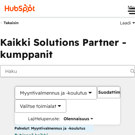
Me
Laadi
Takaisin
Kaikki Solutions Partner -
kumppanit
Suodattimet
Myyntivalmennus ja -koulutus
Valitse toimialat
Lajitteluperuste:
Olennaisuus
Palvelut: Myyntivalmennus ja -koulutus