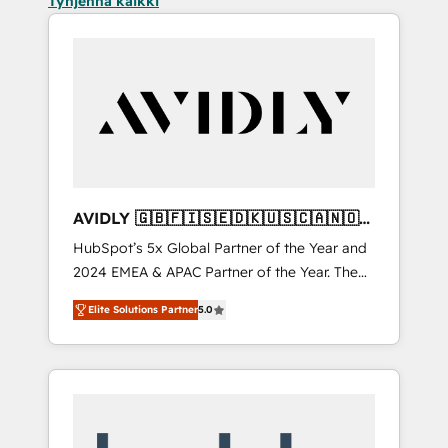
Tyhjennä kaikki
AVIDLY 🇬🇧🇫🇮🇸🇪🇩🇰🇺🇸🇨🇦🇳🇴
🇩🇪🇦🇺🇳🇿
HubSpot’s 5x Global Partner of the Year and
2024 EMEA & APAC Partner of the Year. The
world’s most experienced and fully
Elite Solutions Partner
5.0
accredited HubSpot Solutions Partner. 🚀
With 2,750+ HubSpot projects delivered and
370+ specialists across EMEA, APAC and NAM,
we de-risk complex CRM programmes and
accelerate ROI across every HubSpot Hub. 🧭
From multi-region migrations to AI-powered