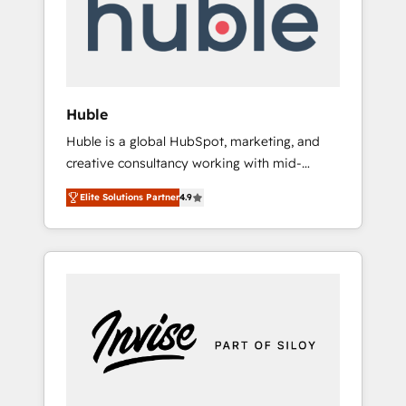
automation, we turn complexity into clarity,
human at global scale. 🏆 HubSpot’s CEO
called us “the partner of the future.” Others
agree it is proof of trust built through
measurable impact.
Huble
Huble is a global HubSpot, marketing, and
creative consultancy working with mid-
market and enterprise businesses. We go
Elite Solutions Partner
4.9
beyond implementation, shaping the
strategy, processes, and teams that turn
HubSpot into a genuine growth engine.
Named HubSpot's Global Partner of the Year
in 2024, consistently ranked among their top
5 partners worldwide, and with over 15 years
in the ecosystem, Huble has built a track
record that speaks for itself. One company,
one operating model, delivering across
offices and consulting teams in the UK, USA,