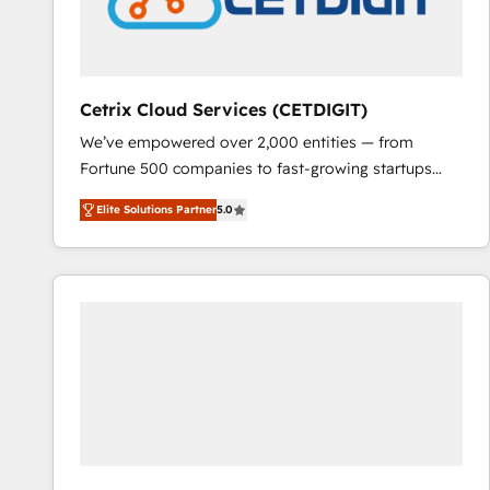
Cetrix Cloud Services (CETDIGIT)
We’ve empowered over 2,000 entities — from
Fortune 500 companies to fast-growing startups
and nonprofits — to streamline operations, scale
Elite Solutions Partner
5.0
revenue, and unlock the full potential of HubSpot.
With deep technical and industry expertise, we fuse
automation, integration, and AI innovation to deliver
lasting impact. We specialize in: • Turnkey and end-
to-end HubSpot implementations • Onboarding for
Sales, Service, Marketing & Content Hubs • AI voice
and chat agents, predictive automation, and smart
workflows • Salesforce + HubSpot integration •
RevOps and AI-driven sales enablement • Website
design and CMS development • ERP integration: SAP,
NetSuite, Microsoft Dynamics, … • Data cleansing