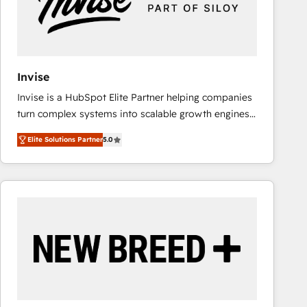
Invise
Invise is a HubSpot Elite Partner helping companies
turn complex systems into scalable growth engines.
We combine strategy, technology and change
Elite Solutions Partner
5.0
management to drive measurable results. As part of
the fast-growing Siloy Group, we unite more than
250+ HubSpot experts across Europe – ready to
build a CRM architecture optimized to support your
business goals. Talk to us if you’re looking to: -
Connect marketing, sales and operations around one
reliable source of truth - Unlock the full value of your
CRM and marketing data, not just implement a
system - Accelerate impact with a partner who
understands both strategy and technology