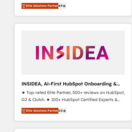
North America. Avec plus de 115 experts en
Elite Solutions Partner
4.9
marketing automation, Growth, Revops, CRM et
webdesign. Markentive is both a consulting firm, a
digital agency and an integrator. With over 115
experts in marketing automation, growth, revops,
CRM and webdesign (We focus on EMEA - USA
customers).
INSIDEA, AI-First HubSpot Onboarding &
RevOps
★ Top-rated Elite Partner, 500+ reviews on HubSpot,
G2 & Clutch. ★ 100+ HubSpot Certified Experts &
Trainers across the team ★ 1,500+ implementations
Elite Solutions Partner
5.0
across five continents ★ AI-First, RevOps-led,
Onboarding obsessed ★ Company of the Year
2024/25 INSIDEA helps growing companies turn