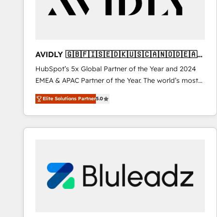
AVIDLY 🇬🇧🇫🇮🇸🇪🇩🇰🇺🇸🇨🇦🇳🇴🇩🇪🇦🇺
🇳🇿
HubSpot’s 5x Global Partner of the Year and 2024
EMEA & APAC Partner of the Year. The world’s most
experienced and fully accredited HubSpot Solutions
Elite Solutions Partner
5.0
Partner. 🚀 With 2,750+ HubSpot projects delivered
and 370+ specialists across EMEA, APAC and NAM,
we de-risk complex CRM programmes and
accelerate ROI across every HubSpot Hub. 🧭 From
multi-region migrations to AI-powered automation,
we turn complexity into clarity, human at global
scale. 🏆 HubSpot’s CEO called us “the partner of the
future.” Others agree it is proof of trust built through
measurable impact.