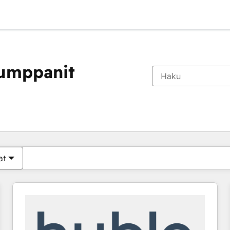
kumppanit
Olet tällä hetkellä
Sivu
Sivu
Sivu
Sivu
Sivu
Sivu
Sivu
Sivu
Sivu
Sivu
Sivu
at