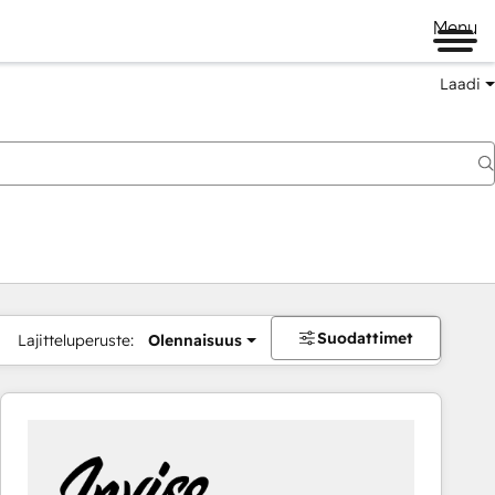
Menu
Laadi
Suodattimet
Lajitteluperuste:
Olennaisuus