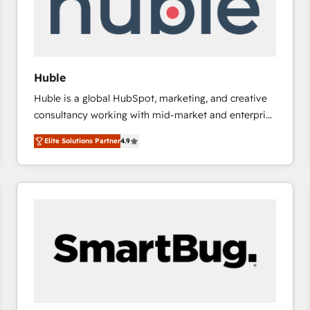
Huble
Huble is a global HubSpot, marketing, and creative
consultancy working with mid-market and enterprise
businesses. We go beyond implementation, shaping
Elite Solutions Partner
4.9
the strategy, processes, and teams that turn
HubSpot into a genuine growth engine. Named
HubSpot's Global Partner of the Year in 2024,
consistently ranked among their top 5 partners
worldwide, and with over 15 years in the ecosystem,
Huble has built a track record that speaks for itself.
One company, one operating model, delivering
across offices and consulting teams in the UK, USA,
Canada, Germany, France, Belgium, Singapore, and
South Africa. Certified compliant with ISO/IEC