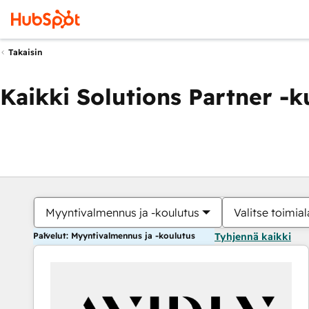
Takaisin
Kaikki Solutions Partner -
Myyntivalmennus ja -koulutus
Valitse toimial
Palvelut: Myyntivalmennus ja -koulutus
Tyhjennä kaikki