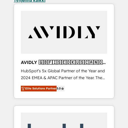
Tyhjennä kaikki
AVIDLY 🇬🇧🇫🇮🇸🇪🇩🇰🇺🇸🇨🇦🇳🇴
🇩🇪🇦🇺🇳🇿
HubSpot’s 5x Global Partner of the Year and
2024 EMEA & APAC Partner of the Year. The
world’s most experienced and fully
Elite Solutions Partner
5.0
accredited HubSpot Solutions Partner. 🚀
With 2,750+ HubSpot projects delivered and
370+ specialists across EMEA, APAC and NAM,
we de-risk complex CRM programmes and
accelerate ROI across every HubSpot Hub. 🧭
From multi-region migrations to AI-powered