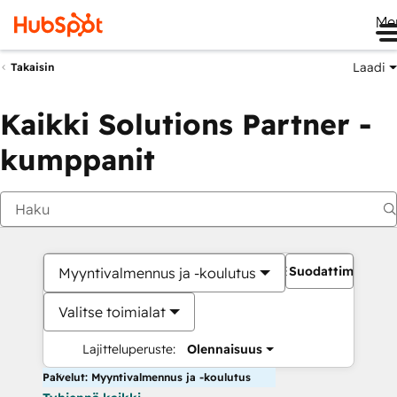
Me
Laadi
Takaisin
Kaikki Solutions Partner -
kumppanit
Suodattimet
Myyntivalmennus ja -koulutus
Valitse toimialat
Lajitteluperuste:
Olennaisuus
Palvelut: Myyntivalmennus ja -koulutus