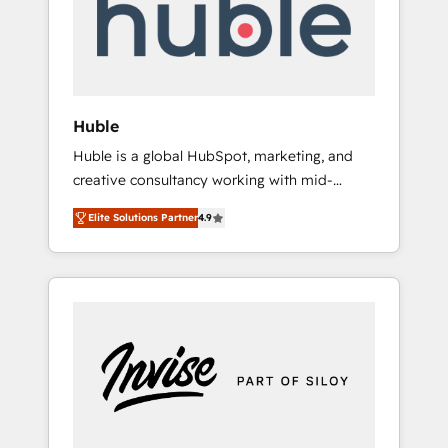
automation, we turn complexity into clarity,
human at global scale. 🏆 HubSpot’s CEO
called us “the partner of the future.” Others
agree it is proof of trust built through
measurable impact.
Huble
Huble is a global HubSpot, marketing, and
creative consultancy working with mid-
market and enterprise businesses. We go
Elite Solutions Partner
4.9
beyond implementation, shaping the
strategy, processes, and teams that turn
HubSpot into a genuine growth engine.
Named HubSpot's Global Partner of the Year
in 2024, consistently ranked among their top
5 partners worldwide, and with over 15 years
in the ecosystem, Huble has built a track
record that speaks for itself. One company,
one operating model, delivering across
offices and consulting teams in the UK, USA,