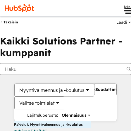
Me
Laadi
Takaisin
Kaikki Solutions Partner -
kumppanit
Suodattimet
Myyntivalmennus ja -koulutus
Valitse toimialat
Lajitteluperuste:
Olennaisuus
Palvelut: Myyntivalmennus ja -koulutus