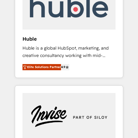
automation, we turn complexity into clarity,
human at global scale. 🏆 HubSpot’s CEO
called us “the partner of the future.” Others
agree it is proof of trust built through
measurable impact.
Huble
Huble is a global HubSpot, marketing, and
creative consultancy working with mid-
market and enterprise businesses. We go
Elite Solutions Partner
4.9
beyond implementation, shaping the
strategy, processes, and teams that turn
HubSpot into a genuine growth engine.
Named HubSpot's Global Partner of the Year
in 2024, consistently ranked among their top
5 partners worldwide, and with over 15 years
in the ecosystem, Huble has built a track
record that speaks for itself. One company,
one operating model, delivering across
offices and consulting teams in the UK, USA,