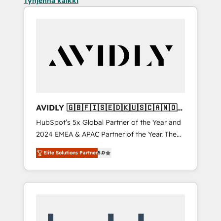
Tyhjennä kaikki
AVIDLY 🇬🇧🇫🇮🇸🇪🇩🇰🇺🇸🇨🇦🇳🇴
🇩🇪🇦🇺🇳🇿
HubSpot’s 5x Global Partner of the Year and
2024 EMEA & APAC Partner of the Year. The
world’s most experienced and fully
Elite Solutions Partner
5.0
accredited HubSpot Solutions Partner. 🚀
With 2,750+ HubSpot projects delivered and
370+ specialists across EMEA, APAC and NAM,
we de-risk complex CRM programmes and
accelerate ROI across every HubSpot Hub. 🧭
From multi-region migrations to AI-powered