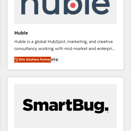
Huble
Huble is a global HubSpot, marketing, and creative
consultancy working with mid-market and enterprise
businesses. We go beyond implementation, shaping
Elite Solutions Partner
4.9
the strategy, processes, and teams that turn
HubSpot into a genuine growth engine. Named
HubSpot's Global Partner of the Year in 2024,
consistently ranked among their top 5 partners
worldwide, and with over 15 years in the ecosystem,
Huble has built a track record that speaks for itself.
One company, one operating model, delivering
across offices and consulting teams in the UK, USA,
Canada, Germany, France, Belgium, Singapore, and
South Africa. Certified compliant with ISO/IEC