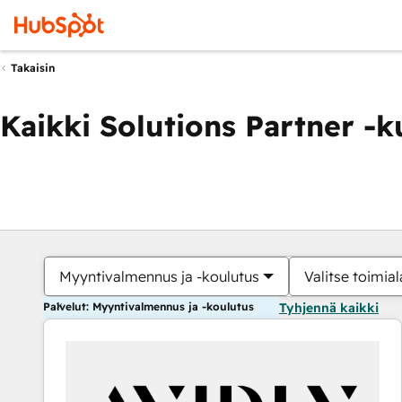
Takaisin
Kaikki Solutions Partner -
Myyntivalmennus ja -koulutus
Valitse toimial
Palvelut: Myyntivalmennus ja -koulutus
Tyhjennä kaikki