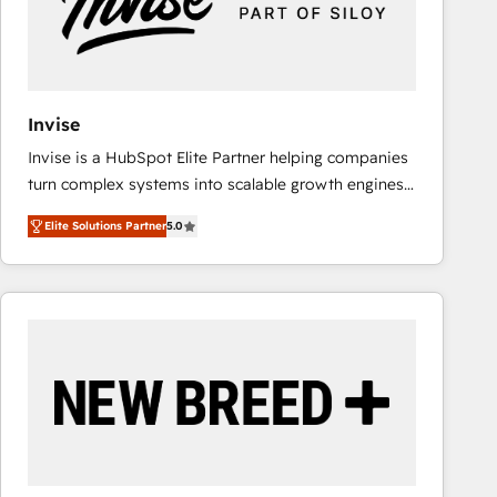
Invise
Invise is a HubSpot Elite Partner helping companies
turn complex systems into scalable growth engines.
We combine strategy, technology and change
Elite Solutions Partner
5.0
management to drive measurable results. As part of
the fast-growing Siloy Group, we unite more than
250+ HubSpot experts across Europe – ready to
build a CRM architecture optimized to support your
business goals. Talk to us if you’re looking to: -
Connect marketing, sales and operations around one
reliable source of truth - Unlock the full value of your
CRM and marketing data, not just implement a
system - Accelerate impact with a partner who
understands both strategy and technology