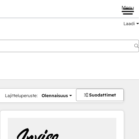
Menu
Laadi
Suodattimet
Lajitteluperuste:
Olennaisuus