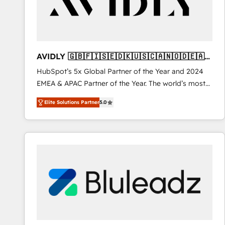
AVIDLY 🇬🇧🇫🇮🇸🇪🇩🇰🇺🇸🇨🇦🇳🇴🇩🇪🇦🇺
🇳🇿
HubSpot’s 5x Global Partner of the Year and 2024
EMEA & APAC Partner of the Year. The world’s most
experienced and fully accredited HubSpot Solutions
Elite Solutions Partner
5.0
Partner. 🚀 With 2,750+ HubSpot projects delivered
and 370+ specialists across EMEA, APAC and NAM,
we de-risk complex CRM programmes and
accelerate ROI across every HubSpot Hub. 🧭 From
multi-region migrations to AI-powered automation,
we turn complexity into clarity, human at global
scale. 🏆 HubSpot’s CEO called us “the partner of the
future.” Others agree it is proof of trust built through
measurable impact.