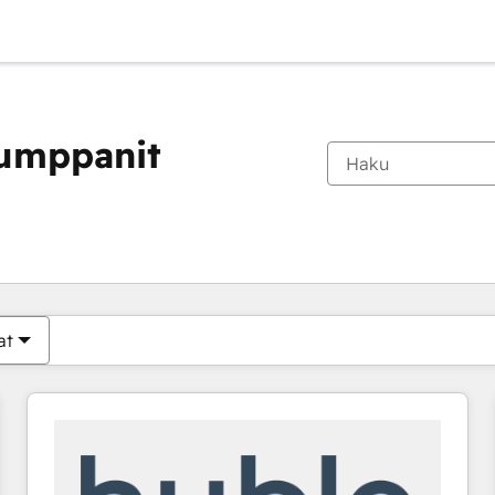
kumppanit
Olet tällä hetkellä
Sivu
Sivu
Sivu
Sivu
Sivu
Sivu
Sivu
Sivu
Sivu
Sivu
Sivu
at