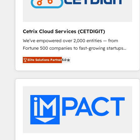
Cetrix Cloud Services (CETDIGIT)
We’ve empowered over 2,000 entities — from
Fortune 500 companies to fast-growing startups
and nonprofits — to streamline operations, scale
Elite Solutions Partner
5.0
revenue, and unlock the full potential of HubSpot.
With deep technical and industry expertise, we fuse
automation, integration, and AI innovation to deliver
lasting impact. We specialize in: • Turnkey and end-
to-end HubSpot implementations • Onboarding for
Sales, Service, Marketing & Content Hubs • AI voice
and chat agents, predictive automation, and smart
workflows • Salesforce + HubSpot integration •
RevOps and AI-driven sales enablement • Website
design and CMS development • ERP integration: SAP,
NetSuite, Microsoft Dynamics, … • Data cleansing