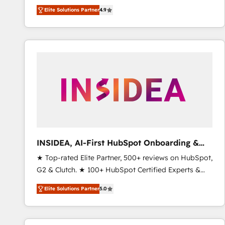
North America. Avec plus de 115 experts en
Elite Solutions Partner
4.9
marketing automation, Growth, Revops, CRM et
webdesign. Markentive is both a consulting firm, a
digital agency and an integrator. With over 115
experts in marketing automation, growth, revops,
CRM and webdesign (We focus on EMEA - USA
customers).
INSIDEA, AI-First HubSpot Onboarding &
RevOps
★ Top-rated Elite Partner, 500+ reviews on HubSpot,
G2 & Clutch. ★ 100+ HubSpot Certified Experts &
Trainers across the team ★ 1,500+ implementations
Elite Solutions Partner
5.0
across five continents ★ AI-First, RevOps-led,
Onboarding obsessed ★ Company of the Year
2024/25 INSIDEA helps growing companies turn