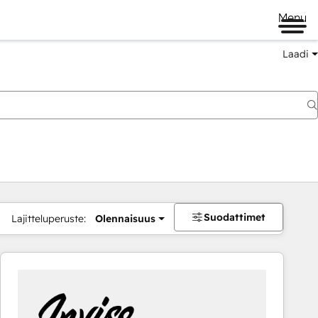
Menu
Laadi
Suodattimet
Lajitteluperuste:
Olennaisuus