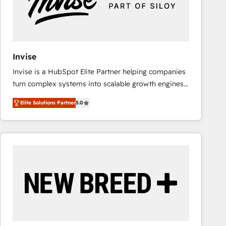
Invise
Invise is a HubSpot Elite Partner helping companies
turn complex systems into scalable growth engines.
We combine strategy, technology and change
Elite Solutions Partner
5.0
management to drive measurable results. As part of
the fast-growing Siloy Group, we unite more than
250+ HubSpot experts across Europe – ready to
build a CRM architecture optimized to support your
business goals. Talk to us if you’re looking to: -
Connect marketing, sales and operations around one
reliable source of truth - Unlock the full value of your
CRM and marketing data, not just implement a
system - Accelerate impact with a partner who
understands both strategy and technology