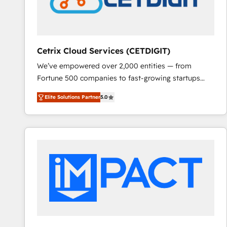
Cetrix Cloud Services (CETDIGIT)
We’ve empowered over 2,000 entities — from
Fortune 500 companies to fast-growing startups
and nonprofits — to streamline operations, scale
Elite Solutions Partner
5.0
revenue, and unlock the full potential of HubSpot.
With deep technical and industry expertise, we fuse
automation, integration, and AI innovation to deliver
lasting impact. We specialize in: • Turnkey and end-
to-end HubSpot implementations • Onboarding for
Sales, Service, Marketing & Content Hubs • AI voice
and chat agents, predictive automation, and smart
workflows • Salesforce + HubSpot integration •
RevOps and AI-driven sales enablement • Website
design and CMS development • ERP integration: SAP,
NetSuite, Microsoft Dynamics, … • Data cleansing