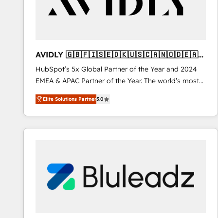
AVIDLY 🇬🇧🇫🇮🇸🇪🇩🇰🇺🇸🇨🇦🇳🇴🇩🇪🇦🇺
🇳🇿
HubSpot’s 5x Global Partner of the Year and 2024
EMEA & APAC Partner of the Year. The world’s most
experienced and fully accredited HubSpot Solutions
Elite Solutions Partner
5.0
Partner. 🚀 With 2,750+ HubSpot projects delivered
and 370+ specialists across EMEA, APAC and NAM,
we de-risk complex CRM programmes and
accelerate ROI across every HubSpot Hub. 🧭 From
multi-region migrations to AI-powered automation,
we turn complexity into clarity, human at global
scale. 🏆 HubSpot’s CEO called us “the partner of the
future.” Others agree it is proof of trust built through
measurable impact.