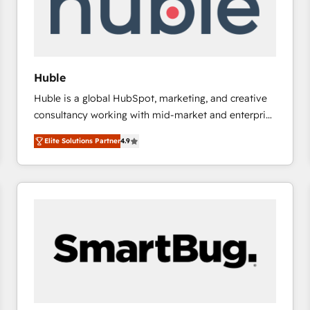
Huble
Huble is a global HubSpot, marketing, and creative
consultancy working with mid-market and enterprise
businesses. We go beyond implementation, shaping
Elite Solutions Partner
4.9
the strategy, processes, and teams that turn
HubSpot into a genuine growth engine. Named
HubSpot's Global Partner of the Year in 2024,
consistently ranked among their top 5 partners
worldwide, and with over 15 years in the ecosystem,
Huble has built a track record that speaks for itself.
One company, one operating model, delivering
across offices and consulting teams in the UK, USA,
Canada, Germany, France, Belgium, Singapore, and
South Africa. Certified compliant with ISO/IEC