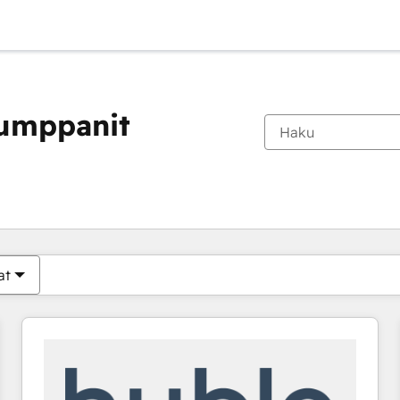
kumppanit
Olet tällä hetkellä
Sivu
Sivu
Sivu
Sivu
Sivu
Sivu
Sivu
Sivu
Sivu
Sivu
Sivu
at