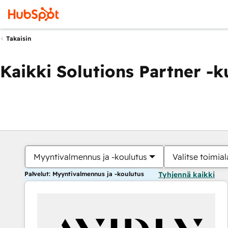
Takaisin
Kaikki Solutions Partner -
Myyntivalmennus ja -koulutus
Valitse toimial
Palvelut: Myyntivalmennus ja -koulutus
Tyhjennä kaikki