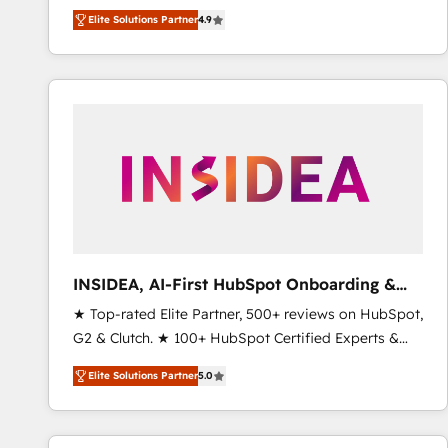
North America. Avec plus de 115 experts en
Elite Solutions Partner
4.9
marketing automation, Growth, Revops, CRM et
webdesign. Markentive is both a consulting firm, a
digital agency and an integrator. With over 115
experts in marketing automation, growth, revops,
CRM and webdesign (We focus on EMEA - USA
customers).
INSIDEA, AI-First HubSpot Onboarding &
RevOps
★ Top-rated Elite Partner, 500+ reviews on HubSpot,
G2 & Clutch. ★ 100+ HubSpot Certified Experts &
Trainers across the team ★ 1,500+ implementations
Elite Solutions Partner
5.0
across five continents ★ AI-First, RevOps-led,
Onboarding obsessed ★ Company of the Year
2024/25 INSIDEA helps growing companies turn