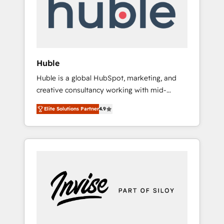
automation, we turn complexity into clarity,
human at global scale. 🏆 HubSpot’s CEO
called us “the partner of the future.” Others
agree it is proof of trust built through
measurable impact.
Huble
Huble is a global HubSpot, marketing, and
creative consultancy working with mid-
market and enterprise businesses. We go
Elite Solutions Partner
4.9
beyond implementation, shaping the
strategy, processes, and teams that turn
HubSpot into a genuine growth engine.
Named HubSpot's Global Partner of the Year
in 2024, consistently ranked among their top
5 partners worldwide, and with over 15 years
in the ecosystem, Huble has built a track
record that speaks for itself. One company,
one operating model, delivering across
offices and consulting teams in the UK, USA,