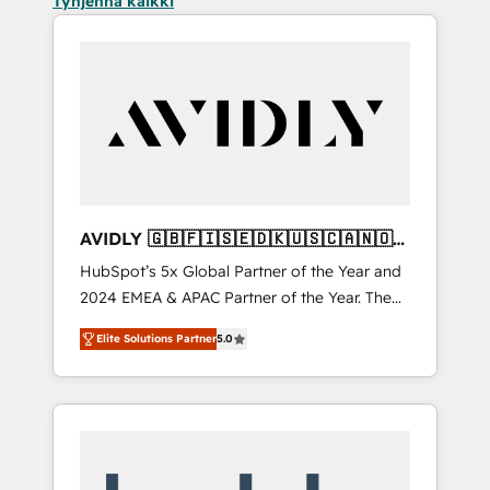
Tyhjennä kaikki
AVIDLY 🇬🇧🇫🇮🇸🇪🇩🇰🇺🇸🇨🇦🇳🇴
🇩🇪🇦🇺🇳🇿
HubSpot’s 5x Global Partner of the Year and
2024 EMEA & APAC Partner of the Year. The
world’s most experienced and fully
Elite Solutions Partner
5.0
accredited HubSpot Solutions Partner. 🚀
With 2,750+ HubSpot projects delivered and
370+ specialists across EMEA, APAC and NAM,
we de-risk complex CRM programmes and
accelerate ROI across every HubSpot Hub. 🧭
From multi-region migrations to AI-powered