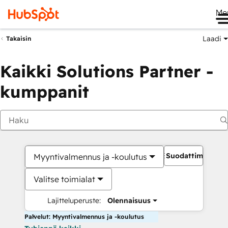
Me
Laadi
Takaisin
Kaikki Solutions Partner -
kumppanit
Suodattimet
Myyntivalmennus ja -koulutus
Valitse toimialat
Lajitteluperuste:
Olennaisuus
Palvelut: Myyntivalmennus ja -koulutus