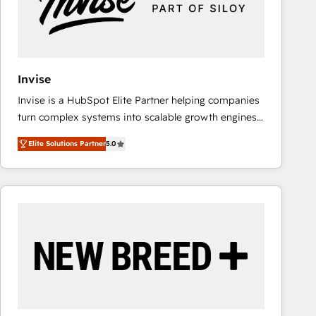
Invise
Invise is a HubSpot Elite Partner helping companies
turn complex systems into scalable growth engines.
We combine strategy, technology and change
Elite Solutions Partner
5.0
management to drive measurable results. As part of
the fast-growing Siloy Group, we unite more than
250+ HubSpot experts across Europe – ready to
build a CRM architecture optimized to support your
business goals. Talk to us if you’re looking to: -
Connect marketing, sales and operations around one
reliable source of truth - Unlock the full value of your
CRM and marketing data, not just implement a
system - Accelerate impact with a partner who
understands both strategy and technology