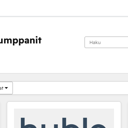
kumppanit
Olet tällä hetkellä
Sivu
Sivu
Sivu
Sivu
Sivu
Sivu
Sivu
Sivu
Sivu
Sivu
Sivu
at