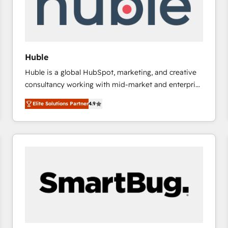
Huble
Huble is a global HubSpot, marketing, and creative
consultancy working with mid-market and enterprise
businesses. We go beyond implementation, shaping
Elite Solutions Partner
4.9
the strategy, processes, and teams that turn
HubSpot into a genuine growth engine. Named
HubSpot's Global Partner of the Year in 2024,
consistently ranked among their top 5 partners
worldwide, and with over 15 years in the ecosystem,
Huble has built a track record that speaks for itself.
One company, one operating model, delivering
across offices and consulting teams in the UK, USA,
Canada, Germany, France, Belgium, Singapore, and
South Africa. Certified compliant with ISO/IEC