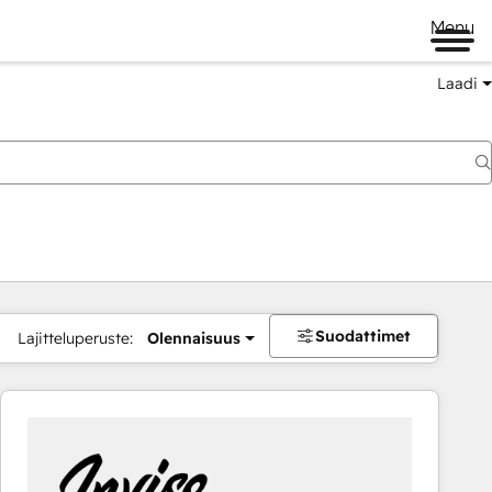
Menu
Laadi
Suodattimet
Lajitteluperuste:
Olennaisuus