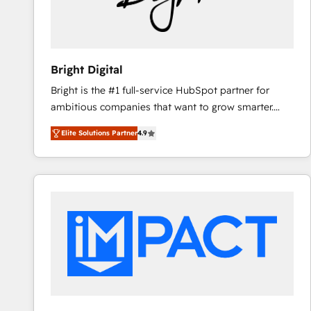
Bright Digital
Bright is the #1 full-service HubSpot partner for
ambitious companies that want to grow smarter.
From HubSpot onboarding, to training, from
Elite Solutions Partner
4.9
developing a new website to lead generation and
digital marketing; we do it all (and with great
results)! In short, our services include: - HubSpot
consultancy: onboarding, training, data migration -
HubSpot development: websites, custom modules,
integrations - Marketing & sales solutions: digital
marketing, advertising, campaigns, content and
design We connect people, data and technology to
improve customer experiences. With our bright
people, exciting ideas and can-do mentality, we
ensure revenue growth on a daily basis. So tell us