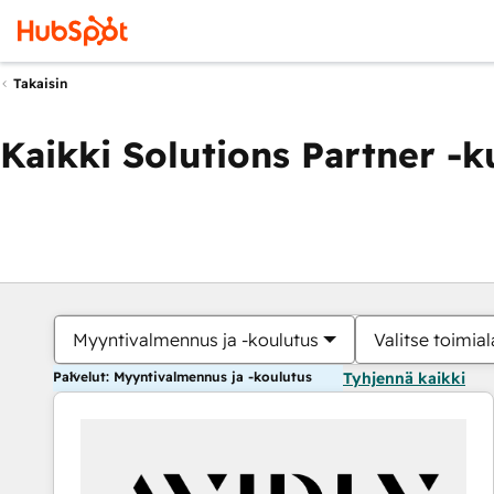
Takaisin
Kaikki Solutions Partner -
Myyntivalmennus ja -koulutus
Valitse toimial
Palvelut: Myyntivalmennus ja -koulutus
Tyhjennä kaikki