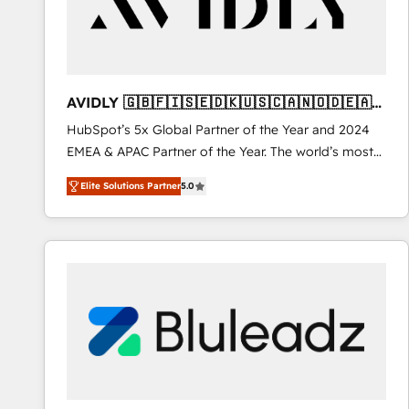
AVIDLY 🇬🇧🇫🇮🇸🇪🇩🇰🇺🇸🇨🇦🇳🇴🇩🇪🇦🇺
🇳🇿
HubSpot’s 5x Global Partner of the Year and 2024
EMEA & APAC Partner of the Year. The world’s most
experienced and fully accredited HubSpot Solutions
Elite Solutions Partner
5.0
Partner. 🚀 With 2,750+ HubSpot projects delivered
and 370+ specialists across EMEA, APAC and NAM,
we de-risk complex CRM programmes and
accelerate ROI across every HubSpot Hub. 🧭 From
multi-region migrations to AI-powered automation,
we turn complexity into clarity, human at global
scale. 🏆 HubSpot’s CEO called us “the partner of the
future.” Others agree it is proof of trust built through
measurable impact.