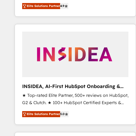
North America. Avec plus de 115 experts en
Elite Solutions Partner
4.9
marketing automation, Growth, Revops, CRM et
webdesign. Markentive is both a consulting firm, a
digital agency and an integrator. With over 115
experts in marketing automation, growth, revops,
CRM and webdesign (We focus on EMEA - USA
customers).
INSIDEA, AI-First HubSpot Onboarding &
RevOps
★ Top-rated Elite Partner, 500+ reviews on HubSpot,
G2 & Clutch. ★ 100+ HubSpot Certified Experts &
Trainers across the team ★ 1,500+ implementations
Elite Solutions Partner
5.0
across five continents ★ AI-First, RevOps-led,
Onboarding obsessed ★ Company of the Year
2024/25 INSIDEA helps growing companies turn