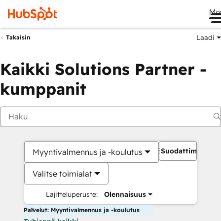
Me
Laadi
Takaisin
Kaikki Solutions Partner -
kumppanit
Suodattimet
Myyntivalmennus ja -koulutus
Valitse toimialat
Lajitteluperuste:
Olennaisuus
Palvelut: Myyntivalmennus ja -koulutus