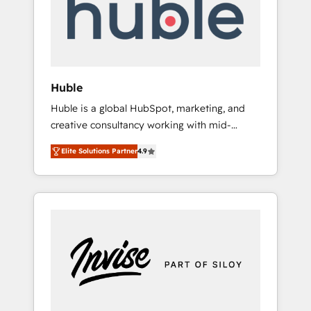
automation, we turn complexity into clarity,
human at global scale. 🏆 HubSpot’s CEO
called us “the partner of the future.” Others
agree it is proof of trust built through
measurable impact.
Huble
Huble is a global HubSpot, marketing, and
creative consultancy working with mid-
market and enterprise businesses. We go
Elite Solutions Partner
4.9
beyond implementation, shaping the
strategy, processes, and teams that turn
HubSpot into a genuine growth engine.
Named HubSpot's Global Partner of the Year
in 2024, consistently ranked among their top
5 partners worldwide, and with over 15 years
in the ecosystem, Huble has built a track
record that speaks for itself. One company,
one operating model, delivering across
offices and consulting teams in the UK, USA,