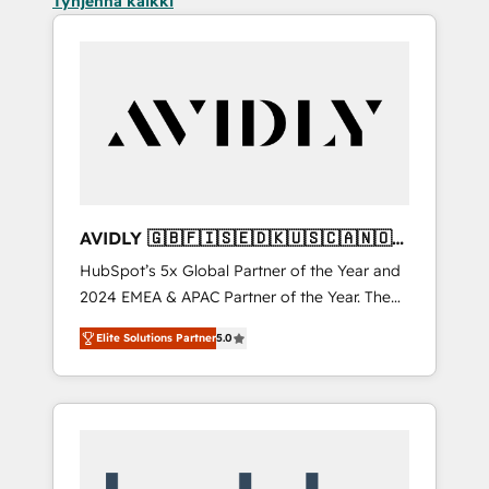
Tyhjennä kaikki
AVIDLY 🇬🇧🇫🇮🇸🇪🇩🇰🇺🇸🇨🇦🇳🇴
🇩🇪🇦🇺🇳🇿
HubSpot’s 5x Global Partner of the Year and
2024 EMEA & APAC Partner of the Year. The
world’s most experienced and fully
Elite Solutions Partner
5.0
accredited HubSpot Solutions Partner. 🚀
With 2,750+ HubSpot projects delivered and
370+ specialists across EMEA, APAC and NAM,
we de-risk complex CRM programmes and
accelerate ROI across every HubSpot Hub. 🧭
From multi-region migrations to AI-powered