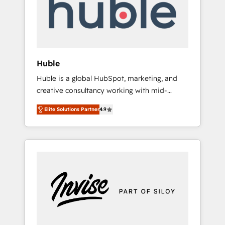
automation, we turn complexity into clarity,
human at global scale. 🏆 HubSpot’s CEO
called us “the partner of the future.” Others
agree it is proof of trust built through
measurable impact.
Huble
Huble is a global HubSpot, marketing, and
creative consultancy working with mid-
market and enterprise businesses. We go
Elite Solutions Partner
4.9
beyond implementation, shaping the
strategy, processes, and teams that turn
HubSpot into a genuine growth engine.
Named HubSpot's Global Partner of the Year
in 2024, consistently ranked among their top
5 partners worldwide, and with over 15 years
in the ecosystem, Huble has built a track
record that speaks for itself. One company,
one operating model, delivering across
offices and consulting teams in the UK, USA,