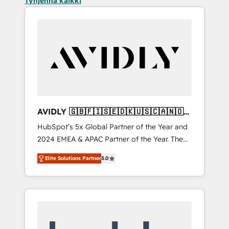
Tyhjennä kaikki
AVIDLY 🇬🇧🇫🇮🇸🇪🇩🇰🇺🇸🇨🇦🇳🇴
🇩🇪🇦🇺🇳🇿
HubSpot’s 5x Global Partner of the Year and
2024 EMEA & APAC Partner of the Year. The
world’s most experienced and fully
Elite Solutions Partner
5.0
accredited HubSpot Solutions Partner. 🚀
With 2,750+ HubSpot projects delivered and
370+ specialists across EMEA, APAC and NAM,
we de-risk complex CRM programmes and
accelerate ROI across every HubSpot Hub. 🧭
From multi-region migrations to AI-powered