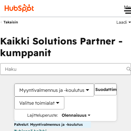
Me
Laadi
Takaisin
Kaikki Solutions Partner -
kumppanit
Suodattimet
Myyntivalmennus ja -koulutus
Valitse toimialat
Lajitteluperuste:
Olennaisuus
Palvelut: Myyntivalmennus ja -koulutus