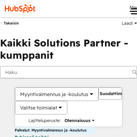
Me
Laadi
Takaisin
Kaikki Solutions Partner -
kumppanit
Suodattimet
Myyntivalmennus ja -koulutus
Valitse toimialat
Lajitteluperuste:
Olennaisuus
Palvelut: Myyntivalmennus ja -koulutus