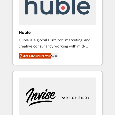
automation, we turn complexity into clarity,
human at global scale. 🏆 HubSpot’s CEO
called us “the partner of the future.” Others
agree it is proof of trust built through
measurable impact.
Huble
Huble is a global HubSpot, marketing, and
creative consultancy working with mid-
market and enterprise businesses. We go
Elite Solutions Partner
4.9
beyond implementation, shaping the
strategy, processes, and teams that turn
HubSpot into a genuine growth engine.
Named HubSpot's Global Partner of the Year
in 2024, consistently ranked among their top
5 partners worldwide, and with over 15 years
in the ecosystem, Huble has built a track
record that speaks for itself. One company,
one operating model, delivering across
offices and consulting teams in the UK, USA,