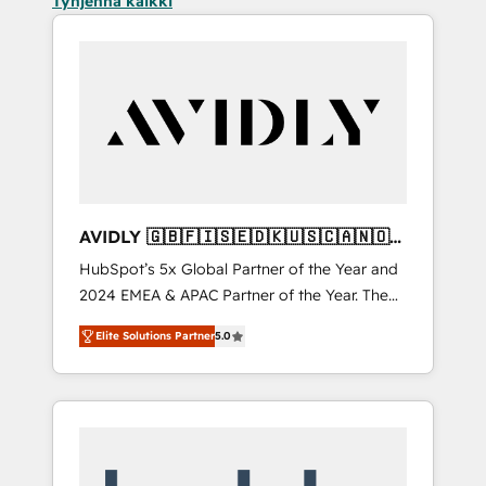
Tyhjennä kaikki
AVIDLY 🇬🇧🇫🇮🇸🇪🇩🇰🇺🇸🇨🇦🇳🇴
🇩🇪🇦🇺🇳🇿
HubSpot’s 5x Global Partner of the Year and
2024 EMEA & APAC Partner of the Year. The
world’s most experienced and fully
Elite Solutions Partner
5.0
accredited HubSpot Solutions Partner. 🚀
With 2,750+ HubSpot projects delivered and
370+ specialists across EMEA, APAC and NAM,
we de-risk complex CRM programmes and
accelerate ROI across every HubSpot Hub. 🧭
From multi-region migrations to AI-powered