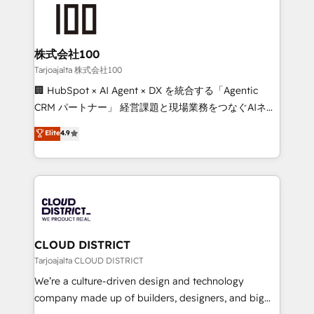
AI and strategy. For over 12 years, we’ve delivered
500+ HubSpot implementations, building end-to-
end solutions that integrate CRM, AI automation,
inbound and loop marketing, content, and digital
株式会社100
creativity. Our multicultural team works in Spanish,
Tarjoajalta 株式会社100
Portuguese, and English to design scalable strategies
🏢 HubSpot × AI Agent × DX を統合する「Agentic
that drive measurable growth. 🌎 Highlights: • 10+
CRM パートナー」 経営課題と現場業務をつなぐAIネイ
years as a HubSpot partner. • 2023 Impact Awards:
ティブ・エージェンシーとして、HubSpot Eliteの実装
Elite
4.9
Platform Migration Excellence. • Top 3 Partner of the
力で顧客フロント業務を再設計します。 💡 100inc は何
Year LATAM 2022, 2023, 2024, 2025. • Partner of the
をする会社か？ HubSpotを共通基盤に、AIエージェン
Year 2024. • Organizer of Aliados.ai (AI, marketing &
トを組み込んだ顧客フロント業務（マーケティング・営
tech global congress). 👉 Ready to scale your
業・CS）を組織全体で設計・実装する日本のAIネイテ
business with HubSpot? Let Cebra’s experts help
ィブ・エージェンシーです。事業部・グループ会社・部
you grow faster, smarter, and with impact.
門が分立する組織で、データと業務プロセスのサイロ化
を、CRMを軸とした全社共通基盤に再構築します。意
CLOUD DISTRICT
思決定者・PMO・現場担当者に並走します。 1️⃣
Tarjoajalta CLOUD DISTRICT
HubSpot導入・活用支援 顧客データの一元化から、
We’re a culture-driven design and technology
GTMの見える化・自動化まで。全Hub統合運用、デー
company made up of builders, designers, and big
タ品質設計、グループ横断のCRM統合に対応します。