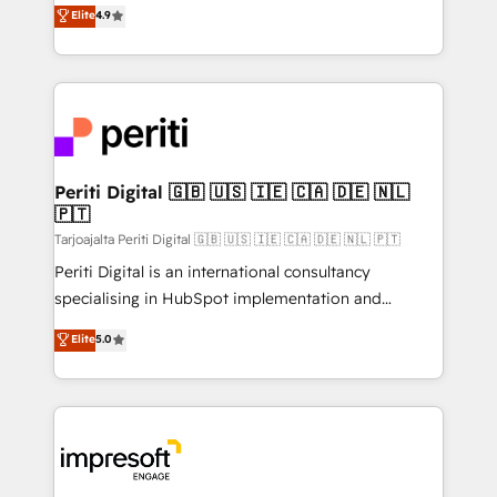
thinkers. We blend strategy, design, and
Elite
4.9
2️⃣ AIエージェント組織構築 営業・マーケティング業務
development—always fueled by curiosity—to turn
の一部をAIが自律実行する組織への移行を設計・実装。
ideas, opportunities, and challenges into meaningful
Breeze・Claude等をHubSpotと連携させ、役割定義・
experiences. To us, technology is more than just
運用ルール・成果指標まで含めて設計します。 3️⃣ 全社
code; it’s about creating things that are useful, cool,
DX × AI推進のPMO伴走支援 複数部門をまたぐDX×AI変
and—most importantly—simple. That’s why we lean
革を、構想から実装・定着までPMOとして主導。「設
into bold ideas and shape them into thoughtful
定の代行ではなく、設計の責任」を引き受け、部門横断
products and strategies that actually make a
Periti Digital 🇬🇧 🇺🇸 🇮🇪 🇨🇦 🇩🇪 🇳🇱
の統合・浸透・変革管理を実行します。 ▸ CMS戦略設
🇵🇹
difference.
計・構築：リード獲得・CVR・SEOを前提にした情報設
Tarjoajalta Periti Digital 🇬🇧 🇺🇸 🇮🇪 🇨🇦 🇩🇪 🇳🇱 🇵🇹
計・導線設計・テンプレート設計をContent Hubで一体
Periti Digital is an international consultancy
提供。 ▸ 既存CRM・MAからの移行支援：Salesforce・
specialising in HubSpot implementation and
Marketo・Pardot等からの移行、カスタム設計、履歴
Antropic's Claude business transformation, with
データ移行と活用設計まで。 ▸ AEO対応：ChatGPT・
Elite
5.0
offices in Dublin, Munich, Rotterdam, Lisbon, and
Perplexity等のAI検索からの流入・引用を前提にコンテ
New York. We help organisations unlock their full
ンツとサイト構造を最適化。 🏆 なぜ100incを選ぶの
revenue potential by deeply integrating core
か？ ✓ HubSpot Eliteパートナー認定 ✓ HubSpotアワ
business systems, ERP, e-commerce platforms, and
ード受賞・HUGリーダー ✓ ISO27001:2022 /
beyond, with HubSpot, and layering Anthropic's
ISO9001:2015 取得 ✓ 400社以上の導入実績 ✓
Claude AI across the processes that matter most.