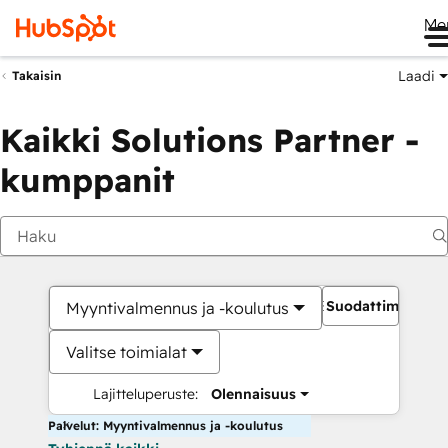
Me
Laadi
Takaisin
Kaikki Solutions Partner -
kumppanit
Suodattimet
Myyntivalmennus ja -koulutus
Valitse toimialat
Lajitteluperuste:
Olennaisuus
Palvelut: Myyntivalmennus ja -koulutus