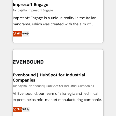
HubSpot大百科 出版 CRM・AI活用に関するご相談、現
From automating complex workflows to surfacing
Impresoft Engage
状整理の壁打ちなど、構想段階からお気軽にお問い合わ
insights buried in data, we build intelligent systems
Tarjoajalta Impresoft Engage
せください。
that think, connect, and scale. Our approach goes
Impresoft Engage is a unique reality in the Italian
beyond configuration. We embed ourselves in our
panorama, which was created with the aim of
clients' operations, understand how their business
putting Customer Experience at the center by
Elite
4.9
actually runs, and architect solutions that make
creating digital environments capable of integrating
technology work harder — so their people don't
people, processes and data. We offer the best
have to. 900+ customers worldwide have trusted
digital solutions on the market, ranging from CRM
Periti to turn their data into diamonds. 💎
processes and technologies to digital strategy, from
marketing automation to online and offline sales
processes through Customer Service Management,
allowing companies to optimize processes and meet
Evenbound | HubSpot for Industrial
Companies
the needs of the customer. We are part of Impresoft
Group, a group of specialized and complementary
Tarjoajalta Evenbound | HubSpot for Industrial Companies
companies that divide their offer into 4
At Evenbound, our team of strategic and technical
Competence Centers: Smart Manufacturing,
experts helps mid-market manufacturing companies
Customer First, Enabling Technologies & Security.
achieve real growth. We specialize in delivering
Elite
5.0
The synergies generated by these integrations,
tailored solutions that drive results by leveraging