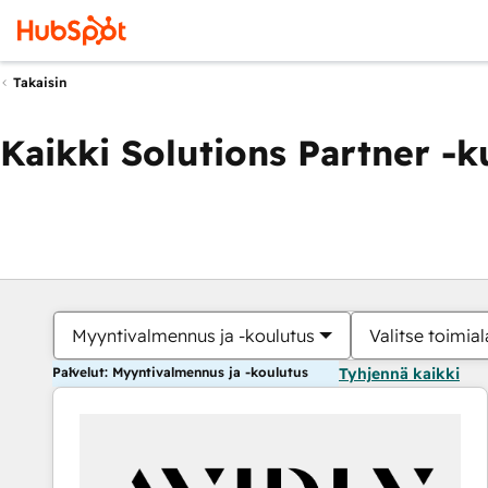
Takaisin
Kaikki Solutions Partner -
Myyntivalmennus ja -koulutus
Valitse toimial
Palvelut: Myyntivalmennus ja -koulutus
Tyhjennä kaikki