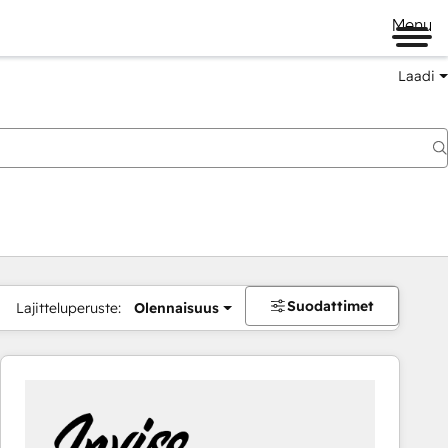
Menu
Laadi
Suodattimet
Lajitteluperuste:
Olennaisuus