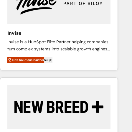
Invise
Invise is a HubSpot Elite Partner helping companies
turn complex systems into scalable growth engines.
We combine strategy, technology and change
Elite Solutions Partner
5.0
management to drive measurable results. As part of
the fast-growing Siloy Group, we unite more than
250+ HubSpot experts across Europe – ready to
build a CRM architecture optimized to support your
business goals. Talk to us if you’re looking to: -
Connect marketing, sales and operations around one
reliable source of truth - Unlock the full value of your
CRM and marketing data, not just implement a
system - Accelerate impact with a partner who
understands both strategy and technology