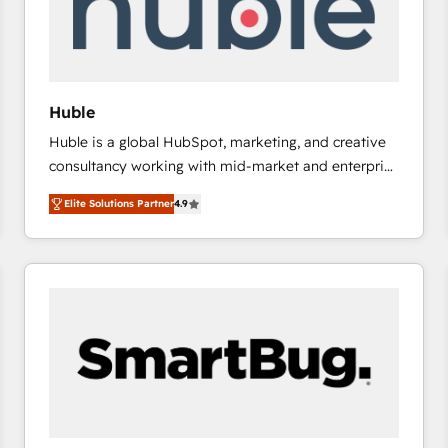
Huble
Huble is a global HubSpot, marketing, and creative
consultancy working with mid-market and enterprise
businesses. We go beyond implementation, shaping
Elite Solutions Partner
4.9
the strategy, processes, and teams that turn
HubSpot into a genuine growth engine. Named
HubSpot's Global Partner of the Year in 2024,
consistently ranked among their top 5 partners
worldwide, and with over 15 years in the ecosystem,
Huble has built a track record that speaks for itself.
One company, one operating model, delivering
across offices and consulting teams in the UK, USA,
Canada, Germany, France, Belgium, Singapore, and
South Africa. Certified compliant with ISO/IEC