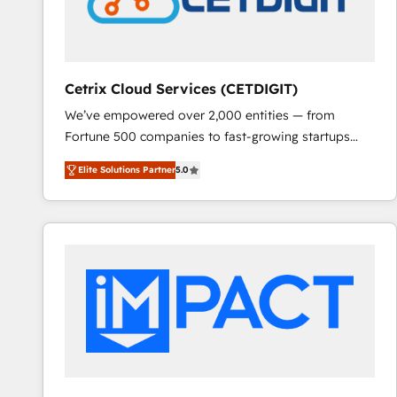
Cetrix Cloud Services (CETDIGIT)
We’ve empowered over 2,000 entities — from
Fortune 500 companies to fast-growing startups
and nonprofits — to streamline operations, scale
Elite Solutions Partner
5.0
revenue, and unlock the full potential of HubSpot.
With deep technical and industry expertise, we fuse
automation, integration, and AI innovation to deliver
lasting impact. We specialize in: • Turnkey and end-
to-end HubSpot implementations • Onboarding for
Sales, Service, Marketing & Content Hubs • AI voice
and chat agents, predictive automation, and smart
workflows • Salesforce + HubSpot integration •
RevOps and AI-driven sales enablement • Website
design and CMS development • ERP integration: SAP,
NetSuite, Microsoft Dynamics, … • Data cleansing