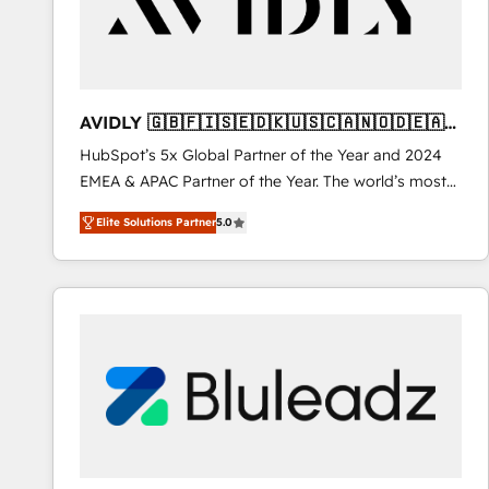
AVIDLY 🇬🇧🇫🇮🇸🇪🇩🇰🇺🇸🇨🇦🇳🇴🇩🇪🇦🇺
🇳🇿
HubSpot’s 5x Global Partner of the Year and 2024
EMEA & APAC Partner of the Year. The world’s most
experienced and fully accredited HubSpot Solutions
Elite Solutions Partner
5.0
Partner. 🚀 With 2,750+ HubSpot projects delivered
and 370+ specialists across EMEA, APAC and NAM,
we de-risk complex CRM programmes and
accelerate ROI across every HubSpot Hub. 🧭 From
multi-region migrations to AI-powered automation,
we turn complexity into clarity, human at global
scale. 🏆 HubSpot’s CEO called us “the partner of the
future.” Others agree it is proof of trust built through
measurable impact.