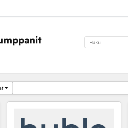
kumppanit
Olet tällä hetkellä
Sivu
Sivu
Sivu
Sivu
Sivu
Sivu
Sivu
Sivu
Sivu
Sivu
Sivu
at