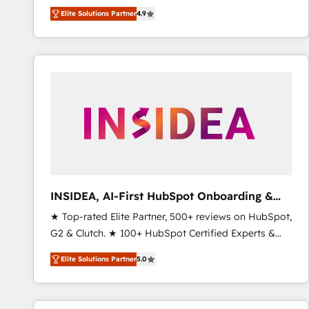
North America. Avec plus de 115 experts en
Elite Solutions Partner
4.9
marketing automation, Growth, Revops, CRM et
webdesign. Markentive is both a consulting firm, a
digital agency and an integrator. With over 115
experts in marketing automation, growth, revops,
CRM and webdesign (We focus on EMEA - USA
customers).
INSIDEA, AI-First HubSpot Onboarding &
RevOps
★ Top-rated Elite Partner, 500+ reviews on HubSpot,
G2 & Clutch. ★ 100+ HubSpot Certified Experts &
Trainers across the team ★ 1,500+ implementations
Elite Solutions Partner
5.0
across five continents ★ AI-First, RevOps-led,
Onboarding obsessed ★ Company of the Year
2024/25 INSIDEA helps growing companies turn