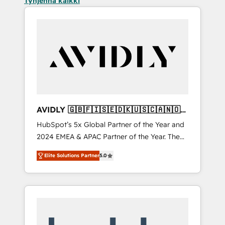
Tyhjennä kaikki
AVIDLY 🇬🇧🇫🇮🇸🇪🇩🇰🇺🇸🇨🇦🇳🇴
🇩🇪🇦🇺🇳🇿
HubSpot’s 5x Global Partner of the Year and
2024 EMEA & APAC Partner of the Year. The
world’s most experienced and fully
Elite Solutions Partner
5.0
accredited HubSpot Solutions Partner. 🚀
With 2,750+ HubSpot projects delivered and
370+ specialists across EMEA, APAC and NAM,
we de-risk complex CRM programmes and
accelerate ROI across every HubSpot Hub. 🧭
From multi-region migrations to AI-powered