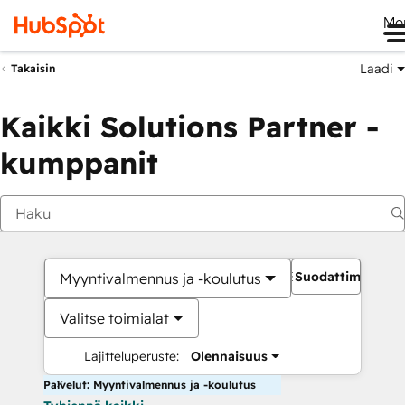
Me
Laadi
Takaisin
Kaikki Solutions Partner -
kumppanit
Suodattimet
Myyntivalmennus ja -koulutus
Valitse toimialat
Lajitteluperuste:
Olennaisuus
Palvelut: Myyntivalmennus ja -koulutus