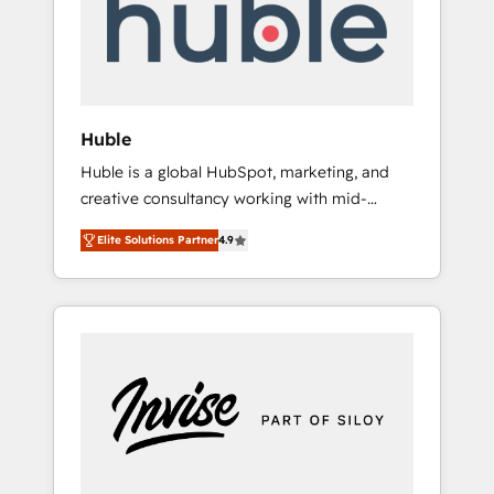
automation, we turn complexity into clarity,
human at global scale. 🏆 HubSpot’s CEO
called us “the partner of the future.” Others
agree it is proof of trust built through
measurable impact.
Huble
Huble is a global HubSpot, marketing, and
creative consultancy working with mid-
market and enterprise businesses. We go
Elite Solutions Partner
4.9
beyond implementation, shaping the
strategy, processes, and teams that turn
HubSpot into a genuine growth engine.
Named HubSpot's Global Partner of the Year
in 2024, consistently ranked among their top
5 partners worldwide, and with over 15 years
in the ecosystem, Huble has built a track
record that speaks for itself. One company,
one operating model, delivering across
offices and consulting teams in the UK, USA,