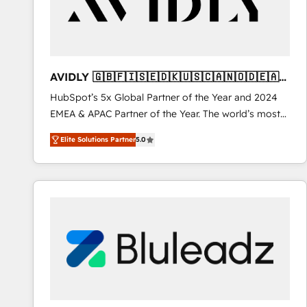
AVIDLY 🇬🇧🇫🇮🇸🇪🇩🇰🇺🇸🇨🇦🇳🇴🇩🇪🇦🇺
🇳🇿
HubSpot’s 5x Global Partner of the Year and 2024
EMEA & APAC Partner of the Year. The world’s most
experienced and fully accredited HubSpot Solutions
Elite Solutions Partner
5.0
Partner. 🚀 With 2,750+ HubSpot projects delivered
and 370+ specialists across EMEA, APAC and NAM,
we de-risk complex CRM programmes and
accelerate ROI across every HubSpot Hub. 🧭 From
multi-region migrations to AI-powered automation,
we turn complexity into clarity, human at global
scale. 🏆 HubSpot’s CEO called us “the partner of the
future.” Others agree it is proof of trust built through
measurable impact.