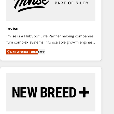
Invise
Invise is a HubSpot Elite Partner helping companies
turn complex systems into scalable growth engines.
We combine strategy, technology and change
Elite Solutions Partner
5.0
management to drive measurable results. As part of
the fast-growing Siloy Group, we unite more than
250+ HubSpot experts across Europe – ready to
build a CRM architecture optimized to support your
business goals. Talk to us if you’re looking to: -
Connect marketing, sales and operations around one
reliable source of truth - Unlock the full value of your
CRM and marketing data, not just implement a
system - Accelerate impact with a partner who
understands both strategy and technology