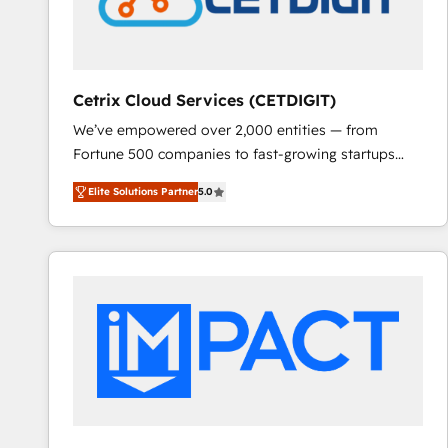
Cetrix Cloud Services (CETDIGIT)
We’ve empowered over 2,000 entities — from
Fortune 500 companies to fast-growing startups
and nonprofits — to streamline operations, scale
Elite Solutions Partner
5.0
revenue, and unlock the full potential of HubSpot.
With deep technical and industry expertise, we fuse
automation, integration, and AI innovation to deliver
lasting impact. We specialize in: • Turnkey and end-
to-end HubSpot implementations • Onboarding for
Sales, Service, Marketing & Content Hubs • AI voice
and chat agents, predictive automation, and smart
workflows • Salesforce + HubSpot integration •
RevOps and AI-driven sales enablement • Website
design and CMS development • ERP integration: SAP,
NetSuite, Microsoft Dynamics, … • Data cleansing