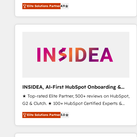
North America. Avec plus de 115 experts en
Elite Solutions Partner
4.9
marketing automation, Growth, Revops, CRM et
webdesign. Markentive is both a consulting firm, a
digital agency and an integrator. With over 115
experts in marketing automation, growth, revops,
CRM and webdesign (We focus on EMEA - USA
customers).
INSIDEA, AI-First HubSpot Onboarding &
RevOps
★ Top-rated Elite Partner, 500+ reviews on HubSpot,
G2 & Clutch. ★ 100+ HubSpot Certified Experts &
Trainers across the team ★ 1,500+ implementations
Elite Solutions Partner
5.0
across five continents ★ AI-First, RevOps-led,
Onboarding obsessed ★ Company of the Year
2024/25 INSIDEA helps growing companies turn