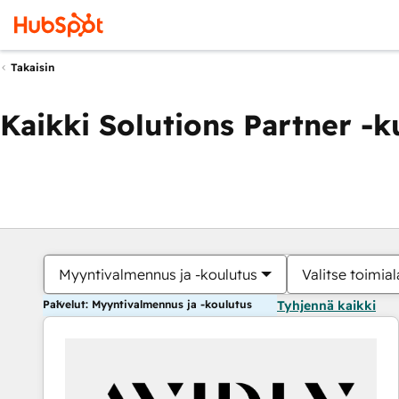
Takaisin
Kaikki Solutions Partner -
Myyntivalmennus ja -koulutus
Valitse toimial
Palvelut: Myyntivalmennus ja -koulutus
Tyhjennä kaikki