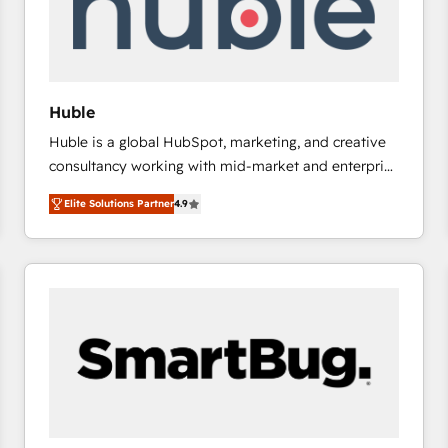
Huble
Huble is a global HubSpot, marketing, and creative
consultancy working with mid-market and enterprise
businesses. We go beyond implementation, shaping
Elite Solutions Partner
4.9
the strategy, processes, and teams that turn
HubSpot into a genuine growth engine. Named
HubSpot's Global Partner of the Year in 2024,
consistently ranked among their top 5 partners
worldwide, and with over 15 years in the ecosystem,
Huble has built a track record that speaks for itself.
One company, one operating model, delivering
across offices and consulting teams in the UK, USA,
Canada, Germany, France, Belgium, Singapore, and
South Africa. Certified compliant with ISO/IEC