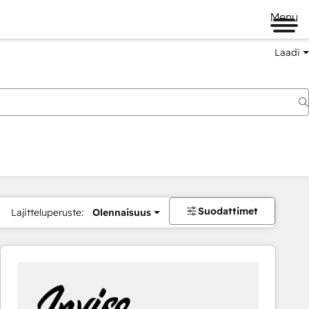
Menu
Laadi
Suodattimet
Lajitteluperuste:
Olennaisuus