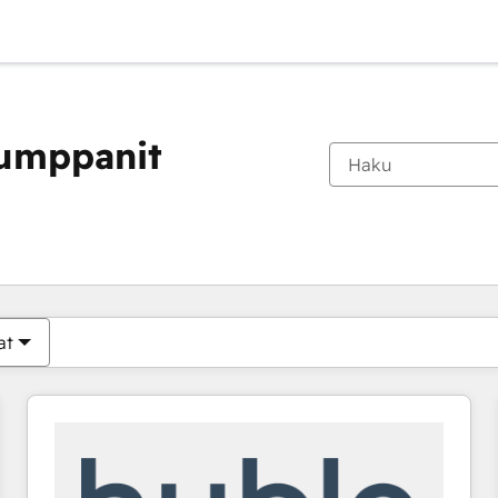
kumppanit
Olet tällä hetkellä
Sivu
Sivu
Sivu
Sivu
Sivu
Sivu
Sivu
Sivu
Sivu
Sivu
Sivu
at