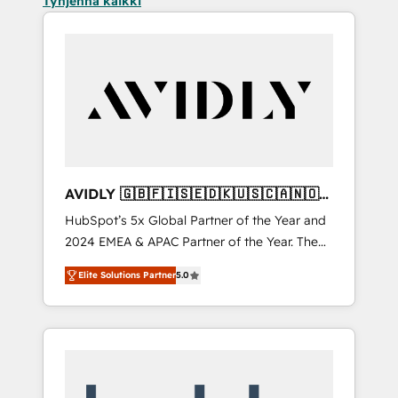
Tyhjennä kaikki
AVIDLY 🇬🇧🇫🇮🇸🇪🇩🇰🇺🇸🇨🇦🇳🇴
🇩🇪🇦🇺🇳🇿
HubSpot’s 5x Global Partner of the Year and
2024 EMEA & APAC Partner of the Year. The
world’s most experienced and fully
Elite Solutions Partner
5.0
accredited HubSpot Solutions Partner. 🚀
With 2,750+ HubSpot projects delivered and
370+ specialists across EMEA, APAC and NAM,
we de-risk complex CRM programmes and
accelerate ROI across every HubSpot Hub. 🧭
From multi-region migrations to AI-powered