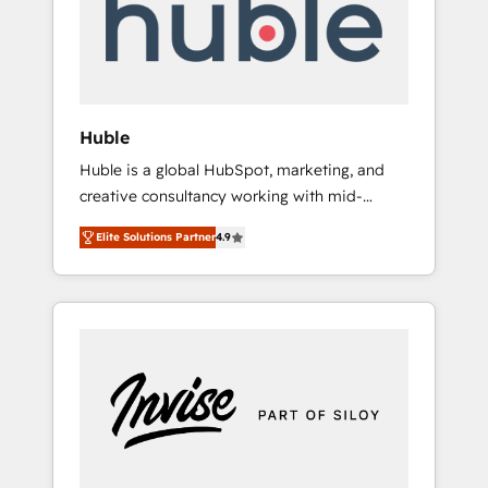
automation, we turn complexity into clarity,
human at global scale. 🏆 HubSpot’s CEO
called us “the partner of the future.” Others
agree it is proof of trust built through
measurable impact.
Huble
Huble is a global HubSpot, marketing, and
creative consultancy working with mid-
market and enterprise businesses. We go
Elite Solutions Partner
4.9
beyond implementation, shaping the
strategy, processes, and teams that turn
HubSpot into a genuine growth engine.
Named HubSpot's Global Partner of the Year
in 2024, consistently ranked among their top
5 partners worldwide, and with over 15 years
in the ecosystem, Huble has built a track
record that speaks for itself. One company,
one operating model, delivering across
offices and consulting teams in the UK, USA,