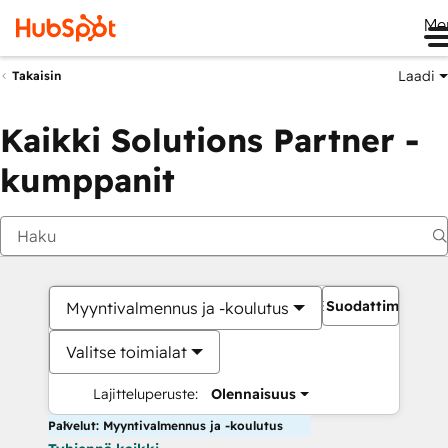
Me
Laadi
Takaisin
Kaikki Solutions Partner -
kumppanit
Suodattimet
Myyntivalmennus ja -koulutus
Valitse toimialat
Lajitteluperuste:
Olennaisuus
Palvelut: Myyntivalmennus ja -koulutus