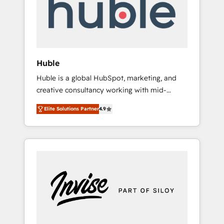
automation, we turn complexity into clarity,
human at global scale. 🏆 HubSpot’s CEO
called us “the partner of the future.” Others
agree it is proof of trust built through
measurable impact.
Huble
Huble is a global HubSpot, marketing, and
creative consultancy working with mid-
market and enterprise businesses. We go
Elite Solutions Partner
4.9
beyond implementation, shaping the
strategy, processes, and teams that turn
HubSpot into a genuine growth engine.
Named HubSpot's Global Partner of the Year
in 2024, consistently ranked among their top
5 partners worldwide, and with over 15 years
in the ecosystem, Huble has built a track
record that speaks for itself. One company,
one operating model, delivering across
offices and consulting teams in the UK, USA,