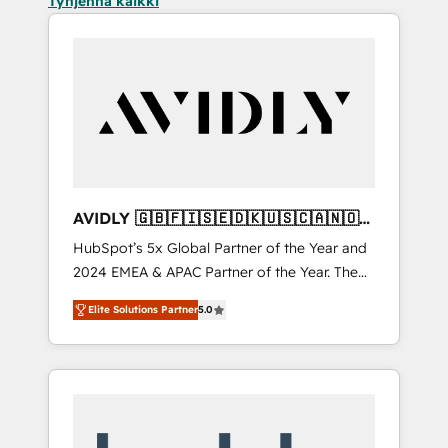
Tyhjennä kaikki
AVIDLY 🇬🇧🇫🇮🇸🇪🇩🇰🇺🇸🇨🇦🇳🇴
🇩🇪🇦🇺🇳🇿
HubSpot’s 5x Global Partner of the Year and
2024 EMEA & APAC Partner of the Year. The
world’s most experienced and fully
Elite Solutions Partner
5.0
accredited HubSpot Solutions Partner. 🚀
With 2,750+ HubSpot projects delivered and
370+ specialists across EMEA, APAC and NAM,
we de-risk complex CRM programmes and
accelerate ROI across every HubSpot Hub. 🧭
From multi-region migrations to AI-powered