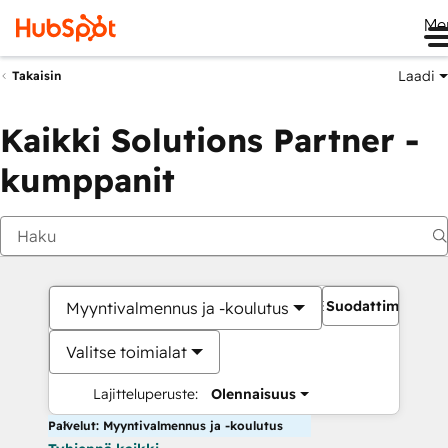
Me
Laadi
Takaisin
Kaikki Solutions Partner -
kumppanit
Suodattimet
Myyntivalmennus ja -koulutus
Valitse toimialat
Lajitteluperuste:
Olennaisuus
Palvelut: Myyntivalmennus ja -koulutus