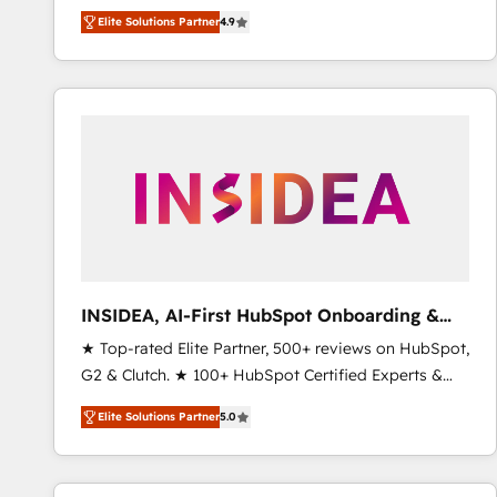
North America. Avec plus de 115 experts en
Elite Solutions Partner
4.9
marketing automation, Growth, Revops, CRM et
webdesign. Markentive is both a consulting firm, a
digital agency and an integrator. With over 115
experts in marketing automation, growth, revops,
CRM and webdesign (We focus on EMEA - USA
customers).
INSIDEA, AI-First HubSpot Onboarding &
RevOps
★ Top-rated Elite Partner, 500+ reviews on HubSpot,
G2 & Clutch. ★ 100+ HubSpot Certified Experts &
Trainers across the team ★ 1,500+ implementations
Elite Solutions Partner
5.0
across five continents ★ AI-First, RevOps-led,
Onboarding obsessed ★ Company of the Year
2024/25 INSIDEA helps growing companies turn