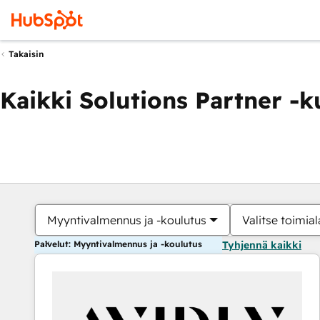
Takaisin
Kaikki Solutions Partner -
Myyntivalmennus ja -koulutus
Valitse toimial
Palvelut: Myyntivalmennus ja -koulutus
Tyhjennä kaikki