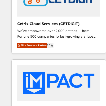
Cetrix Cloud Services (CETDIGIT)
We’ve empowered over 2,000 entities — from
Fortune 500 companies to fast-growing startups
and nonprofits — to streamline operations, scale
Elite Solutions Partner
5.0
revenue, and unlock the full potential of HubSpot.
With deep technical and industry expertise, we fuse
automation, integration, and AI innovation to deliver
lasting impact. We specialize in: • Turnkey and end-
to-end HubSpot implementations • Onboarding for
Sales, Service, Marketing & Content Hubs • AI voice
and chat agents, predictive automation, and smart
workflows • Salesforce + HubSpot integration •
RevOps and AI-driven sales enablement • Website
design and CMS development • ERP integration: SAP,
NetSuite, Microsoft Dynamics, … • Data cleansing