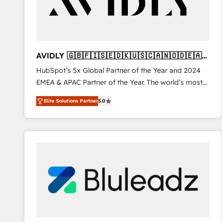
AVIDLY 🇬🇧🇫🇮🇸🇪🇩🇰🇺🇸🇨🇦🇳🇴🇩🇪🇦🇺
🇳🇿
HubSpot’s 5x Global Partner of the Year and 2024
EMEA & APAC Partner of the Year. The world’s most
experienced and fully accredited HubSpot Solutions
Elite Solutions Partner
5.0
Partner. 🚀 With 2,750+ HubSpot projects delivered
and 370+ specialists across EMEA, APAC and NAM,
we de-risk complex CRM programmes and
accelerate ROI across every HubSpot Hub. 🧭 From
multi-region migrations to AI-powered automation,
we turn complexity into clarity, human at global
scale. 🏆 HubSpot’s CEO called us “the partner of the
future.” Others agree it is proof of trust built through
measurable impact.