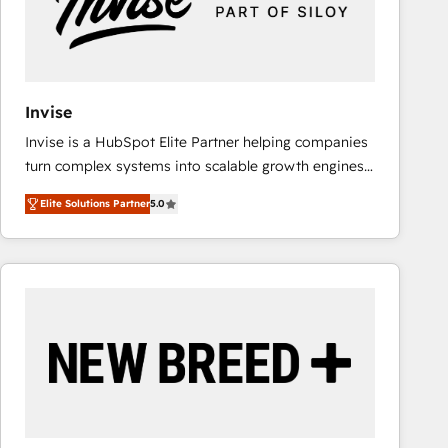
Invise
Invise is a HubSpot Elite Partner helping companies
turn complex systems into scalable growth engines.
We combine strategy, technology and change
Elite Solutions Partner
5.0
management to drive measurable results. As part of
the fast-growing Siloy Group, we unite more than
250+ HubSpot experts across Europe – ready to
build a CRM architecture optimized to support your
business goals. Talk to us if you’re looking to: -
Connect marketing, sales and operations around one
reliable source of truth - Unlock the full value of your
CRM and marketing data, not just implement a
system - Accelerate impact with a partner who
understands both strategy and technology