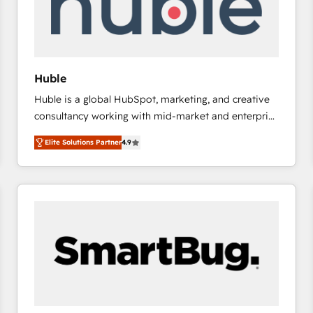
Huble
Huble is a global HubSpot, marketing, and creative
consultancy working with mid-market and enterprise
businesses. We go beyond implementation, shaping
Elite Solutions Partner
4.9
the strategy, processes, and teams that turn
HubSpot into a genuine growth engine. Named
HubSpot's Global Partner of the Year in 2024,
consistently ranked among their top 5 partners
worldwide, and with over 15 years in the ecosystem,
Huble has built a track record that speaks for itself.
One company, one operating model, delivering
across offices and consulting teams in the UK, USA,
Canada, Germany, France, Belgium, Singapore, and
South Africa. Certified compliant with ISO/IEC