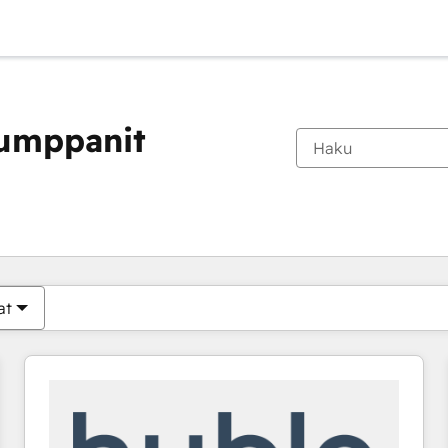
kumppanit
Olet tällä hetkellä
Sivu
Sivu
Sivu
Sivu
Sivu
Sivu
Sivu
Sivu
Sivu
Sivu
Sivu
at