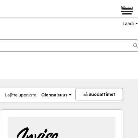
Menu
Laadi
Suodattimet
Lajitteluperuste:
Olennaisuus