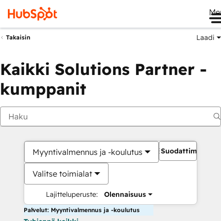
Me
Laadi
Takaisin
Kaikki Solutions Partner -
kumppanit
Suodattimet
Myyntivalmennus ja -koulutus
Valitse toimialat
Lajitteluperuste:
Olennaisuus
Palvelut: Myyntivalmennus ja -koulutus