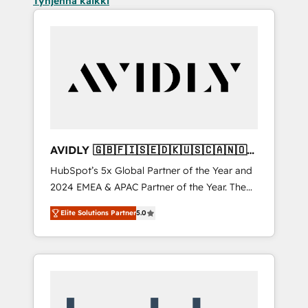
Tyhjennä kaikki
AVIDLY 🇬🇧🇫🇮🇸🇪🇩🇰🇺🇸🇨🇦🇳🇴
🇩🇪🇦🇺🇳🇿
HubSpot’s 5x Global Partner of the Year and
2024 EMEA & APAC Partner of the Year. The
world’s most experienced and fully
Elite Solutions Partner
5.0
accredited HubSpot Solutions Partner. 🚀
With 2,750+ HubSpot projects delivered and
370+ specialists across EMEA, APAC and NAM,
we de-risk complex CRM programmes and
accelerate ROI across every HubSpot Hub. 🧭
From multi-region migrations to AI-powered