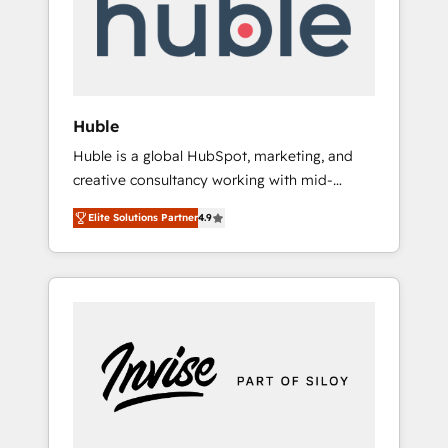
automation, we turn complexity into clarity,
human at global scale. 🏆 HubSpot’s CEO
called us “the partner of the future.” Others
agree it is proof of trust built through
measurable impact.
Huble
Huble is a global HubSpot, marketing, and
creative consultancy working with mid-
market and enterprise businesses. We go
Elite Solutions Partner
4.9
beyond implementation, shaping the
strategy, processes, and teams that turn
HubSpot into a genuine growth engine.
Named HubSpot's Global Partner of the Year
in 2024, consistently ranked among their top
5 partners worldwide, and with over 15 years
in the ecosystem, Huble has built a track
record that speaks for itself. One company,
one operating model, delivering across
offices and consulting teams in the UK, USA,