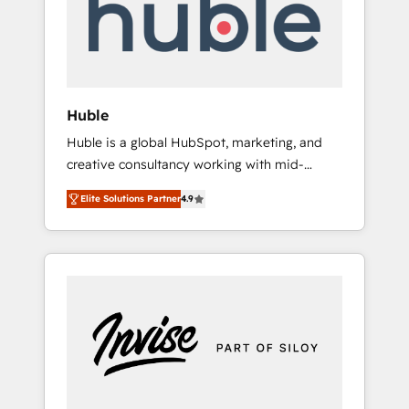
automation, we turn complexity into clarity,
human at global scale. 🏆 HubSpot’s CEO
called us “the partner of the future.” Others
agree it is proof of trust built through
measurable impact.
Huble
Huble is a global HubSpot, marketing, and
creative consultancy working with mid-
market and enterprise businesses. We go
Elite Solutions Partner
4.9
beyond implementation, shaping the
strategy, processes, and teams that turn
HubSpot into a genuine growth engine.
Named HubSpot's Global Partner of the Year
in 2024, consistently ranked among their top
5 partners worldwide, and with over 15 years
in the ecosystem, Huble has built a track
record that speaks for itself. One company,
one operating model, delivering across
offices and consulting teams in the UK, USA,