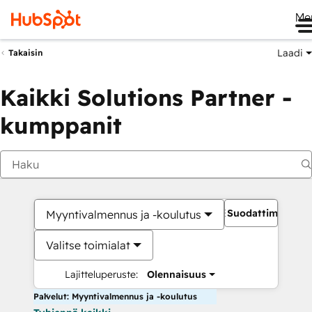
Me
Laadi
Takaisin
Kaikki Solutions Partner -
kumppanit
Suodattimet
Myyntivalmennus ja -koulutus
Valitse toimialat
Lajitteluperuste:
Olennaisuus
Palvelut: Myyntivalmennus ja -koulutus