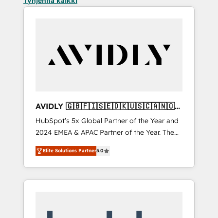
Tyhjennä kaikki
AVIDLY 🇬🇧🇫🇮🇸🇪🇩🇰🇺🇸🇨🇦🇳🇴
🇩🇪🇦🇺🇳🇿
HubSpot’s 5x Global Partner of the Year and
2024 EMEA & APAC Partner of the Year. The
world’s most experienced and fully
Elite Solutions Partner
5.0
accredited HubSpot Solutions Partner. 🚀
With 2,750+ HubSpot projects delivered and
370+ specialists across EMEA, APAC and NAM,
we de-risk complex CRM programmes and
accelerate ROI across every HubSpot Hub. 🧭
From multi-region migrations to AI-powered