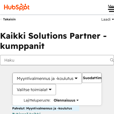
Me
Laadi
Takaisin
Kaikki Solutions Partner -
kumppanit
Suodattimet
Myyntivalmennus ja -koulutus
Valitse toimialat
Lajitteluperuste:
Olennaisuus
Palvelut: Myyntivalmennus ja -koulutus