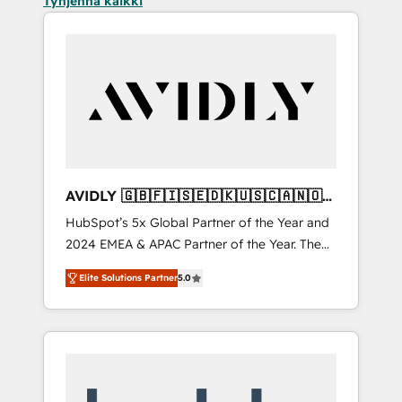
Tyhjennä kaikki
AVIDLY 🇬🇧🇫🇮🇸🇪🇩🇰🇺🇸🇨🇦🇳🇴
🇩🇪🇦🇺🇳🇿
HubSpot’s 5x Global Partner of the Year and
2024 EMEA & APAC Partner of the Year. The
world’s most experienced and fully
Elite Solutions Partner
5.0
accredited HubSpot Solutions Partner. 🚀
With 2,750+ HubSpot projects delivered and
370+ specialists across EMEA, APAC and NAM,
we de-risk complex CRM programmes and
accelerate ROI across every HubSpot Hub. 🧭
From multi-region migrations to AI-powered