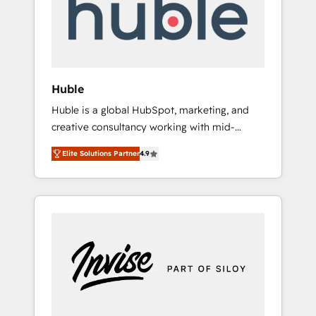
automation, we turn complexity into clarity,
human at global scale. 🏆 HubSpot’s CEO
called us “the partner of the future.” Others
agree it is proof of trust built through
measurable impact.
Huble
Huble is a global HubSpot, marketing, and
creative consultancy working with mid-
market and enterprise businesses. We go
Elite Solutions Partner
4.9
beyond implementation, shaping the
strategy, processes, and teams that turn
HubSpot into a genuine growth engine.
Named HubSpot's Global Partner of the Year
in 2024, consistently ranked among their top
5 partners worldwide, and with over 15 years
in the ecosystem, Huble has built a track
record that speaks for itself. One company,
one operating model, delivering across
offices and consulting teams in the UK, USA,