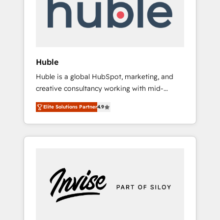
automation, we turn complexity into clarity,
human at global scale. 🏆 HubSpot’s CEO
called us “the partner of the future.” Others
agree it is proof of trust built through
measurable impact.
Huble
Huble is a global HubSpot, marketing, and
creative consultancy working with mid-
market and enterprise businesses. We go
Elite Solutions Partner
4.9
beyond implementation, shaping the
strategy, processes, and teams that turn
HubSpot into a genuine growth engine.
Named HubSpot's Global Partner of the Year
in 2024, consistently ranked among their top
5 partners worldwide, and with over 15 years
in the ecosystem, Huble has built a track
record that speaks for itself. One company,
one operating model, delivering across
offices and consulting teams in the UK, USA,