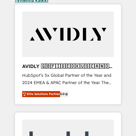
Tyhjennä kaikki
AVIDLY 🇬🇧🇫🇮🇸🇪🇩🇰🇺🇸🇨🇦🇳🇴
🇩🇪🇦🇺🇳🇿
HubSpot’s 5x Global Partner of the Year and
2024 EMEA & APAC Partner of the Year. The
world’s most experienced and fully
Elite Solutions Partner
5.0
accredited HubSpot Solutions Partner. 🚀
With 2,750+ HubSpot projects delivered and
370+ specialists across EMEA, APAC and NAM,
we de-risk complex CRM programmes and
accelerate ROI across every HubSpot Hub. 🧭
From multi-region migrations to AI-powered