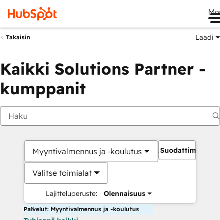
Me
Laadi
Takaisin
Kaikki Solutions Partner -
kumppanit
Suodattimet
Myyntivalmennus ja -koulutus
Valitse toimialat
Lajitteluperuste:
Olennaisuus
Palvelut: Myyntivalmennus ja -koulutus