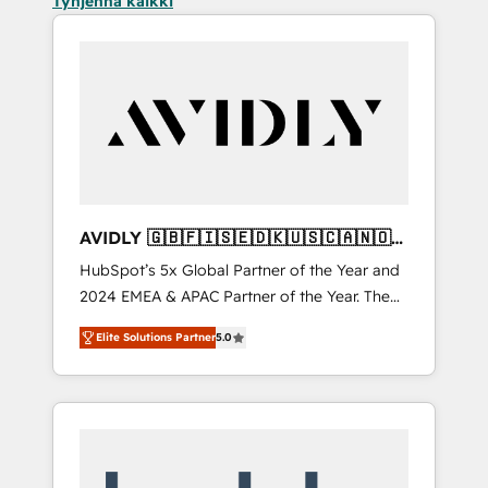
Tyhjennä kaikki
AVIDLY 🇬🇧🇫🇮🇸🇪🇩🇰🇺🇸🇨🇦🇳🇴
🇩🇪🇦🇺🇳🇿
HubSpot’s 5x Global Partner of the Year and
2024 EMEA & APAC Partner of the Year. The
world’s most experienced and fully
Elite Solutions Partner
5.0
accredited HubSpot Solutions Partner. 🚀
With 2,750+ HubSpot projects delivered and
370+ specialists across EMEA, APAC and NAM,
we de-risk complex CRM programmes and
accelerate ROI across every HubSpot Hub. 🧭
From multi-region migrations to AI-powered