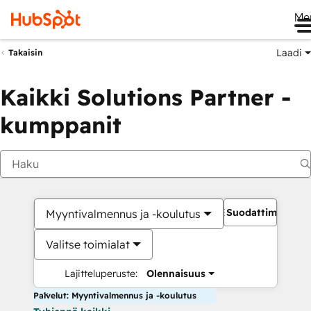
Me
Laadi
Takaisin
Kaikki Solutions Partner -
kumppanit
Suodattimet
Myyntivalmennus ja -koulutus
Valitse toimialat
Lajitteluperuste:
Olennaisuus
Palvelut: Myyntivalmennus ja -koulutus