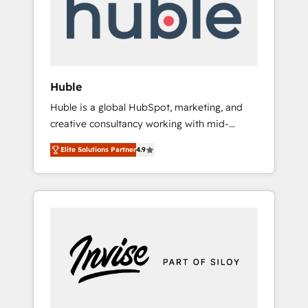
automation, we turn complexity into clarity,
human at global scale. 🏆 HubSpot’s CEO
called us “the partner of the future.” Others
agree it is proof of trust built through
measurable impact.
Huble
Huble is a global HubSpot, marketing, and
creative consultancy working with mid-
market and enterprise businesses. We go
Elite Solutions Partner
4.9
beyond implementation, shaping the
strategy, processes, and teams that turn
HubSpot into a genuine growth engine.
Named HubSpot's Global Partner of the Year
in 2024, consistently ranked among their top
5 partners worldwide, and with over 15 years
in the ecosystem, Huble has built a track
record that speaks for itself. One company,
one operating model, delivering across
offices and consulting teams in the UK, USA,