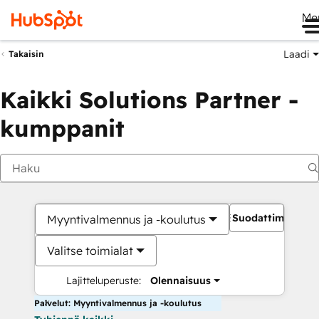
Me
Laadi
Takaisin
Kaikki Solutions Partner -
kumppanit
Suodattimet
Myyntivalmennus ja -koulutus
Valitse toimialat
Lajitteluperuste:
Olennaisuus
Palvelut: Myyntivalmennus ja -koulutus