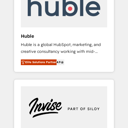
automation, we turn complexity into clarity,
human at global scale. 🏆 HubSpot’s CEO
called us “the partner of the future.” Others
agree it is proof of trust built through
measurable impact.
Huble
Huble is a global HubSpot, marketing, and
creative consultancy working with mid-
market and enterprise businesses. We go
Elite Solutions Partner
4.9
beyond implementation, shaping the
strategy, processes, and teams that turn
HubSpot into a genuine growth engine.
Named HubSpot's Global Partner of the Year
in 2024, consistently ranked among their top
5 partners worldwide, and with over 15 years
in the ecosystem, Huble has built a track
record that speaks for itself. One company,
one operating model, delivering across
offices and consulting teams in the UK, USA,