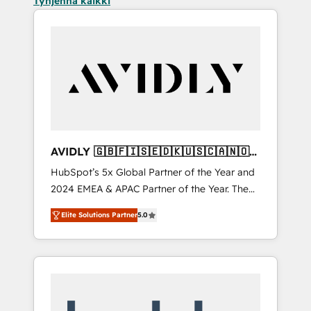
Tyhjennä kaikki
AVIDLY 🇬🇧🇫🇮🇸🇪🇩🇰🇺🇸🇨🇦🇳🇴
🇩🇪🇦🇺🇳🇿
HubSpot’s 5x Global Partner of the Year and
2024 EMEA & APAC Partner of the Year. The
world’s most experienced and fully
Elite Solutions Partner
5.0
accredited HubSpot Solutions Partner. 🚀
With 2,750+ HubSpot projects delivered and
370+ specialists across EMEA, APAC and NAM,
we de-risk complex CRM programmes and
accelerate ROI across every HubSpot Hub. 🧭
From multi-region migrations to AI-powered