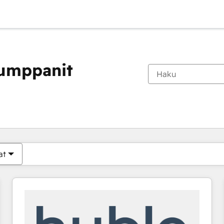
kumppanit
Olet tällä hetkellä
Sivu
Sivu
Sivu
Sivu
Sivu
Sivu
Sivu
Sivu
Sivu
Sivu
Sivu
at