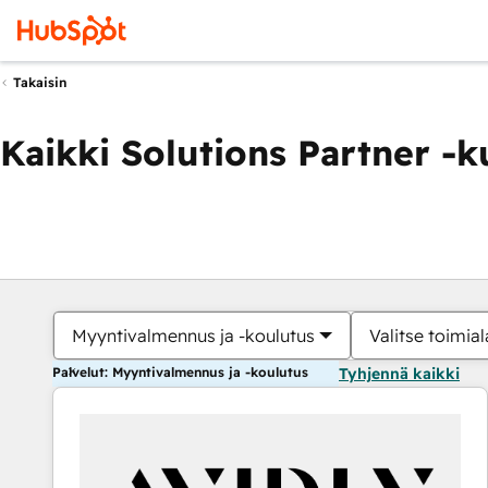
Takaisin
Kaikki Solutions Partner -
Myyntivalmennus ja -koulutus
Valitse toimial
Palvelut: Myyntivalmennus ja -koulutus
Tyhjennä kaikki