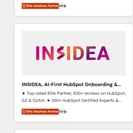
North America. Avec plus de 115 experts en
Elite Solutions Partner
4.9
marketing automation, Growth, Revops, CRM et
webdesign. Markentive is both a consulting firm, a
digital agency and an integrator. With over 115
experts in marketing automation, growth, revops,
CRM and webdesign (We focus on EMEA - USA
customers).
INSIDEA, AI-First HubSpot Onboarding &
RevOps
★ Top-rated Elite Partner, 500+ reviews on HubSpot,
G2 & Clutch. ★ 100+ HubSpot Certified Experts &
Trainers across the team ★ 1,500+ implementations
Elite Solutions Partner
5.0
across five continents ★ AI-First, RevOps-led,
Onboarding obsessed ★ Company of the Year
2024/25 INSIDEA helps growing companies turn