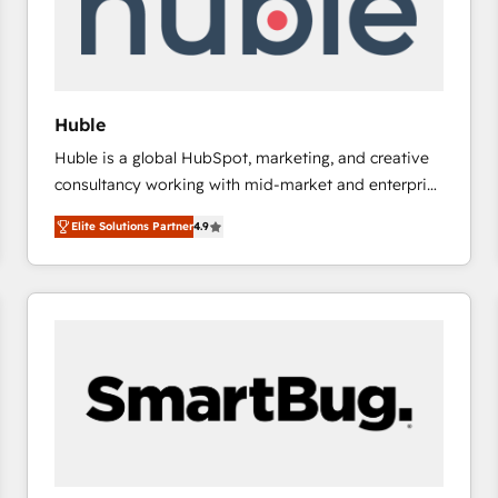
Huble
Huble is a global HubSpot, marketing, and creative
consultancy working with mid-market and enterprise
businesses. We go beyond implementation, shaping
Elite Solutions Partner
4.9
the strategy, processes, and teams that turn
HubSpot into a genuine growth engine. Named
HubSpot's Global Partner of the Year in 2024,
consistently ranked among their top 5 partners
worldwide, and with over 15 years in the ecosystem,
Huble has built a track record that speaks for itself.
One company, one operating model, delivering
across offices and consulting teams in the UK, USA,
Canada, Germany, France, Belgium, Singapore, and
South Africa. Certified compliant with ISO/IEC