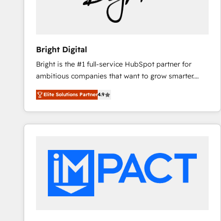
Bright Digital
Bright is the #1 full-service HubSpot partner for
ambitious companies that want to grow smarter.
From HubSpot onboarding, to training, from
Elite Solutions Partner
4.9
developing a new website to lead generation and
digital marketing; we do it all (and with great
results)! In short, our services include: - HubSpot
consultancy: onboarding, training, data migration -
HubSpot development: websites, custom modules,
integrations - Marketing & sales solutions: digital
marketing, advertising, campaigns, content and
design We connect people, data and technology to
improve customer experiences. With our bright
people, exciting ideas and can-do mentality, we
ensure revenue growth on a daily basis. So tell us