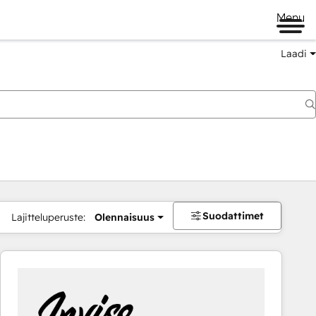
Menu
Laadi
Suodattimet
Lajitteluperuste:
Olennaisuus