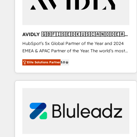
AVIDLY 🇬🇧🇫🇮🇸🇪🇩🇰🇺🇸🇨🇦🇳🇴🇩🇪🇦🇺
🇳🇿
HubSpot’s 5x Global Partner of the Year and 2024
EMEA & APAC Partner of the Year. The world’s most
experienced and fully accredited HubSpot Solutions
Elite Solutions Partner
5.0
Partner. 🚀 With 2,750+ HubSpot projects delivered
and 370+ specialists across EMEA, APAC and NAM,
we de-risk complex CRM programmes and
accelerate ROI across every HubSpot Hub. 🧭 From
multi-region migrations to AI-powered automation,
we turn complexity into clarity, human at global
scale. 🏆 HubSpot’s CEO called us “the partner of the
future.” Others agree it is proof of trust built through
measurable impact.