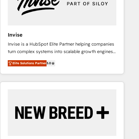
Invise
Invise is a HubSpot Elite Partner helping companies
turn complex systems into scalable growth engines.
We combine strategy, technology and change
Elite Solutions Partner
5.0
management to drive measurable results. As part of
the fast-growing Siloy Group, we unite more than
250+ HubSpot experts across Europe – ready to
build a CRM architecture optimized to support your
business goals. Talk to us if you’re looking to: -
Connect marketing, sales and operations around one
reliable source of truth - Unlock the full value of your
CRM and marketing data, not just implement a
system - Accelerate impact with a partner who
understands both strategy and technology