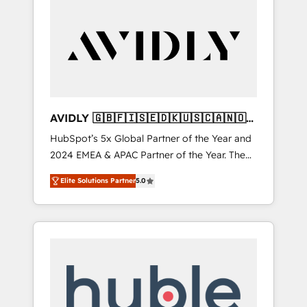
AVIDLY 🇬🇧🇫🇮🇸🇪🇩🇰🇺🇸🇨🇦🇳🇴
🇩🇪🇦🇺🇳🇿
HubSpot’s 5x Global Partner of the Year and
2024 EMEA & APAC Partner of the Year. The
world’s most experienced and fully
Elite Solutions Partner
5.0
accredited HubSpot Solutions Partner. 🚀
With 2,750+ HubSpot projects delivered and
370+ specialists across EMEA, APAC and NAM,
we de-risk complex CRM programmes and
accelerate ROI across every HubSpot Hub. 🧭
From multi-region migrations to AI-powered
automation, we turn complexity into clarity,
human at global scale. 🏆 HubSpot’s CEO