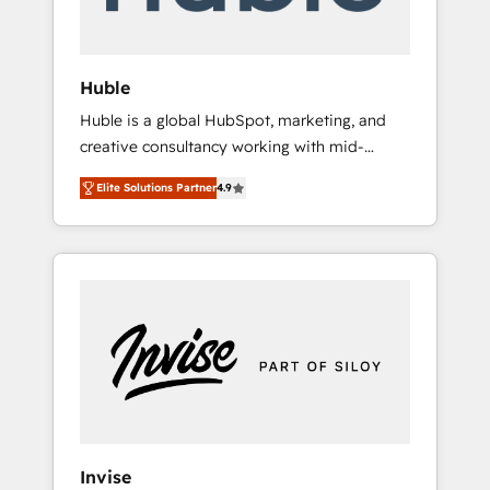
called us “the partner of the future.” Others
agree it is proof of trust built through
measurable impact.
Huble
Huble is a global HubSpot, marketing, and
creative consultancy working with mid-
market and enterprise businesses. We go
Elite Solutions Partner
4.9
beyond implementation, shaping the
strategy, processes, and teams that turn
HubSpot into a genuine growth engine.
Named HubSpot's Global Partner of the Year
in 2024, consistently ranked among their top
5 partners worldwide, and with over 15 years
in the ecosystem, Huble has built a track
record that speaks for itself. One company,
one operating model, delivering across
offices and consulting teams in the UK, USA,
Canada, Germany, France, Belgium,
Invise
Singapore, and South Africa. Certified