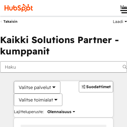
Me
Laadi
Takaisin
Kaikki Solutions Partner -
kumppanit
Suodattimet
Valitse palvelut
Valitse toimialat
Lajitteluperuste:
Olennaisuus