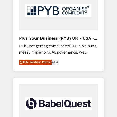
technology, professional services, financial
solutions you need.
services and industrial sectors. Offices in
Johannesburg, Cape Town, Dubai & London.
500+ HubSpot CRM implementations
delivered. AI visibility coverage across
ChatGPT, Claude, Perplexity, Gemini and
Plus Your Business (PYB) UK • USA •
Google AI Overviews. HubSpot Impact Award
Europe
HubSpot getting complicated? Multiple hubs,
- Customer First HubSpot Impact Award -
messy migrations, AI, governance. We
Integrations Innovation HubSpot Impact
organise that complexity, so your team can
Award - Platform Migration Excellence
Elite Solutions Partner
5.0
put HubSpot to work... Welcome to our
HubSpot Impact Award - Platform Excellence
Profile! We help with: • CRM implementation,
40+ full-time HubSpot professionals. 100s of
reports, workflows, and team training • CRM
certifications and accreditations with
migration from Salesforce, Pipedrive,
HubSpot.
Dynamics and others • Technical projects
including custom API integrations • AI
governance for HubSpot-centred operations
A little about us: • Boutique 'Elite' team of 12 •
150+ clients across Sales Hub, Marketing