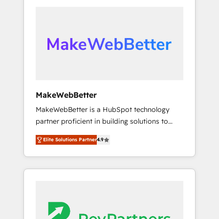
Year 2024/25 INSIDEA helps growing
with clients just like you Let’s explore
companies turn HubSpot into a revenue
whether S2 is the partner you’ve been
engine. We onboard your team, migrate your
looking for...and get your next big initiative
data, and build AI-powered workflows that
moving!
drive adoption from week one, in your time
zone. What we do ➤ Onboarding: Live in
weeks, with workflows built around your
business, not a template. ➤ Migration: Move
MakeWebBetter
from any legacy CRM. Zero downtime, full
MakeWebBetter is a HubSpot technology
data integrity. ➤ Implementation: Configure
partner proficient in building solutions to
HubSpot to run your revenue process. Sales,
maximize the operational efficiency of
marketing, and service wired together. ➤ AI
Elite Solutions Partner
4.9
HubSpot. The fastest-growing tech-enabler &
and Integrations: Layer Breeze AI, custom
facilitator, MakeWebBetter, hands you the
agents, and APIs to remove manual work. ➤
blend of HubSpot expertise & eminent
Ongoing Management: Monthly tune-ups,
solutions & integrations. Trust us to
feature rollouts, adoption coaching. Buying
streamline your HubSpot experience. 🚀
HubSpot, switching to it, or reviving a stale
HubSpot Elite Partners with 10+ years of
portal? We are built for the work.
HubSpot experience 🤝HubSpot Premier