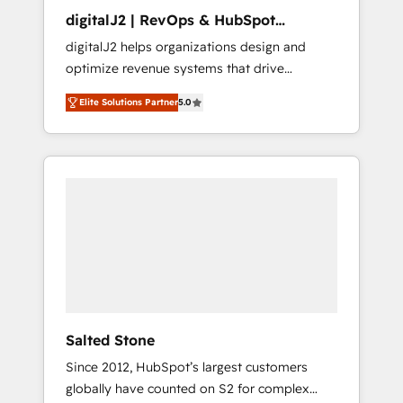
digitalJ2 | RevOps & HubSpot
Implementations
digitalJ2 helps organizations design and
optimize revenue systems that drive
scalable, predictable growth. As a triple-
Elite Solutions Partner
5.0
accredited HubSpot Solutions Partner, we
specialize in both strategic RevOps planning
and hands-on technical execution - building
the operational foundation companies need
to thrive. Industries we specialize in: -
Manufacturing - Healthcare - Financial
Services - Managed IT (MSP) - Franchises -
Professional Services - And more! How we
help: ✔️ Full HubSpot implementations and
portal optimization ✔️ Data migrations, CRM
architecture, and reporting foundations ✔️
Salted Stone
Custom integrations and workflow
Since 2012, HubSpot’s largest customers
automation ✔️ User adoption programs,
globally have counted on S2 for complex
training, and enablement Through project-