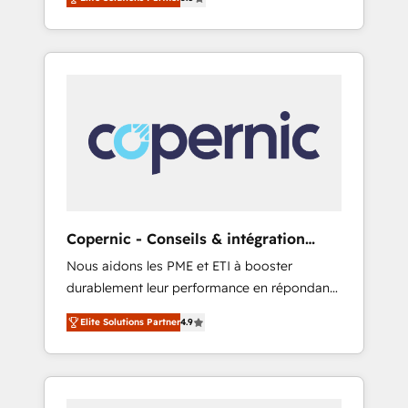
Endless Customers System™ (the next
Accreditation, securely sync data across... 🔄
evolution of They Ask, You Answer), we’re the
any apps, in any direction. Stuck on your old
only HubSpot partner built entirely around
CRM..? Migrate | seamlessly off your old CRM
coaching and training. That means we don’t
onto a clean new HubSpot portal with
do the work for you; we help you build the
Advanced Website and CRM Migrations using
skills, processes, and internal team you need
our in-house "HubScrub" Tool.
to attract the right buyers, close deals faster,
and grow without outside dependencies.
You’ll learn how to: • Set up, audit, and
organize your HubSpot portal • Get your
sales team fully using HubSpot • Track
Copernic - Conseils & intégration
pipeline and revenue across the entire buyer
HubSpot
Nous aidons les PME et ETI à booster
journey • Build an in-house marketing team
durablement leur performance en répondant
that drives growth • Create content and
aux vrais défis : • Intégration de HubSpot
videos that attract buyers • Use AI to scale
Elite Solutions Partner
4.9
avec d’autres outils (ERP, téléphonie, etc.) •
smarter Our coaching-led approach works
Alignement des équipes grâce à un outil et
best for companies that are done with
des données partagées • Amélioration de la
outsourcing and ready to build something
collecte et de l’analyse des données pour des
that lasts. So if you're ready to become the