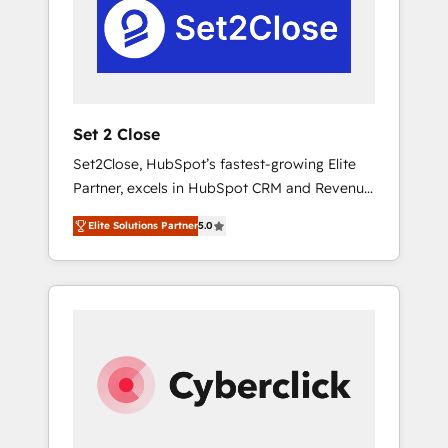
paralelo cuando tiene sentido, y siempre
confirmamos resultados antes de seguir
avanzando. Empiezas a ver resultados antes
de que termine el mes. 🏆 HubSpot Partner
of the Year 2022, máximo reconocimiento
del ecosistema. Elite Solutions Partner, el
Set 2 Close
nivel más alto. +700 clientes implementados
Set2Close, HubSpot’s fastest-growing Elite
en LATAM, Marcas como Hyatt, Hospital ABC,
Partner, excels in HubSpot CRM and Revenue
Hogares Unión, Yves Rocher, MacStore, Café
Operations (RevOps) services to boost B2B
Britt, Bella Piel, confiaron en nosotros para
Elite Solutions Partner
5.0
sales and growth. As a top HubSpot Elite
impulsar la eficiencia de sus procesos en
Partner, we specialize in custom HubSpot
HubSpot. No necesitas tener todas las
CRM solutions. Our experts design,
respuestas para empezar. Te ayudamos a
implement, and optimize systems to enhance
identificar el primer caso de uso que más
user experience, functionality, and adoption
impacto te dará. Solo continúas si ves valor
across sales, marketing, and service teams.
real en los primeros 14 días.
From setup to refinement, we streamline
workflows, improve lead management, and
speed up deal closures. With 500+ projects