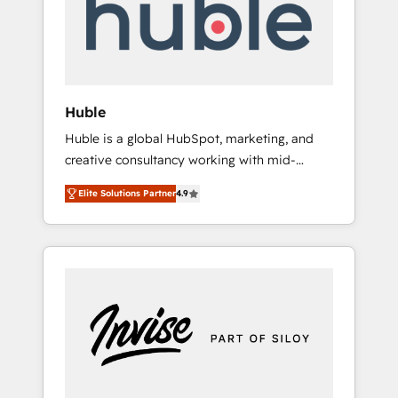
automation, we turn complexity into clarity,
human at global scale. 🏆 HubSpot’s CEO
called us “the partner of the future.” Others
agree it is proof of trust built through
measurable impact.
Huble
Huble is a global HubSpot, marketing, and
creative consultancy working with mid-
market and enterprise businesses. We go
Elite Solutions Partner
4.9
beyond implementation, shaping the
strategy, processes, and teams that turn
HubSpot into a genuine growth engine.
Named HubSpot's Global Partner of the Year
in 2024, consistently ranked among their top
5 partners worldwide, and with over 15 years
in the ecosystem, Huble has built a track
record that speaks for itself. One company,
one operating model, delivering across
offices and consulting teams in the UK, USA,