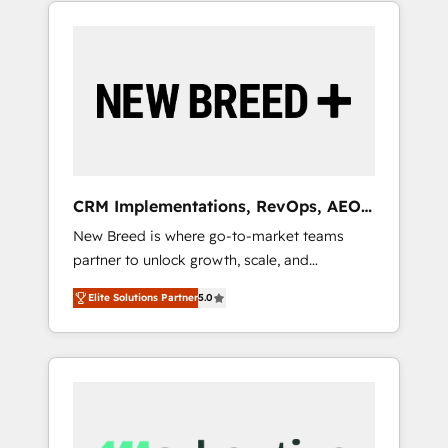
Success Media (Paid Media), making this the
official home for all three brands. 🔄
Implementation & Integration - Seamless
migrations and system integrations powered
by Globalia’s technical development team. -
19 HubSpot-certified trainers to drive
platform adoption. 📈 Revenue Generation -
Full-funnel marketing and high-performance
advertising via Point Success Media. - Expert
CRM Implementations, RevOps, AEO
deployment of Breeze AI and custom agents
+ Web, Demand Gen
New Breed is where go-to-market teams
to automate growth. 🏆 Elite Excellence - 8
partner to unlock growth, scale, and
platform accreditations and deep HIPAA-
transformation. We help companies activate
compliance expertise. - A team of 250+
Elite Solutions Partner
5.0
HubSpot’s AI-powered customer platform
experts dedicated to your resilient growth.
and operationalize HubSpot’s Loop
Marketing framework through expert-led
services, smart agents, and purpose-built
apps, tailored to your business. Together, we
unlock results, fast. ⚙️CRM & RevOps: Align all