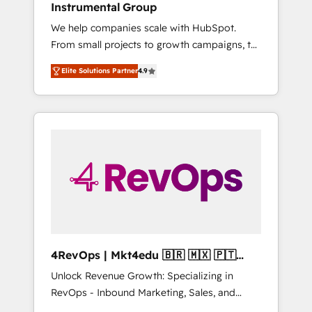
Instrumental Group
Solutions Partner 🤝 - Global: 75+ RPers
We help companies scale with HubSpot.
across five continents 🌐 - Scale: Largest
From small projects to growth campaigns, to
organically grown & fastest tiering Elite
CRM and websites. Hire an agency that's
HubSpot Partner 🪴 - CRM: More Sales Hub
Elite Solutions Partner
4.9
experienced in every inch of HubSpot and
implementations than any other Partner 💻 -
willing to work hand-in-hand with your team
Salesforce: We convert SFDC addicts to
to simplify the complex and build a better
HubSpot evangelists 🧡 Don't pick a
experience for your team and customers.
marketing or technical agency for a GTM
engineer’s job. The choice is yours. Start
winning.
4RevOps | Mkt4edu 🇧🇷 🇲🇽 🇵🇹
🇦🇪 🇺🇸
Unlock Revenue Growth: Specializing in
RevOps - Inbound Marketing, Sales, and
Customer Success We specialize in driving