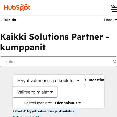
Me
Laadi
Takaisin
Kaikki Solutions Partner -
kumppanit
Suodattimet
Myyntivalmennus ja -koulutus
Valitse toimialat
Lajitteluperuste:
Olennaisuus
Palvelut: Myyntivalmennus ja -koulutus