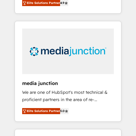
Elite Solutions Partner
4.9
revenue growth for companies across
industries through tailored marketing, sales,
and customer success strategies, utilizing
RevOps methodologies. As Latin America's
largest HubSpot partner and a global leader
in education market, we offer unparalleled
insights. Operating in five countries—Brazil,
UAE (Abu Dhabi/Dubai/Sharjah), Mexico,
USA, and Portugal—we've executed over a
hundred successful operations. Our
approach, rooted in RevOps principles,
media junction
integrates analysis, training, planning, and
We are one of HubSpot's most technical &
qualification. Leveraging technology, data
proficient partners in the area of re-
analytics, CRM optimization, and inbound
platforming, website design & development.
marketing tactics, we focus on
Elite Solutions Partner
5.0
We specialize in multi-hub implementations
understanding, nurturing, and converting
for mid-market & enterprise companies. We
leads. Partner with us to unlock your
are woman-owned, powered by coffee, and
business's full potential and achieve