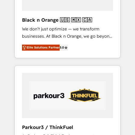
HubSpot avec DIGITALISIM : 🧽 Nettoyage,
migration et intégration des bases de
données. 🚀 Développement des interfaces
Black n Orange 🇺🇸 🇲🇽 🇨🇦
avec vos logiciels métiers ⚙️ Configuration de
We don’t just optimize — we transform
la plateforme HubSpot 📈 Configuration de
businesses. At Black n Orange, we go beyond
rapports et tableaux de bord 🤝 Book
traditional Inbound Marketing with our
Process & Guidelines utilisateurs 🎓
Elite Solutions Partner
5.0
exclusive methodologies: BOOMS and
Formations des utilisateurs
BOOST. Together, they form a powerful
combination that has driven success for over
800 businesses worldwide. As Elite HubSpot
Partners, we specialize in crafting high-
performance growth strategies that integrate
data-driven marketing, automation, and
revenue intelligence to help companies scale
faster and smarter. 🔹 BOOMS: Demand
generation for all your buyers With BOOMS,
you invest in 100% of your buyers,
Parkour3 / ThinkFuel
accelerating your growth and positioning