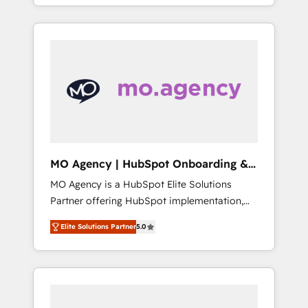
ensure that you achieve maximum adoption
and sales objectives. With 125+ certifications,
and ROI from your HubSpot investment. Use
we are part of the most certified Canadian
our extensive HubSpot, sales, marketing,
agencies, and we both hold Onboarding
service and integrations expertise to lead
Accreditations. Based in Canada (coast to
your team on their HubSpot journey, design
coast), our services are offered in both
and implement your processes and skilfully
English & French.
bring your revenue infrastructure to life. Our
collaborative approach keeps you in control
whilst we plan and support the route to your
revenue goals. We have successfully
MO Agency | HubSpot Onboarding &
supported over 500 organisations with
Implementation
MO Agency is a HubSpot Elite Solutions
HubSpot implementation, optimisation,
Partner offering HubSpot implementation,
training, and adoption assurance. Our tried
marketing automation, CRM and RevOps
and tested Roadmap methodology will
Elite Solutions Partner
5.0
consulting, B2B SEO, paid media, content
ensure that you receive the best deployment
marketing, AEO and GEO (AI search
experience possible. Whether you are new to
optimisation), and HubSpot Content Hub
HubSpot or seeking to turn around a poor
and WordPress development. We work with
install, our team have the change
enterprise and growth-led companies across
management expertise to deliver the