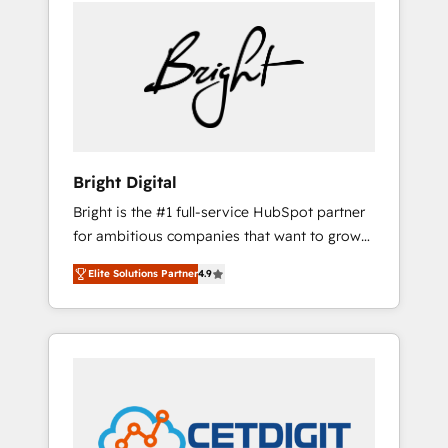
we ❤️ dogs. We produce award-winning work
sustained growth in today's competitive
for our clients. 🏆2023 Technical Expertise
market.
Impact Award 🏆2022 Technical Expertise
Impact Award 🏆2022 Platform Migration
Excellence Impact Award 🏆2020 Elite
Solutions Partner 🏆2019 Integrations
HubSpot Impact Award 🏆2019 Marketing
Enablement HubSpot Impact Award 🏆2018
Bright Digital
Website Design HubSpot Impact Award 🏆
Bright is the #1 full-service HubSpot partner
2017 Website Design HubSpot Impact Award
for ambitious companies that want to grow
🏆2016 Growth-Driven Design Agency of the
smarter. From HubSpot onboarding, to
Year 🏆2016 Sales Enablement HubSpot
Elite Solutions Partner
4.9
training, from developing a new website to
Impact Award 🏆2015 Growth-Driven Design
lead generation and digital marketing; we do
Agency of the Year 🏆2015 Became the 5th
it all (and with great results)! In short, our
Agency to reach Diamond 🏆2014 HubSpot
services include: - HubSpot consultancy:
COS Performance Award 🏆2014 HubSpot
onboarding, training, data migration -
COS Design Award 🏆2013 HubSpot
HubSpot development: websites, custom
Marketplace Provider of the Year 🏆2011
modules, integrations - Marketing & sales
Became a HubSpot Partner 📆Founded in