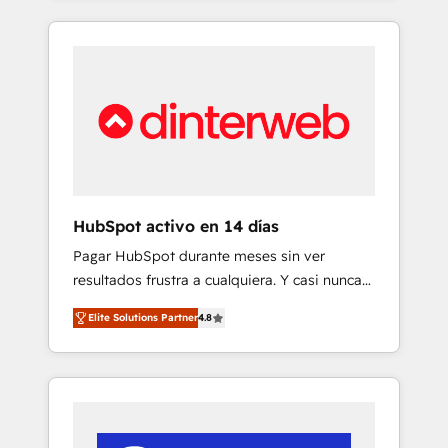
and enterprise organisations, global
and actually engaging with your customers
organisations and those with complex use
feels easy and pain-free. We are a top ranked
cases 🏆 CRM Implementation, Platform
HubSpot Elite Partner, winner of Rookie of
Enablement, Custom Integration and
the Year and Customer First Awards, 4.9/5
Onboarding Accredited 🔐 ISO27001 &
rating in HubSpot Reviews and 4.9/5 rating
ISO9001 Certified
in Clutch Reviews. Digifianz helps the
following industries: logistics & 3PL, home
improvement & construction, branding and
commercialization, real estate, health,
HubSpot activo en 14 días
education, SaaS, Software Dev & IT and
Pagar HubSpot durante meses sin ver
consulting, make the most out of their
resultados frustra a cualquiera. Y casi nunca
HubSpot experience operating in the United
es culpa de la herramienta: es del enfoque
States, EU, UAE, Mexico and Latin America.
Elite Solutions Partner
4.8
con el que se implementó. Trabajamos con
From casual user to super fan: make
un catálogo de +80 casos de uso: cada uno
HubSpot an experience you LOVE!
resuelve un problema concreto de tu
operación en HubSpot. La entrega toma de 1
a 3 semanas por caso, abordamos varios en