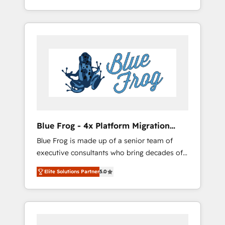
Custom Integration & Platform Enablement -
achieving Commercial Excellence. With our
Onboarded over 500 businesses to HubSpot
targeted processes, we strengthen your
-Top 1% of partners worldwide -In-house
digital transformation and minimize costs. As
team of 25+ experts Contact us today to help
HubSpot's Advanced Accredited CRM
you get more from your investment in
Implementation partner, we provide
HubSpot. www.bbdboom.com
expertise to drive your business forward.
Since 2015 we are fully dedicated to
HubSpot and with an experienced team
(50+), we work with reputable companies in
B2B sectors such as manufacturing, SaaS and
Blue Frog - 4x Platform Migration
business services. We prepare a customized
Award Winner
Blue Frog is made up of a senior team of
business case that demonstrates the value
executive consultants who bring decades of
and impact of your digital transformation,
relevant, real world experience to our client
including a detailed financial rationale with a
Elite Solutions Partner
5.0
engagements. "Blue Frog is a top, trusted
focus on ROI and TCO. As a trusted extension
partner in HubSpot's ecosystem for a reason.
of your team, we believe in the power of
Their team brings over a decade of
partnership. Together, we embark on a
experience to the table, along with deep
transformational journey that sets your