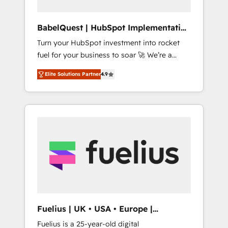
Hub, Service Hub, Data Hub and CMS •
ISO/IEC 27001:2022, ISO 9001:2015, and ISO
BabelQuest | HubSpot Implementation
42001:2023 certified - the AI management
& Consultancy
Turn your HubSpot investment into rocket
standard • GuardHub: our AI governance
fuel for your business to soar 🚀 We’re a
framework, built on ISO 42001 Ready for the
team of accredited HubSpot experts ready
next step? Click the 👈 '𝗖𝗼𝗻𝘁𝗮𝗰𝘁 𝗯𝘂𝘀𝗶𝗻𝗲𝘀𝘀'
Elite Solutions Partner
4.9
to help you. We can implement the platform
button to get in touch (𝘸𝘦'𝘳𝘦 𝘴𝘶𝘱𝘦𝘳
into complex business environments,
𝘳𝘦𝘴𝘱𝘰𝘯𝘴𝘪𝘷𝘦)
optimise what you've got and make sure you
can actually use it, build your website in
HubSpot or create an inbound marketing
strategy for you and execute it on HubSpot.
We are on the G-Cloud 14 CCS (Crown
Commercial Service) framework, meaning
we've been accredited by HubSpot and
vetted by the CCS, which means we can
support public sector companies as well the
Fuelius | UK • USA • Europe |
other ones listed in our profile. Our services:
Established in 1998
Fuelius is a 25-year-old digital
- HubSpot implementation - HubSpot CMS