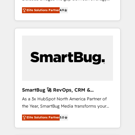
and execution. We don't just "set up tools" —
Elite Solutions Partner
4.9
we install the GTM Operating System (GTM
OS) to align your leadership and engineer a
portal that drives predictable revenue
velocity. 🚀 GTM Strategy & Alignment
Workshops & Sprints: Identify "Valleys of
Death" stalling growth. Fix your ICP, Math,
and Story to stop "accelerating a mess." ⚙️
Elite Engineering & AI Scalable Architecture:
Zero-technical-debt setup across all Hubs,
validated by our 7 HubSpot Accreditations.
AI-Powered RevOps: Breeze AI, custom AI
SmartBug 🚀 RevOps, CRM &
agents, and high-integrity migrations for total
Integration Experts
As a 3x HubSpot North America Partner of
reporting clarity. Security & Compliance: SOC
the Year, SmartBug Media transforms your
2 Type I and HIPAA attested for enterprise-
customer lifecycle into a revenue engine. Our
grade data security. 🏆 Why Bluleadz? GTM
Elite Solutions Partner
5.0
unified ecosystem includes specialized
OS Partner | 16+ Years Experience | 1,000+
divisions Globalia (AI & Software) and Point
Five-Star Reviews