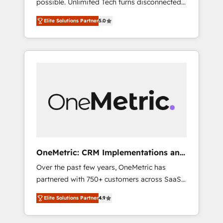
possible. Unlimited Tech turns disconnected
successful HubSpot projects • Clients in 30+
tools and chaotic processes into a seamless,
industries • Proprietary technology for
Elite Solutions Partner
5.0
high-performing revenue engine. We
integrations • Multilingual team: English,
combine RevOps strategy with deep
Spanish, Portuguese & Italian 👉 Grow
technical execution to help teams scale faster
smarter with AI and HubSpot.
—with cleaner data, smarter automation, and
more predictable revenue. Specialties: ·
HubSpot Implementation & Migration ·
Native & Custom Integrations · Custom
Development · CPQ & FSM · Reporting &
Analytics · GTM Architecture · Sales &
Marketing Enablement If you’re ready to
elevate HubSpot from “just your CRM” to
OneMetric: CRM Implementations and
your growth infrastructure—let’s talk.
GTM engineering
Over the past few years, OneMetric has
partnered with 750+ customers across SaaS,
fintech, healthcare, real estate, and other
Elite Solutions Partner
4.9
industries. With 150+ HubSpot-certified
experts, we deliver scalable solutions to