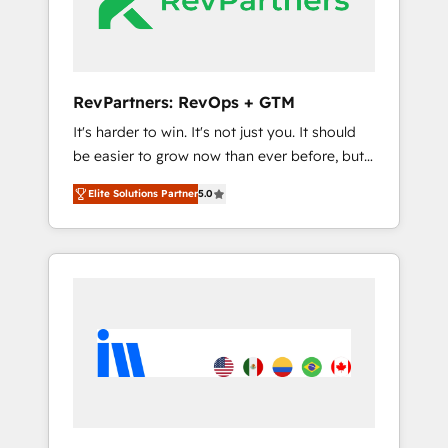
Integration partner 🤝Google Premier Partner
2023 🌟5 HubSpot Accreditations 🌟Won
HubSpot Theme Challenge 2021 🌟
INBOUND’19 HubSpot Rising Star Why us?
RevPartners: RevOps + GTM
Harnessing the full potential of the powerful
It's harder to win. It's not just you. It should
HubSpot CRM. ✔️A team of HubSpot experts
be easier to grow now than ever before, but
backed by over 10+ years of HubSpot
it's not. So our focus is serving you, the
experience ✔️Flexible pricing models —
Elite Solutions Partner
5.0
person responsible for the revenue number.
Hourly-fee (assigned one Dedicated
We do that by bridging the gap where
HubSpot Admin); Monthly-fee (HubSpot
agencies fail: combining GTM strategy with
Admin + Project Manager); and Fixed Project
technical execution to solve the right
Cost (as per requirement). ✔️Helped over
problem at the right time, with the right
25,000+ customers so far with our HubSpot
solution. We don’t just implement your CRM.
solutions. ✔️Bespoke apps & on-demand
We engineer revenue outcomes for the GTM
bundle services. Connect with us today!
owner on HubSpot. We Build Different
Because We're Built Different: - Secure: Soc2
compliant 🛡️ - Onboarding: Implementations
starting from $1,5k - Clay: Elite Studio