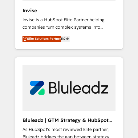
Canada, Germany, France, Belgium,
Invise
Singapore, and South Africa. Certified
Invise is a HubSpot Elite Partner helping
compliant with ISO/IEC 27001:2022 and ISO
companies turn complex systems into
9001:2015 across all seven international
scalable growth engines. We combine
offices and 175+ employees.
Elite Solutions Partner
5.0
strategy, technology and change
management to drive measurable results. As
part of the fast-growing Siloy Group, we
unite more than 250+ HubSpot experts
across Europe – ready to build a CRM
architecture optimized to support your
business goals. Talk to us if you’re looking to:
- Connect marketing, sales and operations
around one reliable source of truth - Unlock
the full value of your CRM and marketing
data, not just implement a system -
Bluleadz | GTM Strategy & HubSpot
Accelerate impact with a partner who
Implementation
As HubSpot's most reviewed Elite partner,
understands both strategy and technology
Bluleadz bridges the gap between strategy