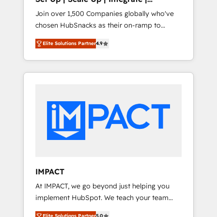
design and CMS development • ERP
HubSnacks FlexPlan
Join over 1,500 Companies globally who've
integration: SAP, NetSuite, Microsoft
chosen HubSnacks as their on-ramp to
Dynamics, … • Data cleansing and CRM
HubSpot since 2014 Simple pay-as-you-go
migration from any platform •
Elite Solutions Partner
4.9
plans that accelerate value... 1️⃣ Set Up |
Client/member portals built on HubSpot •
Onboarding New or Check-fixing existing
Custom and complex integrations: SAM.gov,
HubSpot portals 2️⃣ Scale Up | 100% HubSpot
GovWin, QuickBooks, PandaDoc, ClickUp,
Task Execution... Global 24/7 ... All Experts 3️⃣
Shopify, Mapsly, WooCommerce,
Integrate | your entire Tech Stack with
BuilderTrend, and more Experience the
Custom Integrations Slash months from your
difference — reach out to see how AI +
API Integration project... ⬅️ Click "Contact
HubSpot can transform your business.
Business" ⬅️ to access 150+ Kickstart
Integration templates that put HubSpot in
the center of your tech stack, syncing... 🛍️
Shopify or WooCommerce 💲 Stripe or
IMPACT
Paypal 💰 Sage or Netsuite 🤖 Google or
At IMPACT, we go beyond just helping you
Microsoft ✍️ DocuSign or PandaDoc 🌐
implement HubSpot. We teach your team
Avalara or Quaderno HubSnacks holds the
how to master it. As the creators of the
rare Advanced "Custom Integrations"
Elite Solutions Partner
5.0