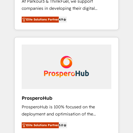
At Parkour3 & ThinkFuel, we support
yourself as an undisputed leader. 🔹 BOOST:
companies in developing their digital
Optimize your digital transformation process
strategies by leveraging technologies and
A methodology designed to implement
Elite Solutions Partner
4.9
automating their marketing and sales
HubSpot effectively and optimize your
processes to generate growth. Our offer
digital processes. 🔹 Trusted by Industry
spans from Strategy to Operations. We
Leaders With an average rating of 4.9/5 and
specialize in CRM onboarding and
a proven track record of business
implementation, web design, sales &
transformation, our growth-first approach
marketing automation, and digital marketing.
has helped brands dominate their markets.
With extensive experience working with tech
companies and manufacturers since 2002,
we are committed to empowering our clients
and developing their autonomy. Get to grips
with HubSpot through guided
ProsperoHub
implementation and seamless integration of
ProsperoHub is 100% focused on the
the CRM platform into your digital
deployment and optimisation of the
ecosystem. Would you like support in
HubSpot CRM platform. Our highly
deploying your inbound marketing strategy?
Elite Solutions Partner
5.0
experienced team of solutions experts will
We'll provide support tailored to your needs