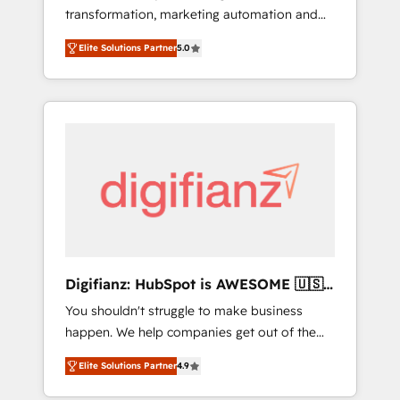
transformation, marketing automation and
website build We can do lots of things. But
CRM consultancy. We enable mid-market and
everything we do is there for you to: - Grow
Elite Solutions Partner
5.0
enterprise clients to maximise their return
revenue, and run your business more
from digital and fuel their growth. We
efficiently - Build stronger relationships with
modernise platforms, streamline operations
customers - Make better decisions with data
that are causing inefficiencies, improve
- Find a new voice and reach more people -
customer experiences, integrate systems,
Get the most out of your HubSpot
and supercharge revenue operations Key
investment
services: • CRM Implementation • Systems
Integration • Digital Transformation / Web
Development • RevOps & Sales Consulting •
Marketing Automation What makes us
different? 🚀 Top 0.5% of global HubSpot
Digifianz: HubSpot is AWESOME 🇺🇸
agencies ⚙️ The strongest technical ability
🇲🇽🇪🇸🇦🇷🇦🇪
You shouldn't struggle to make business
and integration capabilities 💼 Consultative,
happen. We help companies get out of the
long-term partners who will embed ourselves
rut with experienced, process-oriented teams
into your business, processes and systems 🏢
Elite Solutions Partner
4.9
implementing HubSpot Marketing, Sales,
We specialise in working with mid-market
Service, CMS and Operations Hub, so selling