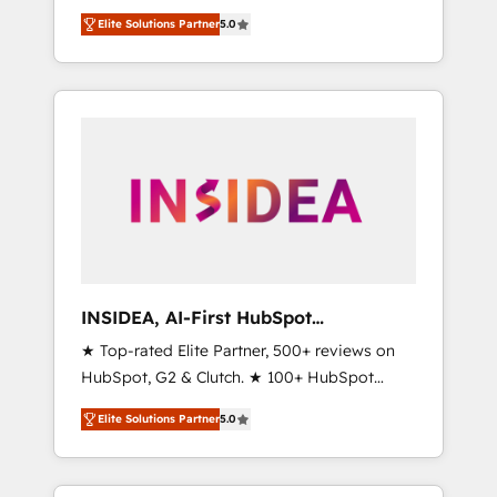
migrations, change management, systems
based engagements and ongoing RevOps
Elite Solutions Partner
5.0
integration, and creative solutions that
partnerships, we guide organizations through
deliver measurable impact and transform
the revenue maturity model - delivering the
brand experiences As one of the few full-
right improvements at the right time so
service creative agencies in the HubSpot
operations evolve strategically and
ecosystem, we blend strategy, technology, &
sustainably as the business grows.
award-winning design to build scalable,
globally regionalized HubSpot websites,
integrated marketing campaigns, & RevOps
frameworks that fuel long-term success We
connect the entire customer lifecycle through
seamless integrations, ensure long-term
INSIDEA, AI-First HubSpot
adoption with change-management
Onboarding & RevOps
★ Top-rated Elite Partner, 500+ reviews on
programs, and align marketing, sales, and
HubSpot, G2 & Clutch. ★ 100+ HubSpot
service to drive sustainable growth With 6
Certified Experts & Trainers across the team
key HubSpot accreditations and experience
Elite Solutions Partner
5.0
★ 1,500+ implementations across five
across hundreds of organizations in dozens
continents ★ AI-First, RevOps-led,
of industries, there’s a good chance one of
Onboarding obsessed ★ Company of the
our globally integrated teams has worked