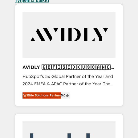
Tyhjennä kaikki
AVIDLY 🇬🇧🇫🇮🇸🇪🇩🇰🇺🇸🇨🇦🇳🇴
🇩🇪🇦🇺🇳🇿
HubSpot’s 5x Global Partner of the Year and
2024 EMEA & APAC Partner of the Year. The
world’s most experienced and fully
Elite Solutions Partner
5.0
accredited HubSpot Solutions Partner. 🚀
With 2,750+ HubSpot projects delivered and
370+ specialists across EMEA, APAC and NAM,
we de-risk complex CRM programmes and
accelerate ROI across every HubSpot Hub. 🧭
From multi-region migrations to AI-powered