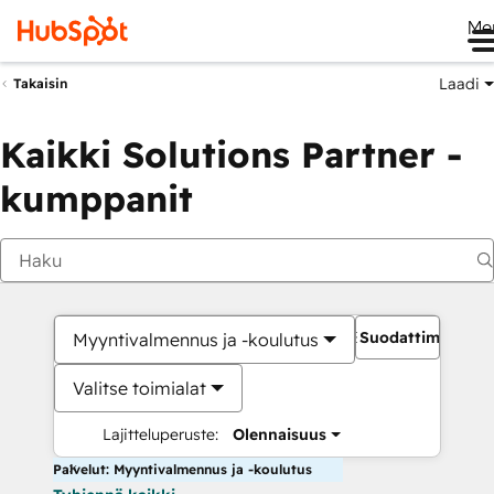
Me
Laadi
Takaisin
Kaikki Solutions Partner -
kumppanit
Suodattimet
Myyntivalmennus ja -koulutus
Valitse toimialat
Lajitteluperuste:
Olennaisuus
Palvelut: Myyntivalmennus ja -koulutus