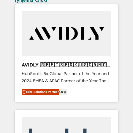
Tyhjennä kaikki
AVIDLY 🇬🇧🇫🇮🇸🇪🇩🇰🇺🇸🇨🇦🇳🇴
🇩🇪🇦🇺🇳🇿
HubSpot’s 5x Global Partner of the Year and
2024 EMEA & APAC Partner of the Year. The
world’s most experienced and fully
Elite Solutions Partner
5.0
accredited HubSpot Solutions Partner. 🚀
With 2,750+ HubSpot projects delivered and
370+ specialists across EMEA, APAC and NAM,
we de-risk complex CRM programmes and
accelerate ROI across every HubSpot Hub. 🧭
From multi-region migrations to AI-powered