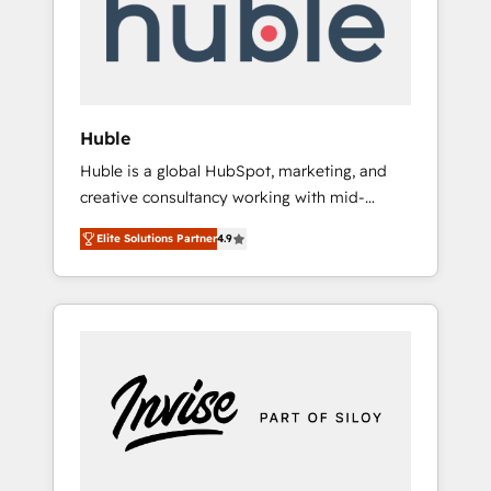
automation, we turn complexity into clarity,
human at global scale. 🏆 HubSpot’s CEO
called us “the partner of the future.” Others
agree it is proof of trust built through
measurable impact.
Huble
Huble is a global HubSpot, marketing, and
creative consultancy working with mid-
market and enterprise businesses. We go
Elite Solutions Partner
4.9
beyond implementation, shaping the
strategy, processes, and teams that turn
HubSpot into a genuine growth engine.
Named HubSpot's Global Partner of the Year
in 2024, consistently ranked among their top
5 partners worldwide, and with over 15 years
in the ecosystem, Huble has built a track
record that speaks for itself. One company,
one operating model, delivering across
offices and consulting teams in the UK, USA,