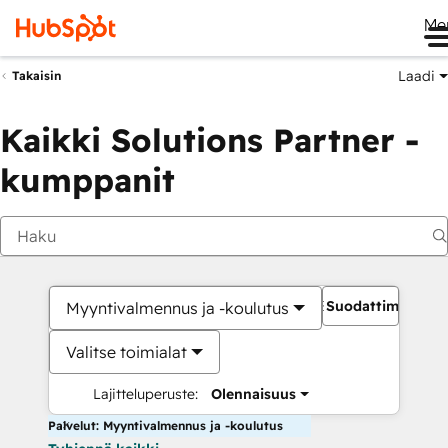
Me
Laadi
Takaisin
Kaikki Solutions Partner -
kumppanit
Suodattimet
Myyntivalmennus ja -koulutus
Valitse toimialat
Lajitteluperuste:
Olennaisuus
Palvelut: Myyntivalmennus ja -koulutus