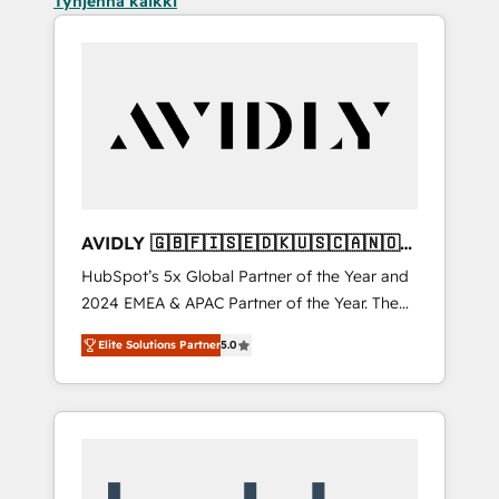
Tyhjennä kaikki
AVIDLY 🇬🇧🇫🇮🇸🇪🇩🇰🇺🇸🇨🇦🇳🇴
🇩🇪🇦🇺🇳🇿
HubSpot’s 5x Global Partner of the Year and
2024 EMEA & APAC Partner of the Year. The
world’s most experienced and fully
Elite Solutions Partner
5.0
accredited HubSpot Solutions Partner. 🚀
With 2,750+ HubSpot projects delivered and
370+ specialists across EMEA, APAC and NAM,
we de-risk complex CRM programmes and
accelerate ROI across every HubSpot Hub. 🧭
From multi-region migrations to AI-powered