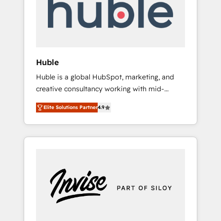
automation, we turn complexity into clarity,
human at global scale. 🏆 HubSpot’s CEO
called us “the partner of the future.” Others
agree it is proof of trust built through
measurable impact.
Huble
Huble is a global HubSpot, marketing, and
creative consultancy working with mid-
market and enterprise businesses. We go
Elite Solutions Partner
4.9
beyond implementation, shaping the
strategy, processes, and teams that turn
HubSpot into a genuine growth engine.
Named HubSpot's Global Partner of the Year
in 2024, consistently ranked among their top
5 partners worldwide, and with over 15 years
in the ecosystem, Huble has built a track
record that speaks for itself. One company,
one operating model, delivering across
offices and consulting teams in the UK, USA,