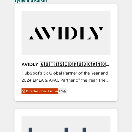
Tyhjennä kaikki
AVIDLY 🇬🇧🇫🇮🇸🇪🇩🇰🇺🇸🇨🇦🇳🇴
🇩🇪🇦🇺🇳🇿
HubSpot’s 5x Global Partner of the Year and
2024 EMEA & APAC Partner of the Year. The
world’s most experienced and fully
Elite Solutions Partner
5.0
accredited HubSpot Solutions Partner. 🚀
With 2,750+ HubSpot projects delivered and
370+ specialists across EMEA, APAC and NAM,
we de-risk complex CRM programmes and
accelerate ROI across every HubSpot Hub. 🧭
From multi-region migrations to AI-powered