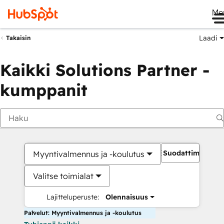
Me
Laadi
Takaisin
Kaikki Solutions Partner -
kumppanit
Suodattimet
Myyntivalmennus ja -koulutus
Valitse toimialat
Lajitteluperuste:
Olennaisuus
Palvelut: Myyntivalmennus ja -koulutus