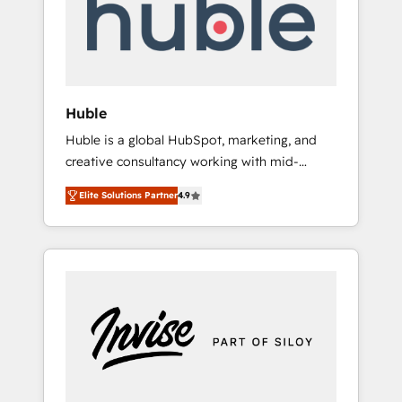
automation, we turn complexity into clarity,
human at global scale. 🏆 HubSpot’s CEO
called us “the partner of the future.” Others
agree it is proof of trust built through
measurable impact.
Huble
Huble is a global HubSpot, marketing, and
creative consultancy working with mid-
market and enterprise businesses. We go
Elite Solutions Partner
4.9
beyond implementation, shaping the
strategy, processes, and teams that turn
HubSpot into a genuine growth engine.
Named HubSpot's Global Partner of the Year
in 2024, consistently ranked among their top
5 partners worldwide, and with over 15 years
in the ecosystem, Huble has built a track
record that speaks for itself. One company,
one operating model, delivering across
offices and consulting teams in the UK, USA,