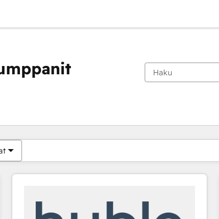
kumppanit
Olet tällä hetkellä
Sivu
Sivu
Sivu
Sivu
Sivu
Sivu
Sivu
Sivu
Sivu
Sivu
Sivu
at