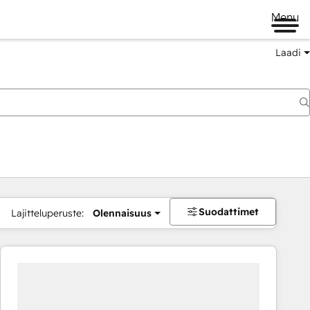
Menu
Laadi
Suodattimet
Lajitteluperuste:
Olennaisuus