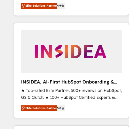
North America. Avec plus de 115 experts en
Elite Solutions Partner
4.9
marketing automation, Growth, Revops, CRM et
webdesign. Markentive is both a consulting firm, a
digital agency and an integrator. With over 115
experts in marketing automation, growth, revops,
CRM and webdesign (We focus on EMEA - USA
customers).
INSIDEA, AI-First HubSpot Onboarding &
RevOps
★ Top-rated Elite Partner, 500+ reviews on HubSpot,
G2 & Clutch. ★ 100+ HubSpot Certified Experts &
Trainers across the team ★ 1,500+ implementations
Elite Solutions Partner
5.0
across five continents ★ AI-First, RevOps-led,
Onboarding obsessed ★ Company of the Year
2024/25 INSIDEA helps growing companies turn