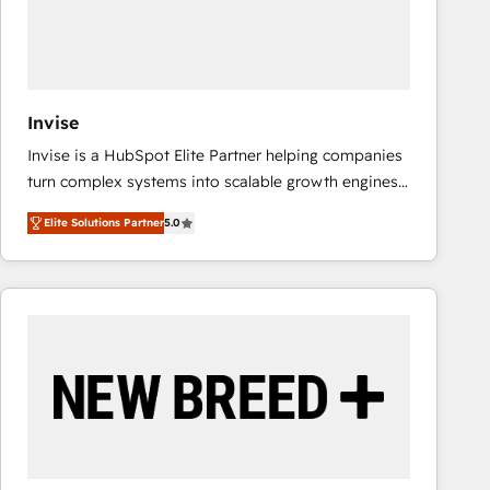
Invise
Invise is a HubSpot Elite Partner helping companies
turn complex systems into scalable growth engines.
We combine strategy, technology and change
Elite Solutions Partner
5.0
management to drive measurable results. As part of
the fast-growing Siloy Group, we unite more than
250+ HubSpot experts across Europe – ready to
build a CRM architecture optimized to support your
business goals. Talk to us if you’re looking to: -
Connect marketing, sales and operations around one
reliable source of truth - Unlock the full value of your
CRM and marketing data, not just implement a
system - Accelerate impact with a partner who
understands both strategy and technology