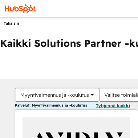
Takaisin
Kaikki Solutions Partner -
Myyntivalmennus ja -koulutus
Valitse toimial
Palvelut: Myyntivalmennus ja -koulutus
Tyhjennä kaikki