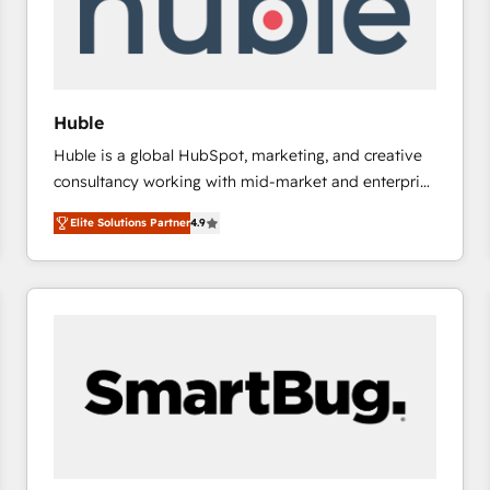
Huble
Huble is a global HubSpot, marketing, and creative
consultancy working with mid-market and enterprise
businesses. We go beyond implementation, shaping
Elite Solutions Partner
4.9
the strategy, processes, and teams that turn
HubSpot into a genuine growth engine. Named
HubSpot's Global Partner of the Year in 2024,
consistently ranked among their top 5 partners
worldwide, and with over 15 years in the ecosystem,
Huble has built a track record that speaks for itself.
One company, one operating model, delivering
across offices and consulting teams in the UK, USA,
Canada, Germany, France, Belgium, Singapore, and
South Africa. Certified compliant with ISO/IEC