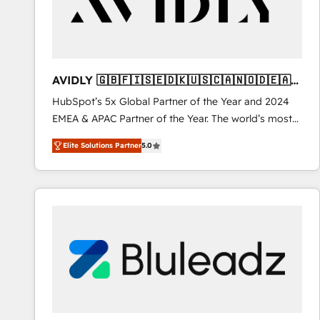
AVIDLY 🇬🇧🇫🇮🇸🇪🇩🇰🇺🇸🇨🇦🇳🇴🇩🇪🇦🇺
🇳🇿
HubSpot’s 5x Global Partner of the Year and 2024
EMEA & APAC Partner of the Year. The world’s most
experienced and fully accredited HubSpot Solutions
Elite Solutions Partner
5.0
Partner. 🚀 With 2,750+ HubSpot projects delivered
and 370+ specialists across EMEA, APAC and NAM,
we de-risk complex CRM programmes and
accelerate ROI across every HubSpot Hub. 🧭 From
multi-region migrations to AI-powered automation,
we turn complexity into clarity, human at global
scale. 🏆 HubSpot’s CEO called us “the partner of the
future.” Others agree it is proof of trust built through
measurable impact.