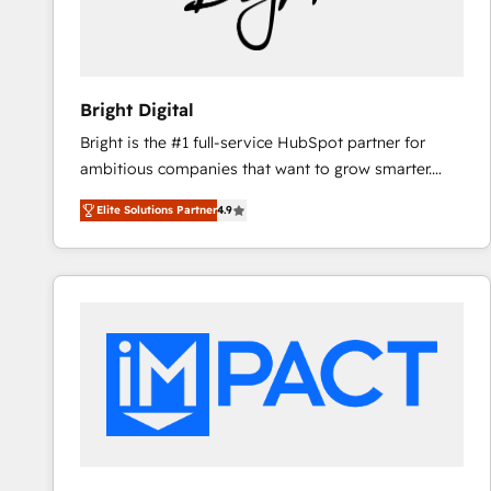
Bright Digital
Bright is the #1 full-service HubSpot partner for
ambitious companies that want to grow smarter.
From HubSpot onboarding, to training, from
Elite Solutions Partner
4.9
developing a new website to lead generation and
digital marketing; we do it all (and with great
results)! In short, our services include: - HubSpot
consultancy: onboarding, training, data migration -
HubSpot development: websites, custom modules,
integrations - Marketing & sales solutions: digital
marketing, advertising, campaigns, content and
design We connect people, data and technology to
improve customer experiences. With our bright
people, exciting ideas and can-do mentality, we
ensure revenue growth on a daily basis. So tell us