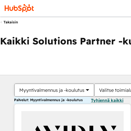
Takaisin
Kaikki Solutions Partner -
Myyntivalmennus ja -koulutus
Valitse toimial
Palvelut: Myyntivalmennus ja -koulutus
Tyhjennä kaikki