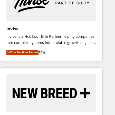
Invise
Invise is a HubSpot Elite Partner helping companies
turn complex systems into scalable growth engines.
We combine strategy, technology and change
Elite Solutions Partner
5.0
management to drive measurable results. As part of
the fast-growing Siloy Group, we unite more than
250+ HubSpot experts across Europe – ready to
build a CRM architecture optimized to support your
business goals. Talk to us if you’re looking to: -
Connect marketing, sales and operations around one
reliable source of truth - Unlock the full value of your
CRM and marketing data, not just implement a
system - Accelerate impact with a partner who
understands both strategy and technology