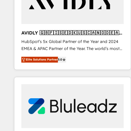
AVIDLY 🇬🇧🇫🇮🇸🇪🇩🇰🇺🇸🇨🇦🇳🇴🇩🇪🇦🇺
🇳🇿
HubSpot’s 5x Global Partner of the Year and 2024
EMEA & APAC Partner of the Year. The world’s most
experienced and fully accredited HubSpot Solutions
Elite Solutions Partner
5.0
Partner. 🚀 With 2,750+ HubSpot projects delivered
and 370+ specialists across EMEA, APAC and NAM,
we de-risk complex CRM programmes and
accelerate ROI across every HubSpot Hub. 🧭 From
multi-region migrations to AI-powered automation,
we turn complexity into clarity, human at global
scale. 🏆 HubSpot’s CEO called us “the partner of the
future.” Others agree it is proof of trust built through
measurable impact.