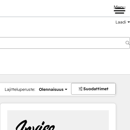
Menu
Laadi
Suodattimet
Lajitteluperuste:
Olennaisuus