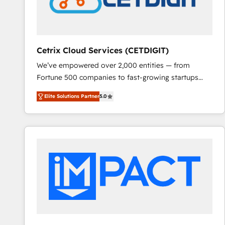
Cetrix Cloud Services (CETDIGIT)
We’ve empowered over 2,000 entities — from
Fortune 500 companies to fast-growing startups
and nonprofits — to streamline operations, scale
Elite Solutions Partner
5.0
revenue, and unlock the full potential of HubSpot.
With deep technical and industry expertise, we fuse
automation, integration, and AI innovation to deliver
lasting impact. We specialize in: • Turnkey and end-
to-end HubSpot implementations • Onboarding for
Sales, Service, Marketing & Content Hubs • AI voice
and chat agents, predictive automation, and smart
workflows • Salesforce + HubSpot integration •
RevOps and AI-driven sales enablement • Website
design and CMS development • ERP integration: SAP,
NetSuite, Microsoft Dynamics, … • Data cleansing