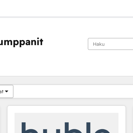
kumppanit
Olet tällä hetkellä
Sivu
Sivu
Sivu
Sivu
Sivu
Sivu
Sivu
Sivu
Sivu
Sivu
Sivu
at