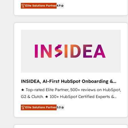
North America. Avec plus de 115 experts en
Elite Solutions Partner
4.9
marketing automation, Growth, Revops, CRM et
webdesign. Markentive is both a consulting firm, a
digital agency and an integrator. With over 115
experts in marketing automation, growth, revops,
CRM and webdesign (We focus on EMEA - USA
customers).
INSIDEA, AI-First HubSpot Onboarding &
RevOps
★ Top-rated Elite Partner, 500+ reviews on HubSpot,
G2 & Clutch. ★ 100+ HubSpot Certified Experts &
Trainers across the team ★ 1,500+ implementations
Elite Solutions Partner
5.0
across five continents ★ AI-First, RevOps-led,
Onboarding obsessed ★ Company of the Year
2024/25 INSIDEA helps growing companies turn