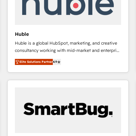
Huble
Huble is a global HubSpot, marketing, and creative
consultancy working with mid-market and enterprise
businesses. We go beyond implementation, shaping
Elite Solutions Partner
4.9
the strategy, processes, and teams that turn
HubSpot into a genuine growth engine. Named
HubSpot's Global Partner of the Year in 2024,
consistently ranked among their top 5 partners
worldwide, and with over 15 years in the ecosystem,
Huble has built a track record that speaks for itself.
One company, one operating model, delivering
across offices and consulting teams in the UK, USA,
Canada, Germany, France, Belgium, Singapore, and
South Africa. Certified compliant with ISO/IEC