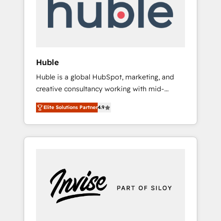
automation, we turn complexity into clarity,
human at global scale. 🏆 HubSpot’s CEO
called us “the partner of the future.” Others
agree it is proof of trust built through
measurable impact.
Huble
Huble is a global HubSpot, marketing, and
creative consultancy working with mid-
market and enterprise businesses. We go
Elite Solutions Partner
4.9
beyond implementation, shaping the
strategy, processes, and teams that turn
HubSpot into a genuine growth engine.
Named HubSpot's Global Partner of the Year
in 2024, consistently ranked among their top
5 partners worldwide, and with over 15 years
in the ecosystem, Huble has built a track
record that speaks for itself. One company,
one operating model, delivering across
offices and consulting teams in the UK, USA,