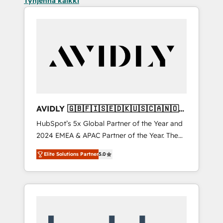
Tyhjennä kaikki
AVIDLY 🇬🇧🇫🇮🇸🇪🇩🇰🇺🇸🇨🇦🇳🇴
🇩🇪🇦🇺🇳🇿
HubSpot’s 5x Global Partner of the Year and
2024 EMEA & APAC Partner of the Year. The
world’s most experienced and fully
Elite Solutions Partner
5.0
accredited HubSpot Solutions Partner. 🚀
With 2,750+ HubSpot projects delivered and
370+ specialists across EMEA, APAC and NAM,
we de-risk complex CRM programmes and
accelerate ROI across every HubSpot Hub. 🧭
From multi-region migrations to AI-powered