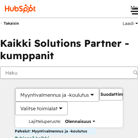
Me
Laadi
Takaisin
Kaikki Solutions Partner -
kumppanit
Suodattimet
Myyntivalmennus ja -koulutus
Valitse toimialat
Lajitteluperuste:
Olennaisuus
Palvelut: Myyntivalmennus ja -koulutus