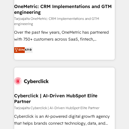
OneMetric: CRM Implementations and GTM
engineering
Tarjoajalta OneMetric: CRM Implementations and GTM
engineering
Over the past few years, OneMetric has partnered
with 750+ customers across SaaS, fintech,
healthcare, real estate, and other industries. With
Elite
4.9
150+ HubSpot-certified experts, we deliver scalable
solutions to complex GTM and RevOps challenges.
Our Expertise 🔹 Onboarding & Implementation:
Accredited HubSpot Partner, ensuring smooth setup
tailored to your GTM motion. 🔹 Migrations:
Accredited HubSpot Partner, ensuring migration
from other CRMs to HubSpot without data loss or
Cyberclick | AI-Driven HubSpot Elite
Partner
downtime. 🔹 RevOps Strategy: Align teams,
processes, and data to drive revenue efficiency. 🔹
Tarjoajalta Cyberclick | AI-Driven HubSpot Elite Partner
Integrations: Connect HubSpot with your tech stack
Cyberclick is an AI-powered digital growth agency
for better adoption. 🔹 Custom Solutions: Build
that helps brands connect technology, data, and
tailored apps, workflows, and configurations. We are