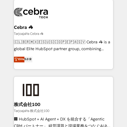
(custom) integrations between HubSpot and other
systems you use You need a clear method to reach
your goals. Therefore, we take a critical look at your
current processes together, from which we create a
Cebra 🦓
focused action plan. By implementing these steps in
Tarjoajalta Cebra 🦓
your day-to-day business, you will start to see
🇨🇱🇧🇷🇲🇽🇪🇸🇺🇸🇨🇴🇵🇪🇵🇦🇸🇻 Cebra 🦓 is a
results fast. This creates space for growth! Want to
global Elite HubSpot partner group, combining
know how we can help? Contact us to set up a
technology, marketing and media expertise across
Elite
5.0
meeting!
Latin America and Southern Europe, with teams
across 9 countries. Born in Chile, we combine local
insight with international reach to help businesses
grow. For over 12 years, we’ve delivered 500+
HubSpot implementations, building end-to-end
solutions that integrate CRM, AI automation, inbound
and loop marketing, content, and digital creativity.
株式会社100
Our multicultural team works in Spanish, Portuguese,
Tarjoajalta 株式会社100
and English to design scalable strategies that drive
🏢 HubSpot × AI Agent × DX を統合する「Agentic
measurable growth. 🌎 Highlights: • 10+ years as a
CRM パートナー」 経営課題と現場業務をつなぐAIネイ