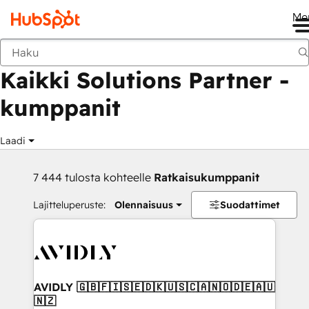
Me
Takaisin
Kaikki Solutions Partner -
kumppanit
Laadi
7 444 tulosta kohteelle
Ratkaisukumppanit
Lajitteluperuste:
Olennaisuus
Suodattimet
AVIDLY 🇬🇧🇫🇮🇸🇪🇩🇰🇺🇸🇨🇦🇳🇴🇩🇪🇦🇺
🇳🇿