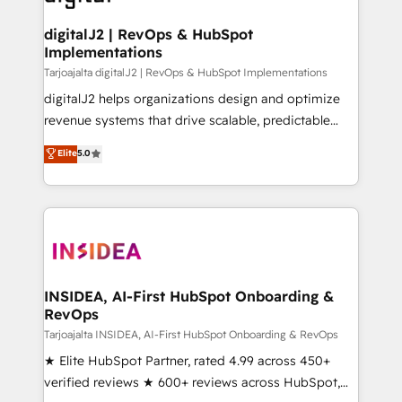
learn more!
customers).
digitalJ2 | RevOps & HubSpot
Implementations
Tarjoajalta digitalJ2 | RevOps & HubSpot Implementations
digitalJ2 helps organizations design and optimize
revenue systems that drive scalable, predictable
growth. As a triple-accredited HubSpot Solutions
Elite
5.0
Partner, we specialize in both strategic RevOps
planning and hands-on technical execution - building
the operational foundation companies need to
thrive. Industries we specialize in: - Manufacturing -
Healthcare - Financial Services - Managed IT (MSP) -
Franchises - Professional Services - And more! How
we help: ✔️ Full HubSpot implementations and portal
INSIDEA, AI-First HubSpot Onboarding &
RevOps
optimization ✔️ Data migrations, CRM architecture,
and reporting foundations ✔️ Custom integrations
Tarjoajalta INSIDEA, AI-First HubSpot Onboarding & RevOps
and workflow automation ✔️ User adoption
★ Elite HubSpot Partner, rated 4.99 across 450+
programs, training, and enablement Through project-
verified reviews ★ 600+ reviews across HubSpot,
based engagements and ongoing RevOps