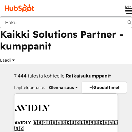
Me
Takaisin
Kaikki Solutions Partner -
kumppanit
Laadi
7 444 tulosta kohteelle
Ratkaisukumppanit
Lajitteluperuste:
Olennaisuus
Suodattimet
AVIDLY 🇬🇧🇫🇮🇸🇪🇩🇰🇺🇸🇨🇦🇳🇴🇩🇪🇦🇺
🇳🇿