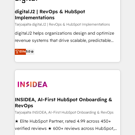
learn more!
customers).
digitalJ2 | RevOps & HubSpot
Implementations
Tarjoajalta digitalJ2 | RevOps & HubSpot Implementations
digitalJ2 helps organizations design and optimize
revenue systems that drive scalable, predictable
growth. As a triple-accredited HubSpot Solutions
Elite
5.0
Partner, we specialize in both strategic RevOps
planning and hands-on technical execution - building
the operational foundation companies need to
thrive. Industries we specialize in: - Manufacturing -
Healthcare - Financial Services - Managed IT (MSP) -
Franchises - Professional Services - And more! How
we help: ✔️ Full HubSpot implementations and portal
INSIDEA, AI-First HubSpot Onboarding &
RevOps
optimization ✔️ Data migrations, CRM architecture,
and reporting foundations ✔️ Custom integrations
Tarjoajalta INSIDEA, AI-First HubSpot Onboarding & RevOps
and workflow automation ✔️ User adoption
★ Elite HubSpot Partner, rated 4.99 across 450+
programs, training, and enablement Through project-
verified reviews ★ 600+ reviews across HubSpot,
based engagements and ongoing RevOps