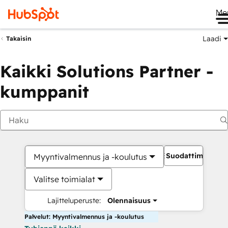
Me
Laadi
Takaisin
Kaikki Solutions Partner -
kumppanit
Suodattimet
Myyntivalmennus ja -koulutus
Valitse toimialat
Lajitteluperuste:
Olennaisuus
Palvelut: Myyntivalmennus ja -koulutus