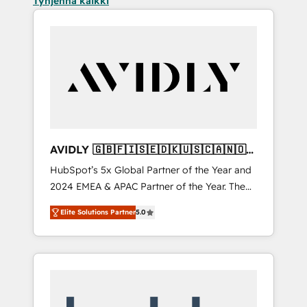
Tyhjennä kaikki
AVIDLY 🇬🇧🇫🇮🇸🇪🇩🇰🇺🇸🇨🇦🇳🇴
🇩🇪🇦🇺🇳🇿
HubSpot’s 5x Global Partner of the Year and
2024 EMEA & APAC Partner of the Year. The
world’s most experienced and fully
Elite Solutions Partner
5.0
accredited HubSpot Solutions Partner. 🚀
With 2,750+ HubSpot projects delivered and
370+ specialists across EMEA, APAC and NAM,
we de-risk complex CRM programmes and
accelerate ROI across every HubSpot Hub. 🧭
From multi-region migrations to AI-powered