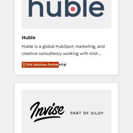
automation, we turn complexity into clarity,
human at global scale. 🏆 HubSpot’s CEO
called us “the partner of the future.” Others
agree it is proof of trust built through
measurable impact.
Huble
Huble is a global HubSpot, marketing, and
creative consultancy working with mid-
market and enterprise businesses. We go
Elite Solutions Partner
4.9
beyond implementation, shaping the
strategy, processes, and teams that turn
HubSpot into a genuine growth engine.
Named HubSpot's Global Partner of the Year
in 2024, consistently ranked among their top
5 partners worldwide, and with over 15 years
in the ecosystem, Huble has built a track
record that speaks for itself. One company,
one operating model, delivering across
offices and consulting teams in the UK, USA,