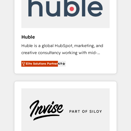
automation, we turn complexity into clarity,
human at global scale. 🏆 HubSpot’s CEO
called us “the partner of the future.” Others
agree it is proof of trust built through
measurable impact.
Huble
Huble is a global HubSpot, marketing, and
creative consultancy working with mid-
market and enterprise businesses. We go
Elite Solutions Partner
4.9
beyond implementation, shaping the
strategy, processes, and teams that turn
HubSpot into a genuine growth engine.
Named HubSpot's Global Partner of the Year
in 2024, consistently ranked among their top
5 partners worldwide, and with over 15 years
in the ecosystem, Huble has built a track
record that speaks for itself. One company,
one operating model, delivering across
offices and consulting teams in the UK, USA,