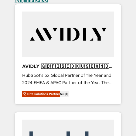
Tyhjennä kaikki
AVIDLY 🇬🇧🇫🇮🇸🇪🇩🇰🇺🇸🇨🇦🇳🇴
🇩🇪🇦🇺🇳🇿
HubSpot’s 5x Global Partner of the Year and
2024 EMEA & APAC Partner of the Year. The
world’s most experienced and fully
Elite Solutions Partner
5.0
accredited HubSpot Solutions Partner. 🚀
With 2,750+ HubSpot projects delivered and
370+ specialists across EMEA, APAC and NAM,
we de-risk complex CRM programmes and
accelerate ROI across every HubSpot Hub. 🧭
From multi-region migrations to AI-powered