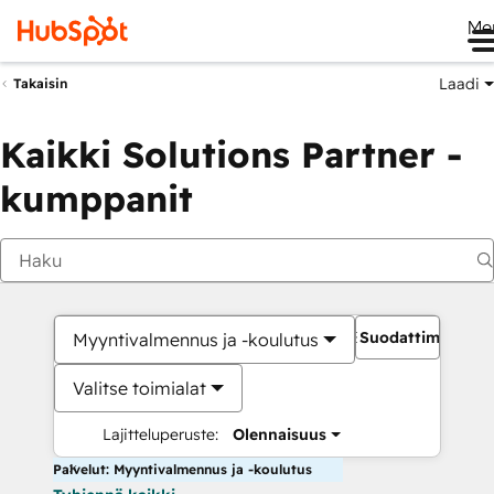
Me
Laadi
Takaisin
Kaikki Solutions Partner -
kumppanit
Suodattimet
Myyntivalmennus ja -koulutus
Valitse toimialat
Lajitteluperuste:
Olennaisuus
Palvelut: Myyntivalmennus ja -koulutus