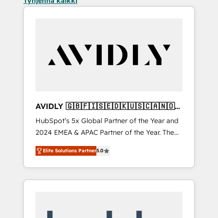
Tyhjennä kaikki
AVIDLY 🇬🇧🇫🇮🇸🇪🇩🇰🇺🇸🇨🇦🇳🇴
🇩🇪🇦🇺🇳🇿
HubSpot’s 5x Global Partner of the Year and
2024 EMEA & APAC Partner of the Year. The
world’s most experienced and fully
Elite Solutions Partner
5.0
accredited HubSpot Solutions Partner. 🚀
With 2,750+ HubSpot projects delivered and
370+ specialists across EMEA, APAC and NAM,
we de-risk complex CRM programmes and
accelerate ROI across every HubSpot Hub. 🧭
From multi-region migrations to AI-powered