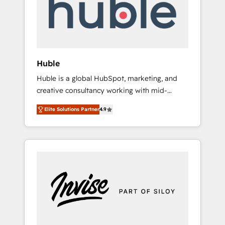
automation, we turn complexity into clarity,
human at global scale. 🏆 HubSpot’s CEO
called us “the partner of the future.” Others
agree it is proof of trust built through
measurable impact.
Huble
Huble is a global HubSpot, marketing, and
creative consultancy working with mid-
market and enterprise businesses. We go
Elite Solutions Partner
4.9
beyond implementation, shaping the
strategy, processes, and teams that turn
HubSpot into a genuine growth engine.
Named HubSpot's Global Partner of the Year
in 2024, consistently ranked among their top
5 partners worldwide, and with over 15 years
in the ecosystem, Huble has built a track
record that speaks for itself. One company,
one operating model, delivering across
offices and consulting teams in the UK, USA,