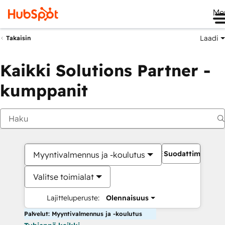
Me
Laadi
Takaisin
Kaikki Solutions Partner -
kumppanit
Suodattimet
Myyntivalmennus ja -koulutus
Valitse toimialat
Lajitteluperuste:
Olennaisuus
Palvelut: Myyntivalmennus ja -koulutus