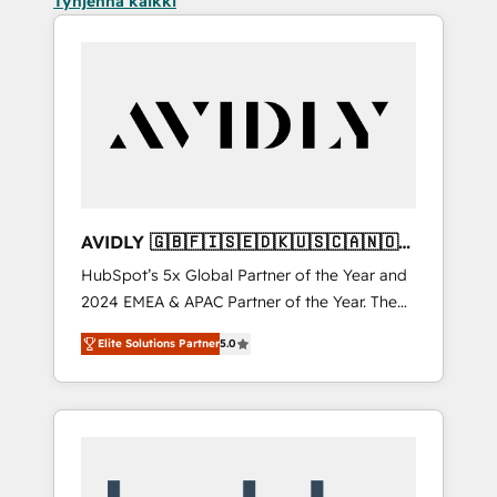
Tyhjennä kaikki
AVIDLY 🇬🇧🇫🇮🇸🇪🇩🇰🇺🇸🇨🇦🇳🇴
🇩🇪🇦🇺🇳🇿
HubSpot’s 5x Global Partner of the Year and
2024 EMEA & APAC Partner of the Year. The
world’s most experienced and fully
Elite Solutions Partner
5.0
accredited HubSpot Solutions Partner. 🚀
With 2,750+ HubSpot projects delivered and
370+ specialists across EMEA, APAC and NAM,
we de-risk complex CRM programmes and
accelerate ROI across every HubSpot Hub. 🧭
From multi-region migrations to AI-powered