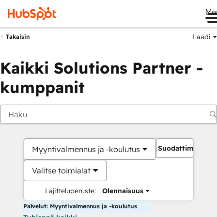
Me
Laadi
Takaisin
Kaikki Solutions Partner -
kumppanit
Suodattimet
Myyntivalmennus ja -koulutus
Valitse toimialat
Lajitteluperuste:
Olennaisuus
Palvelut: Myyntivalmennus ja -koulutus