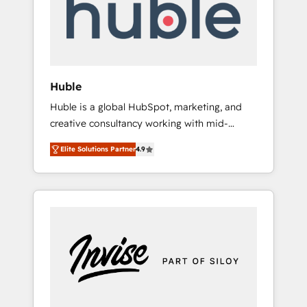
automation, we turn complexity into clarity,
human at global scale. 🏆 HubSpot’s CEO
called us “the partner of the future.” Others
agree it is proof of trust built through
measurable impact.
Huble
Huble is a global HubSpot, marketing, and
creative consultancy working with mid-
market and enterprise businesses. We go
Elite Solutions Partner
4.9
beyond implementation, shaping the
strategy, processes, and teams that turn
HubSpot into a genuine growth engine.
Named HubSpot's Global Partner of the Year
in 2024, consistently ranked among their top
5 partners worldwide, and with over 15 years
in the ecosystem, Huble has built a track
record that speaks for itself. One company,
one operating model, delivering across
offices and consulting teams in the UK, USA,