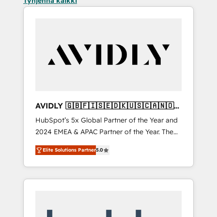
Tyhjennä kaikki
AVIDLY 🇬🇧🇫🇮🇸🇪🇩🇰🇺🇸🇨🇦🇳🇴
🇩🇪🇦🇺🇳🇿
HubSpot’s 5x Global Partner of the Year and
2024 EMEA & APAC Partner of the Year. The
world’s most experienced and fully
Elite Solutions Partner
5.0
accredited HubSpot Solutions Partner. 🚀
With 2,750+ HubSpot projects delivered and
370+ specialists across EMEA, APAC and NAM,
we de-risk complex CRM programmes and
accelerate ROI across every HubSpot Hub. 🧭
From multi-region migrations to AI-powered