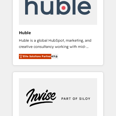
automation, we turn complexity into clarity,
human at global scale. 🏆 HubSpot’s CEO
called us “the partner of the future.” Others
agree it is proof of trust built through
measurable impact.
Huble
Huble is a global HubSpot, marketing, and
creative consultancy working with mid-
market and enterprise businesses. We go
Elite Solutions Partner
4.9
beyond implementation, shaping the
strategy, processes, and teams that turn
HubSpot into a genuine growth engine.
Named HubSpot's Global Partner of the Year
in 2024, consistently ranked among their top
5 partners worldwide, and with over 15 years
in the ecosystem, Huble has built a track
record that speaks for itself. One company,
one operating model, delivering across
offices and consulting teams in the UK, USA,