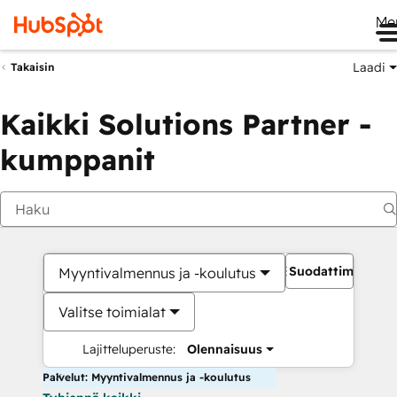
Me
Laadi
Takaisin
Kaikki Solutions Partner -
kumppanit
Suodattimet
Myyntivalmennus ja -koulutus
Valitse toimialat
Lajitteluperuste:
Olennaisuus
Palvelut: Myyntivalmennus ja -koulutus