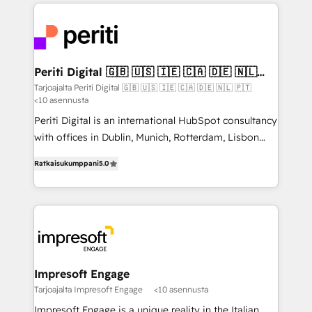
experiences. To us, technology is more than just
運用ルール・成果指標まで含めて設計します。 3️⃣ 全社
code; it’s about creating things that are useful, cool,
DX × AI推進のPMO伴走支援 複数部門をまたぐDX×AI変
and—most importantly—simple. That’s why we lean
革を、構想から実装・定着までPMOとして主導。「設
into bold ideas and shape them into thoughtful
定の代行ではなく、設計の責任」を引き受け、部門横断
products and strategies that actually make a
Periti Digital 🇬🇧 🇺🇸 🇮🇪 🇨🇦 🇩🇪 🇳🇱
の統合・浸透・変革管理を実行します。 ▸ CMS戦略設
🇵🇹
difference.
Tarjoajalta Periti Digital 🇬🇧 🇺🇸 🇮🇪 🇨🇦 🇩🇪 🇳🇱 🇵🇹
計・構築：リード獲得・CVR・SEOを前提にした情報設
<10 asennusta
計・導線設計・テンプレート設計をContent Hubで一体
Periti Digital is an international HubSpot consultancy
提供。 ▸ 既存CRM・MAからの移行支援：Salesforce・
with offices in Dublin, Munich, Rotterdam, Lisbon
Marketo・Pardot等からの移行、カスタム設計、履歴
and New York. 🔎 We are focused on enhancing
データ移行と活用設計まで。 ▸ AEO対応：ChatGPT・
Ratkaisukumppani
5.0
revenue-generation strategies for clients through
Perplexity等のAI検索からの流入・引用を前提にコンテ
complete integration of core business processes
ンツとサイト構造を最適化。 🏆 なぜ100incを選ぶの
and systems (such as ERP and e-commerce
か？ ✓ HubSpot Eliteパートナー認定 ✓ HubSpotアワ
platforms) with HubSpot, driving efficiency and
ード受賞・HUGリーダー ✓ ISO27001:2022 /
results. 🎯 We present a solution-centric approach
ISO9001:2015 取得 ✓ 400社以上の導入実績 ✓
and we're focused on HubSpot. We work with some
HubSpot大百科 出版 CRM・AI活用に関するご相談、現
of HubSpot's most important customers to generate
Impresoft Engage
状整理の壁打ちなど、構想段階からお気軽にお問い合わ
value from the platform in the long term. 🤖 We have
Tarjoajalta Impresoft Engage
<10 asennusta
せください。
worked 400+ HubSpot customers across industries
Impresoft Engage is a unique reality in the Italian