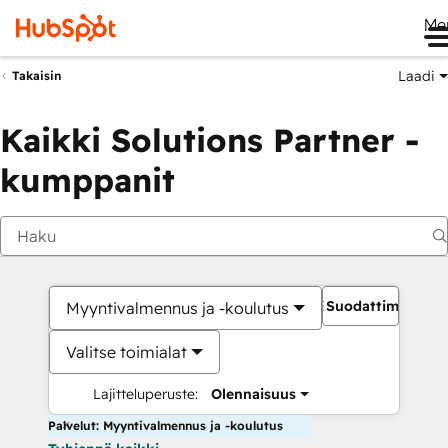
Me
Laadi
Takaisin
Kaikki Solutions Partner -
kumppanit
Suodattimet
Myyntivalmennus ja -koulutus
Valitse toimialat
Lajitteluperuste:
Olennaisuus
Palvelut: Myyntivalmennus ja -koulutus