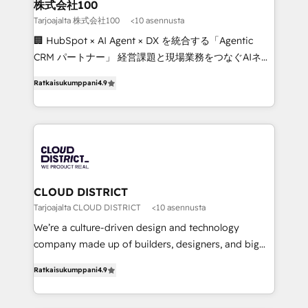
inbound and loop marketing, content, and digital
株式会社100
creativity. Our multicultural team works in Spanish,
Tarjoajalta 株式会社100
<10 asennusta
Portuguese, and English to design scalable strategies
🏢 HubSpot × AI Agent × DX を統合する「Agentic
that drive measurable growth. 🌎 Highlights: • 10+
CRM パートナー」 経営課題と現場業務をつなぐAIネイ
years as a HubSpot partner. • 2023 Impact Awards:
ティブ・エージェンシーとして、HubSpot Eliteの実装
Platform Migration Excellence. • Top 3 Partner of the
Ratkaisukumppani
4.9
力で顧客フロント業務を再設計します。 💡 100inc は何
Year LATAM 2022, 2023, 2024, 2025. • Partner of the
をする会社か？ HubSpotを共通基盤に、AIエージェン
Year 2024. • Organizer of Aliados.ai (AI, marketing &
トを組み込んだ顧客フロント業務（マーケティング・営
tech global congress). 👉 Ready to scale your
業・CS）を組織全体で設計・実装する日本のAIネイテ
business with HubSpot? Let Cebra’s experts help
ィブ・エージェンシーです。事業部・グループ会社・部
you grow faster, smarter, and with impact.
門が分立する組織で、データと業務プロセスのサイロ化
を、CRMを軸とした全社共通基盤に再構築します。意
CLOUD DISTRICT
思決定者・PMO・現場担当者に並走します。 1️⃣
Tarjoajalta CLOUD DISTRICT
<10 asennusta
HubSpot導入・活用支援 顧客データの一元化から、
We’re a culture-driven design and technology
GTMの見える化・自動化まで。全Hub統合運用、デー
company made up of builders, designers, and big
タ品質設計、グループ横断のCRM統合に対応します。
thinkers. We blend strategy, design, and
2️⃣ AIエージェント組織構築 営業・マーケティング業務
Ratkaisukumppani
4.9
development—always fueled by curiosity—to turn
の一部をAIが自律実行する組織への移行を設計・実装。
ideas, opportunities, and challenges into meaningful
Breeze・Claude等をHubSpotと連携させ、役割定義・