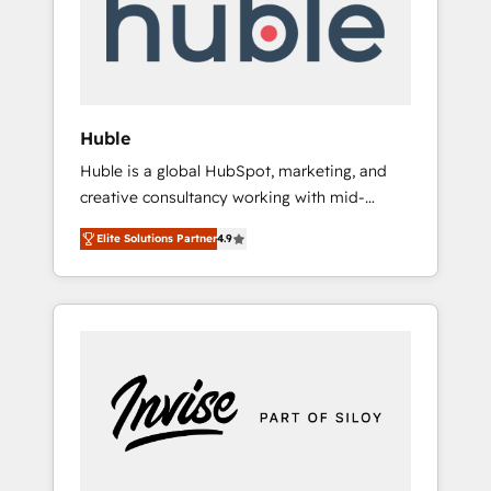
automation, we turn complexity into clarity,
human at global scale. 🏆 HubSpot’s CEO
called us “the partner of the future.” Others
agree it is proof of trust built through
measurable impact.
Huble
Huble is a global HubSpot, marketing, and
creative consultancy working with mid-
market and enterprise businesses. We go
Elite Solutions Partner
4.9
beyond implementation, shaping the
strategy, processes, and teams that turn
HubSpot into a genuine growth engine.
Named HubSpot's Global Partner of the Year
in 2024, consistently ranked among their top
5 partners worldwide, and with over 15 years
in the ecosystem, Huble has built a track
record that speaks for itself. One company,
one operating model, delivering across
offices and consulting teams in the UK, USA,