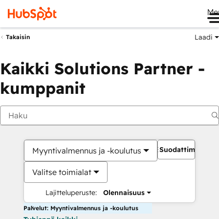
Me
Laadi
Takaisin
Kaikki Solutions Partner -
kumppanit
Suodattimet
Myyntivalmennus ja -koulutus
Valitse toimialat
Lajitteluperuste:
Olennaisuus
Palvelut: Myyntivalmennus ja -koulutus