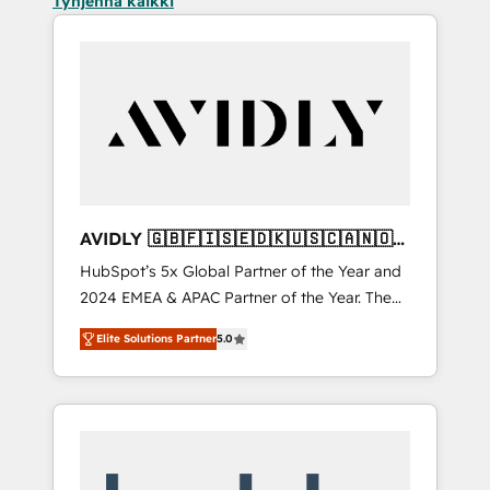
Tyhjennä kaikki
AVIDLY 🇬🇧🇫🇮🇸🇪🇩🇰🇺🇸🇨🇦🇳🇴
🇩🇪🇦🇺🇳🇿
HubSpot’s 5x Global Partner of the Year and
2024 EMEA & APAC Partner of the Year. The
world’s most experienced and fully
Elite Solutions Partner
5.0
accredited HubSpot Solutions Partner. 🚀
With 2,750+ HubSpot projects delivered and
370+ specialists across EMEA, APAC and NAM,
we de-risk complex CRM programmes and
accelerate ROI across every HubSpot Hub. 🧭
From multi-region migrations to AI-powered