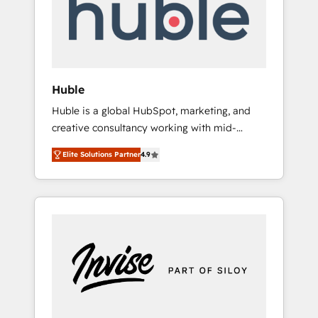
automation, we turn complexity into clarity,
human at global scale. 🏆 HubSpot’s CEO
called us “the partner of the future.” Others
agree it is proof of trust built through
measurable impact.
Huble
Huble is a global HubSpot, marketing, and
creative consultancy working with mid-
market and enterprise businesses. We go
Elite Solutions Partner
4.9
beyond implementation, shaping the
strategy, processes, and teams that turn
HubSpot into a genuine growth engine.
Named HubSpot's Global Partner of the Year
in 2024, consistently ranked among their top
5 partners worldwide, and with over 15 years
in the ecosystem, Huble has built a track
record that speaks for itself. One company,
one operating model, delivering across
offices and consulting teams in the UK, USA,