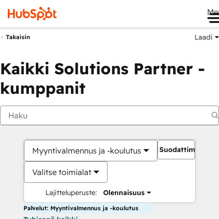
Me
Laadi
Takaisin
Kaikki Solutions Partner -
kumppanit
Suodattimet
Myyntivalmennus ja -koulutus
Valitse toimialat
Lajitteluperuste:
Olennaisuus
Palvelut: Myyntivalmennus ja -koulutus