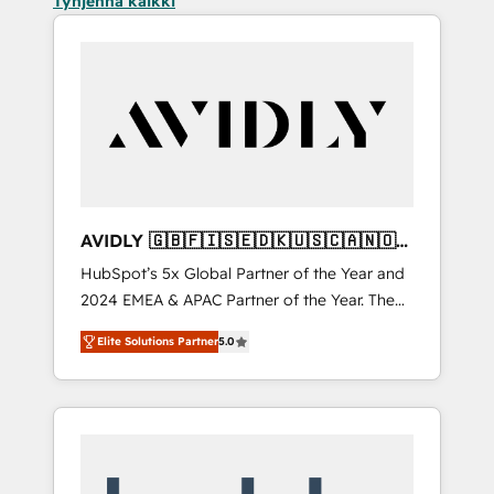
Tyhjennä kaikki
AVIDLY 🇬🇧🇫🇮🇸🇪🇩🇰🇺🇸🇨🇦🇳🇴
🇩🇪🇦🇺🇳🇿
HubSpot’s 5x Global Partner of the Year and
2024 EMEA & APAC Partner of the Year. The
world’s most experienced and fully
Elite Solutions Partner
5.0
accredited HubSpot Solutions Partner. 🚀
With 2,750+ HubSpot projects delivered and
370+ specialists across EMEA, APAC and NAM,
we de-risk complex CRM programmes and
accelerate ROI across every HubSpot Hub. 🧭
From multi-region migrations to AI-powered