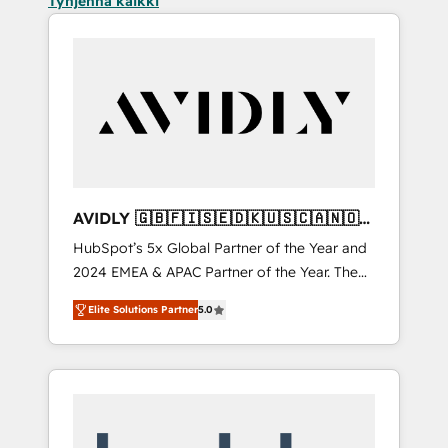
Tyhjennä kaikki
AVIDLY 🇬🇧🇫🇮🇸🇪🇩🇰🇺🇸🇨🇦🇳🇴
🇩🇪🇦🇺🇳🇿
HubSpot’s 5x Global Partner of the Year and
2024 EMEA & APAC Partner of the Year. The
world’s most experienced and fully
Elite Solutions Partner
5.0
accredited HubSpot Solutions Partner. 🚀
With 2,750+ HubSpot projects delivered and
370+ specialists across EMEA, APAC and NAM,
we de-risk complex CRM programmes and
accelerate ROI across every HubSpot Hub. 🧭
From multi-region migrations to AI-powered