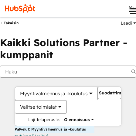
Me
Laadi
Takaisin
Kaikki Solutions Partner -
kumppanit
Suodattimet
Myyntivalmennus ja -koulutus
Valitse toimialat
Lajitteluperuste:
Olennaisuus
Palvelut: Myyntivalmennus ja -koulutus