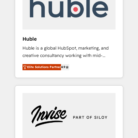
automation, we turn complexity into clarity,
human at global scale. 🏆 HubSpot’s CEO
called us “the partner of the future.” Others
agree it is proof of trust built through
measurable impact.
Huble
Huble is a global HubSpot, marketing, and
creative consultancy working with mid-
market and enterprise businesses. We go
Elite Solutions Partner
4.9
beyond implementation, shaping the
strategy, processes, and teams that turn
HubSpot into a genuine growth engine.
Named HubSpot's Global Partner of the Year
in 2024, consistently ranked among their top
5 partners worldwide, and with over 15 years
in the ecosystem, Huble has built a track
record that speaks for itself. One company,
one operating model, delivering across
offices and consulting teams in the UK, USA,