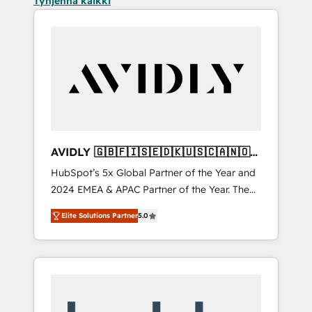
Tyhjennä kaikki
AVIDLY 🇬🇧🇫🇮🇸🇪🇩🇰🇺🇸🇨🇦🇳🇴
🇩🇪🇦🇺🇳🇿
HubSpot’s 5x Global Partner of the Year and
2024 EMEA & APAC Partner of the Year. The
world’s most experienced and fully
Elite Solutions Partner
5.0
accredited HubSpot Solutions Partner. 🚀
With 2,750+ HubSpot projects delivered and
370+ specialists across EMEA, APAC and NAM,
we de-risk complex CRM programmes and
accelerate ROI across every HubSpot Hub. 🧭
From multi-region migrations to AI-powered