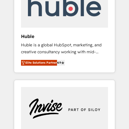
automation, we turn complexity into clarity,
human at global scale. 🏆 HubSpot’s CEO
called us “the partner of the future.” Others
agree it is proof of trust built through
measurable impact.
Huble
Huble is a global HubSpot, marketing, and
creative consultancy working with mid-
market and enterprise businesses. We go
Elite Solutions Partner
4.9
beyond implementation, shaping the
strategy, processes, and teams that turn
HubSpot into a genuine growth engine.
Named HubSpot's Global Partner of the Year
in 2024, consistently ranked among their top
5 partners worldwide, and with over 15 years
in the ecosystem, Huble has built a track
record that speaks for itself. One company,
one operating model, delivering across
offices and consulting teams in the UK, USA,