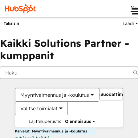
Me
Laadi
Takaisin
Kaikki Solutions Partner -
kumppanit
Suodattimet
Myyntivalmennus ja -koulutus
Valitse toimialat
Lajitteluperuste:
Olennaisuus
Palvelut: Myyntivalmennus ja -koulutus