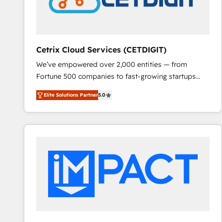
Cetrix Cloud Services (CETDIGIT)
We’ve empowered over 2,000 entities — from
Fortune 500 companies to fast-growing startups
and nonprofits — to streamline operations, scale
Elite Solutions Partner
5.0
revenue, and unlock the full potential of HubSpot.
With deep technical and industry expertise, we fuse
automation, integration, and AI innovation to deliver
lasting impact. We specialize in: • Turnkey and end-
to-end HubSpot implementations • Onboarding for
Sales, Service, Marketing & Content Hubs • AI voice
and chat agents, predictive automation, and smart
workflows • Salesforce + HubSpot integration •
RevOps and AI-driven sales enablement • Website
design and CMS development • ERP integration: SAP,
NetSuite, Microsoft Dynamics, … • Data cleansing