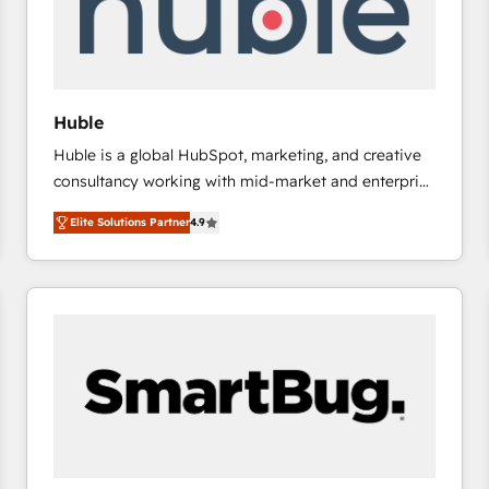
Huble
Huble is a global HubSpot, marketing, and creative
consultancy working with mid-market and enterprise
businesses. We go beyond implementation, shaping
Elite Solutions Partner
4.9
the strategy, processes, and teams that turn
HubSpot into a genuine growth engine. Named
HubSpot's Global Partner of the Year in 2024,
consistently ranked among their top 5 partners
worldwide, and with over 15 years in the ecosystem,
Huble has built a track record that speaks for itself.
One company, one operating model, delivering
across offices and consulting teams in the UK, USA,
Canada, Germany, France, Belgium, Singapore, and
South Africa. Certified compliant with ISO/IEC