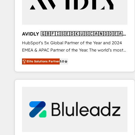
AVIDLY 🇬🇧🇫🇮🇸🇪🇩🇰🇺🇸🇨🇦🇳🇴🇩🇪🇦🇺
🇳🇿
HubSpot’s 5x Global Partner of the Year and 2024
EMEA & APAC Partner of the Year. The world’s most
experienced and fully accredited HubSpot Solutions
Elite Solutions Partner
5.0
Partner. 🚀 With 2,750+ HubSpot projects delivered
and 370+ specialists across EMEA, APAC and NAM,
we de-risk complex CRM programmes and
accelerate ROI across every HubSpot Hub. 🧭 From
multi-region migrations to AI-powered automation,
we turn complexity into clarity, human at global
scale. 🏆 HubSpot’s CEO called us “the partner of the
future.” Others agree it is proof of trust built through
measurable impact.