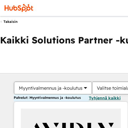
Takaisin
Kaikki Solutions Partner -
Myyntivalmennus ja -koulutus
Valitse toimial
Palvelut: Myyntivalmennus ja -koulutus
Tyhjennä kaikki