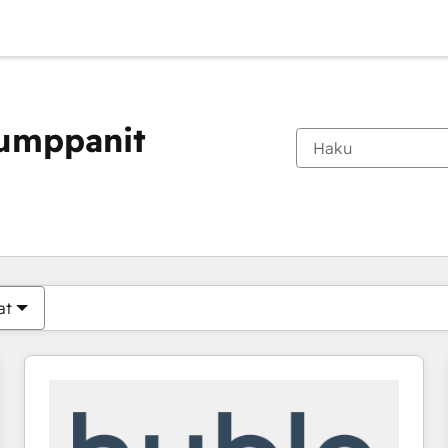
kumppanit
Olet tällä hetkellä
Sivu
Sivu
Sivu
Sivu
Sivu
Sivu
Sivu
Sivu
Sivu
Sivu
Sivu
at