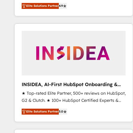
North America. Avec plus de 115 experts en
Elite Solutions Partner
4.9
marketing automation, Growth, Revops, CRM et
webdesign. Markentive is both a consulting firm, a
digital agency and an integrator. With over 115
experts in marketing automation, growth, revops,
CRM and webdesign (We focus on EMEA - USA
customers).
INSIDEA, AI-First HubSpot Onboarding &
RevOps
★ Top-rated Elite Partner, 500+ reviews on HubSpot,
G2 & Clutch. ★ 100+ HubSpot Certified Experts &
Trainers across the team ★ 1,500+ implementations
Elite Solutions Partner
5.0
across five continents ★ AI-First, RevOps-led,
Onboarding obsessed ★ Company of the Year
2024/25 INSIDEA helps growing companies turn