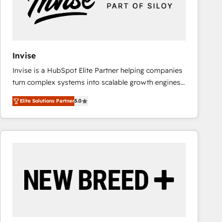
Invise
Invise is a HubSpot Elite Partner helping companies
turn complex systems into scalable growth engines.
We combine strategy, technology and change
Elite Solutions Partner
5.0
management to drive measurable results. As part of
the fast-growing Siloy Group, we unite more than
250+ HubSpot experts across Europe – ready to
build a CRM architecture optimized to support your
business goals. Talk to us if you’re looking to: -
Connect marketing, sales and operations around one
reliable source of truth - Unlock the full value of your
CRM and marketing data, not just implement a
system - Accelerate impact with a partner who
understands both strategy and technology