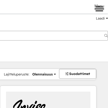
Menu
Laadi
Suodattimet
Lajitteluperuste:
Olennaisuus