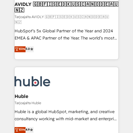
AVIDLY 🇬🇧🇫🇮🇸🇪🇩🇰🇺🇸🇨🇦🇳🇴🇩🇪🇦🇺
🇳🇿
Tarjoajalta AVIDLY 🇬🇧🇫🇮🇸🇪🇩🇰🇺🇸🇨🇦🇳🇴🇩🇪🇦🇺
🇳🇿
HubSpot’s 5x Global Partner of the Year and 2024
EMEA & APAC Partner of the Year. The world’s most
experienced and fully accredited HubSpot Solutions
Elite
5.0
Partner. 🚀 With 2,750+ HubSpot projects delivered
and 370+ specialists across EMEA, APAC and NAM,
we de-risk complex CRM programmes and
accelerate ROI across every HubSpot Hub. 🧭 From
multi-region migrations to AI-powered automation,
we turn complexity into clarity, human at global
scale. 🏆 HubSpot’s CEO called us “the partner of the
Huble
future.” Others agree it is proof of trust built through
Tarjoajalta Huble
measurable impact.
Huble is a global HubSpot, marketing, and creative
consultancy working with mid-market and enterprise
businesses. We go beyond implementation, shaping
Elite
4.9