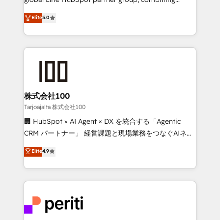
technology, marketing and media expertise across
Elite
5.0
Latin America and Southern Europe, with teams
across 9 countries. Born in Chile, we combine local
insight with international reach to help businesses
grow. For over 12 years, we’ve delivered 500+
HubSpot implementations, building end-to-end
solutions that integrate CRM, AI automation, inbound
and loop marketing, content, and digital creativity.
株式会社100
Our multicultural team works in Spanish, Portuguese,
Tarjoajalta 株式会社100
and English to design scalable strategies that drive
🏢 HubSpot × AI Agent × DX を統合する「Agentic
measurable growth. 🌎 Highlights: • 10+ years as a
CRM パートナー」 経営課題と現場業務をつなぐAIネイ
HubSpot partner. • 2023 Impact Awards: Platform
ティブ・エージェンシーとして、HubSpot Eliteの実装
Elite
4.9
Migration Excellence. • Top 3 Partner of the Year
力で顧客フロント業務を再設計します。 💡 100inc は何
LATAM 2022, 2023, 2024, 2025. • Partner of the Year
をする会社か？ HubSpotを共通基盤に、AIエージェン
2024. • Organizer of Aliados.ai (AI, marketing & tech
トを組み込んだ顧客フロント業務（マーケティング・営
global congress). 👉 Ready to scale your business
業・CS）を組織全体で設計・実装する日本のAIネイテ
with HubSpot? Let Cebra’s experts help you grow
ィブ・エージェンシーです。事業部・グループ会社・部
faster, smarter, and with impact.
門が分立する組織で、データと業務プロセスのサイロ化