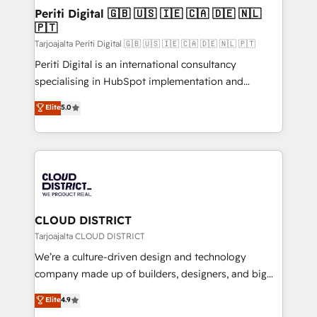
を、CRMを軸とした全社共通基盤に再構築します。意
Periti Digital 🇬🇧 🇺🇸 🇮🇪 🇨🇦 🇩🇪 🇳🇱
🇵🇹
思決定者・PMO・現場担当者に並走します。 1️⃣
HubSpot導入・活用支援 顧客データの一元化から、
Tarjoajalta Periti Digital 🇬🇧 🇺🇸 🇮🇪 🇨🇦 🇩🇪 🇳🇱 🇵🇹
GTMの見える化・自動化まで。全Hub統合運用、デー
Periti Digital is an international consultancy
タ品質設計、グループ横断のCRM統合に対応します。
specialising in HubSpot implementation and
2️⃣ AIエージェント組織構築 営業・マーケティング業務
Antropic's Claude business transformation, with
Elite
5.0
の一部をAIが自律実行する組織への移行を設計・実装。
offices in Dublin, Munich, Rotterdam, Lisbon, and
Breeze・Claude等をHubSpotと連携させ、役割定義・
New York. We help organisations unlock their full
運用ルール・成果指標まで含めて設計します。 3️⃣ 全社
revenue potential by deeply integrating core
DX × AI推進のPMO伴走支援 複数部門をまたぐDX×AI変
business systems, ERP, e-commerce platforms, and
革を、構想から実装・定着までPMOとして主導。「設
beyond, with HubSpot, and layering Anthropic's
定の代行ではなく、設計の責任」を引き受け、部門横断
Claude AI across the processes that matter most.
の統合・浸透・変革管理を実行します。 ▸ CMS戦略設
From automating complex workflows to surfacing
CLOUD DISTRICT
計・構築：リード獲得・CVR・SEOを前提にした情報設
insights buried in data, we build intelligent systems
Tarjoajalta CLOUD DISTRICT
計・導線設計・テンプレート設計をContent Hubで一体
that think, connect, and scale. Our approach goes
We’re a culture-driven design and technology
提供。 ▸ 既存CRM・MAからの移行支援：Salesforce・
beyond configuration. We embed ourselves in our
company made up of builders, designers, and big
Marketo・Pardot等からの移行、カスタム設計、履歴
clients' operations, understand how their business
thinkers. We blend strategy, design, and
データ移行と活用設計まで。 ▸ AEO対応：ChatGPT・
Elite
4.9
actually runs, and architect solutions that make
development—always fueled by curiosity—to turn
Perplexity等のAI検索からの流入・引用を前提にコンテ