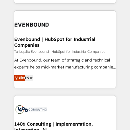
technology work harder — so their people don't
ideas, opportunities, and challenges into meaningful
ンツとサイト構造を最適化。 🏆 なぜ100incを選ぶの
have to. 900+ customers worldwide have trusted
experiences. To us, technology is more than just
か？ ✓ HubSpot Eliteパートナー認定 ✓ HubSpotアワ
Periti to turn their data into diamonds. 💎
code; it’s about creating things that are useful, cool,
ード受賞・HUGリーダー ✓ ISO27001:2022 /
and—most importantly—simple. That’s why we lean
ISO9001:2015 取得 ✓ 400社以上の導入実績 ✓
into bold ideas and shape them into thoughtful
HubSpot大百科 出版 CRM・AI活用に関するご相談、現
products and strategies that actually make a
Evenbound | HubSpot for Industrial
状整理の壁打ちなど、構想段階からお気軽にお問い合わ
Companies
difference.
せください。
Tarjoajalta Evenbound | HubSpot for Industrial Companies
At Evenbound, our team of strategic and technical
experts helps mid-market manufacturing companies
achieve real growth. We specialize in delivering
Elite
5.0
tailored solutions that drive results by leveraging
HubSpot’s platform and data to fuel success.
Technical Solutions: - HubSpot Technical Consulting -
HubSpot CRM Implementation - HubSpot
Onboarding - Data Migration & Integrations -
Technical Audit & Optimization Strategic Solutions: -
Revenue Operations - Inbound Marketing -
1406 Consulting | Implementation,
Integration, AI
Outbound Marketing - HubSpot CMS Website