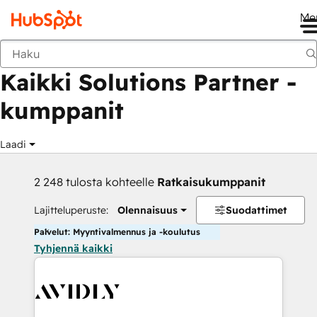
Me
Takaisin
Kaikki Solutions Partner -
kumppanit
Laadi
2 248 tulosta kohteelle
Ratkaisukumppanit
Lajitteluperuste:
Olennaisuus
Suodattimet
Palvelut: Myyntivalmennus ja -koulutus
Tyhjennä kaikki