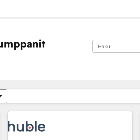
kumppanit
Olet tällä hetkellä
Sivu
Sivu
Sivu
Sivu
Sivu
Sivu
Sivu
Sivu
Sivu
Sivu
Sivu