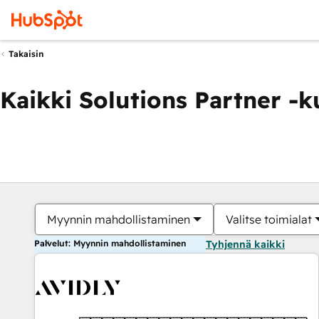
Takaisin
Kaikki Solutions Partner -
Myynnin mahdollistaminen
Valitse toimialat
Palvelut: Myynnin mahdollistaminen
Tyhjennä kaikki