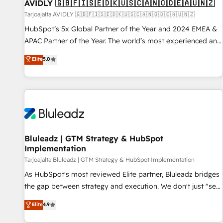
AVIDLY 🇬🇧🇫🇮🇸🇪🇩🇰🇺🇸🇨🇦🇳🇴🇩🇪🇦🇺🇳🇿
Tarjoajalta AVIDLY 🇬🇧🇫🇮🇸🇪🇩🇰🇺🇸🇨🇦🇳🇴🇩🇪🇦🇺🇳🇿
HubSpot’s 5x Global Partner of the Year and 2024 EMEA &
APAC Partner of the Year. The world’s most experienced and
fully accredited HubSpot Solutions Partner. 🚀 With 2,750+
Elite
5.0
HubSpot projects delivered and 370+ specialists across
EMEA, APAC and NAM, we de-risk complex CRM
programmes and accelerate ROI across every HubSpot
Hub. 🧭 From multi-region migrations to AI-powered
automation, we turn complexity into clarity, human at global
scale. 🏆 HubSpot’s CEO called us “the partner of the
future.” Others agree it is proof of trust built through
Bluleadz | GTM Strategy & HubSpot
Implementation
measurable impact.
Tarjoajalta Bluleadz | GTM Strategy & HubSpot Implementation
As HubSpot's most reviewed Elite partner, Bluleadz bridges
the gap between strategy and execution. We don't just "set
up tools" — we install the GTM Operating System (GTM OS)
Elite
4.9
to align your leadership and engineer a portal that drives
predictable revenue velocity. 🚀 GTM Strategy & Alignment