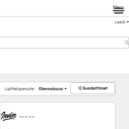
Menu
Laadi
Suodattimet
Lajitteluperuste:
Olennaisuus