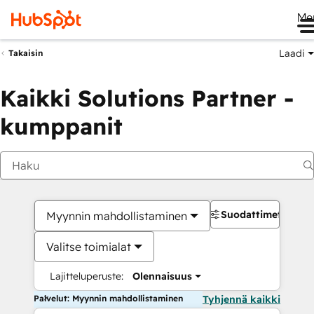
Me
Laadi
Takaisin
Kaikki Solutions Partner -
kumppanit
Suodattimet
Myynnin mahdollistaminen
Valitse toimialat
Lajitteluperuste:
Olennaisuus
Palvelut: Myynnin mahdollistaminen
Tyhjennä kaikki