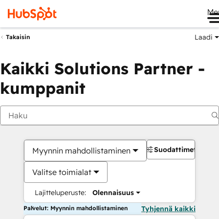
Me
Laadi
Takaisin
Kaikki Solutions Partner -
kumppanit
Suodattimet
Myynnin mahdollistaminen
Valitse toimialat
Lajitteluperuste:
Olennaisuus
Palvelut: Myynnin mahdollistaminen
Tyhjennä kaikki